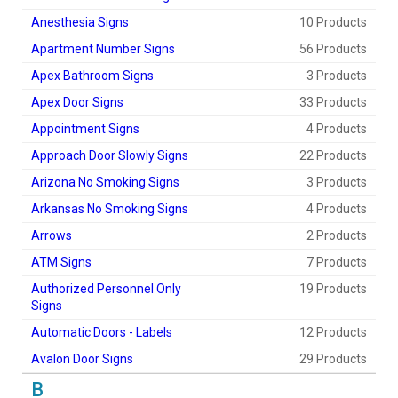
Anesthesia Signs
10 Products
Apartment Number Signs
56 Products
Apex Bathroom Signs
3 Products
Apex Door Signs
33 Products
Appointment Signs
4 Products
Approach Door Slowly Signs
22 Products
Arizona No Smoking Signs
3 Products
Arkansas No Smoking Signs
4 Products
Arrows
2 Products
ATM Signs
7 Products
Authorized Personnel Only
19 Products
Signs
Automatic Doors - Labels
12 Products
Avalon Door Signs
29 Products
B