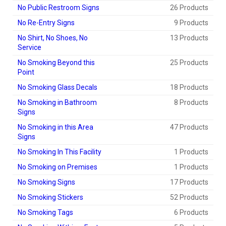
No Public Restroom Signs
26 Products
No Re-Entry Signs
9 Products
No Shirt, No Shoes, No
13 Products
Service
No Smoking Beyond this
25 Products
Point
No Smoking Glass Decals
18 Products
No Smoking in Bathroom
8 Products
Signs
No Smoking in this Area
47 Products
Signs
No Smoking In This Facility
1 Products
No Smoking on Premises
1 Products
No Smoking Signs
17 Products
No Smoking Stickers
52 Products
No Smoking Tags
6 Products