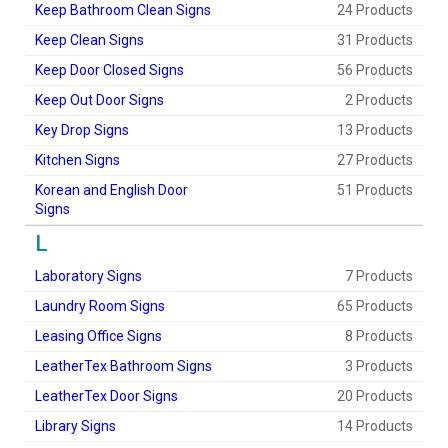
Keep Bathroom Clean Signs
24 Products
Keep Clean Signs
31 Products
Keep Door Closed Signs
56 Products
Keep Out Door Signs
2 Products
Key Drop Signs
13 Products
Kitchen Signs
27 Products
Korean and English Door
51 Products
Signs
L
Laboratory Signs
7 Products
Laundry Room Signs
65 Products
Leasing Office Signs
8 Products
LeatherTex Bathroom Signs
3 Products
LeatherTex Door Signs
20 Products
Library Signs
14 Products