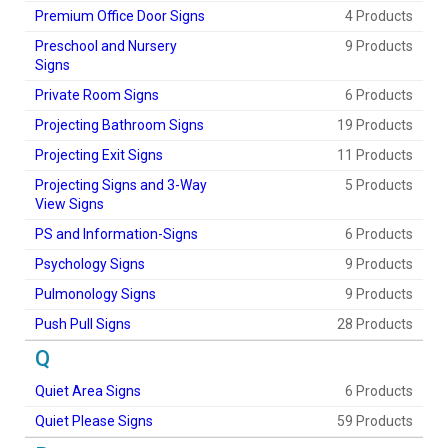
Premium Office Door Signs
4 Products
Preschool and Nursery
9 Products
Signs
Private Room Signs
6 Products
Projecting Bathroom Signs
19 Products
Projecting Exit Signs
11 Products
Projecting Signs and 3-Way
5 Products
View Signs
PS and Information-Signs
6 Products
Psychology Signs
9 Products
Pulmonology Signs
9 Products
Push Pull Signs
28 Products
Q
Quiet Area Signs
6 Products
Quiet Please Signs
59 Products