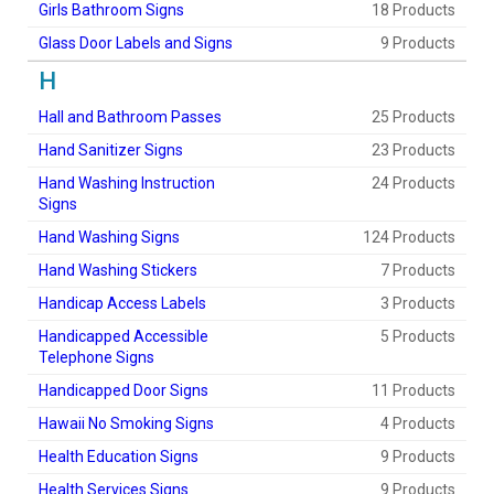
Girls Bathroom Signs
18 Products
Glass Door Labels and Signs
9 Products
H
Hall and Bathroom Passes
25 Products
Hand Sanitizer Signs
23 Products
Hand Washing Instruction
24 Products
Signs
Hand Washing Signs
124 Products
Hand Washing Stickers
7 Products
Handicap Access Labels
3 Products
Handicapped Accessible
5 Products
Telephone Signs
Handicapped Door Signs
11 Products
Hawaii No Smoking Signs
4 Products
Health Education Signs
9 Products
Health Services Signs
9 Products