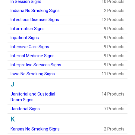
In Session Signs
10 Products
Indiana No Smoking Signs
2 Products
Infectious Diseases Signs
12 Products
Information Signs
9 Products
Inpatient Signs
9 Products
Intensive Care Signs
9 Products
Internal Medicine Signs
9 Products
Interpretive Services Signs
9 Products
Iowa No Smoking Signs
11 Products
J
Janitorial and Custodial
14 Products
Room Signs
Janitorial Signs
7 Products
K
Kansas No Smoking Signs
2 Products