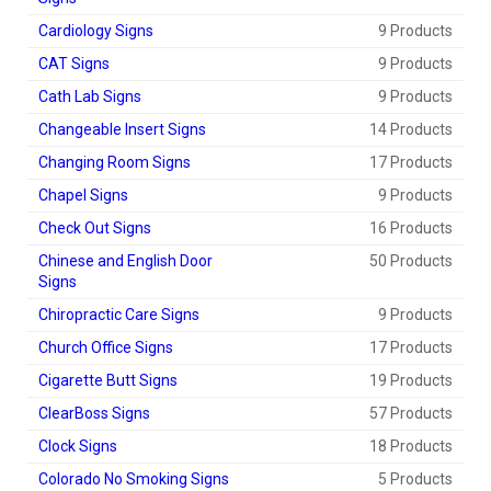
Cardiology Signs
9 Products
CAT Signs
9 Products
Cath Lab Signs
9 Products
Changeable Insert Signs
14 Products
Changing Room Signs
17 Products
Chapel Signs
9 Products
Check Out Signs
16 Products
Chinese and English Door
50 Products
Signs
Chiropractic Care Signs
9 Products
Church Office Signs
17 Products
Cigarette Butt Signs
19 Products
ClearBoss Signs
57 Products
Clock Signs
18 Products
Colorado No Smoking Signs
5 Products