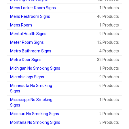
Mens Locker Room Signs
1 Products
Mens Restroom Signs
40 Products
Mens Room
1 Products
Mental Health Signs
9 Products
Meter Room Signs
12 Products
Metro Bathroom Signs
4 Products
Metro Door Signs
32 Products
Michigan No Smoking Signs
1 Products
Microbiology Signs
9 Products
Minnesota No Smoking
6 Products
Signs
Mississippi No Smoking
1 Products
Signs
Missouri No Smoking Signs
2 Products
Montana No Smoking Signs
3 Products