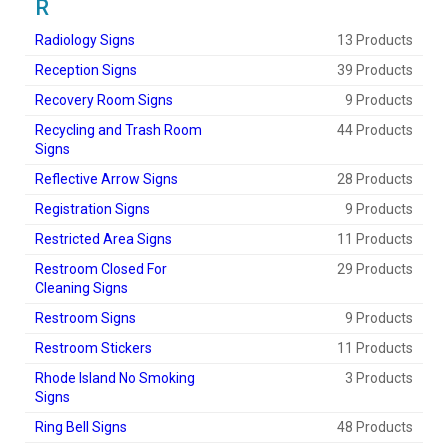
R
Radiology Signs
13 Products
Reception Signs
39 Products
Recovery Room Signs
9 Products
Recycling and Trash Room
44 Products
Signs
Reflective Arrow Signs
28 Products
Registration Signs
9 Products
Restricted Area Signs
11 Products
Restroom Closed For
29 Products
Cleaning Signs
Restroom Signs
9 Products
Restroom Stickers
11 Products
Rhode Island No Smoking
3 Products
Signs
Ring Bell Signs
48 Products