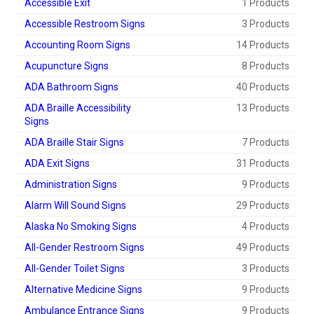
Accessible Exit
1 Products
Accessible Restroom Signs
3 Products
Accounting Room Signs
14 Products
Acupuncture Signs
8 Products
ADA Bathroom Signs
40 Products
ADA Braille Accessibility
13 Products
Signs
ADA Braille Stair Signs
7 Products
ADA Exit Signs
31 Products
Administration Signs
9 Products
Alarm Will Sound Signs
29 Products
Alaska No Smoking Signs
4 Products
All-Gender Restroom Signs
49 Products
All-Gender Toilet Signs
3 Products
Alternative Medicine Signs
9 Products
Ambulance Entrance Signs
9 Products