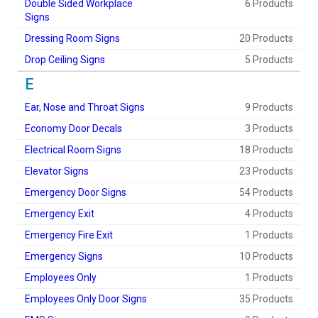
Double Sided Workplace
6 Products
Signs
Dressing Room Signs
20 Products
Drop Ceiling Signs
5 Products
E
Ear, Nose and Throat Signs
9 Products
Economy Door Decals
3 Products
Electrical Room Signs
18 Products
Elevator Signs
23 Products
Emergency Door Signs
54 Products
Emergency Exit
4 Products
Emergency Fire Exit
1 Products
Emergency Signs
10 Products
Employees Only
1 Products
Employees Only Door Signs
35 Products