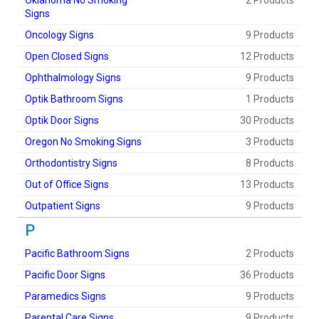
Oklahoma No Smoking
2 Products
Signs
Oncology Signs
9 Products
Open Closed Signs
12 Products
Ophthalmology Signs
9 Products
Optik Bathroom Signs
1 Products
Optik Door Signs
30 Products
Oregon No Smoking Signs
3 Products
Orthodontistry Signs
8 Products
Out of Office Signs
13 Products
Outpatient Signs
9 Products
P
Pacific Bathroom Signs
2 Products
Pacific Door Signs
36 Products
Paramedics Signs
9 Products
Parental Care Signs
9 Products