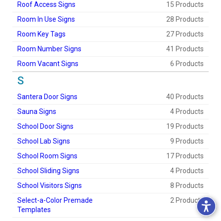
Roof Access Signs
15 Products
Room In Use Signs
28 Products
Room Key Tags
27 Products
Room Number Signs
41 Products
Room Vacant Signs
6 Products
S
Santera Door Signs
40 Products
Sauna Signs
4 Products
School Door Signs
19 Products
School Lab Signs
9 Products
School Room Signs
17 Products
School Sliding Signs
4 Products
School Visitors Signs
8 Products
Select-a-Color Premade
2 Products
Templates