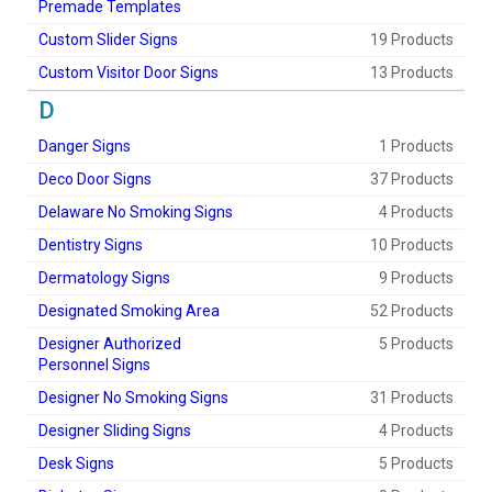
Premade Templates
Custom Slider Signs
19 Products
Custom Visitor Door Signs
13 Products
D
Danger Signs
1 Products
Deco Door Signs
37 Products
Delaware No Smoking Signs
4 Products
Dentistry Signs
10 Products
Dermatology Signs
9 Products
Designated Smoking Area
52 Products
Designer Authorized
5 Products
Personnel Signs
Designer No Smoking Signs
31 Products
Designer Sliding Signs
4 Products
Desk Signs
5 Products