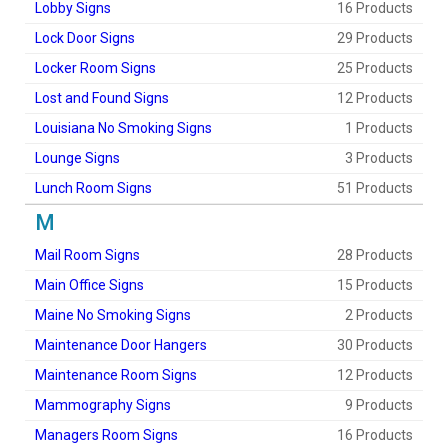
Lobby Signs
16 Products
Lock Door Signs
29 Products
Locker Room Signs
25 Products
Lost and Found Signs
12 Products
Louisiana No Smoking Signs
1 Products
Lounge Signs
3 Products
Lunch Room Signs
51 Products
M
Mail Room Signs
28 Products
Main Office Signs
15 Products
Maine No Smoking Signs
2 Products
Maintenance Door Hangers
30 Products
Maintenance Room Signs
12 Products
Mammography Signs
9 Products
Managers Room Signs
16 Products