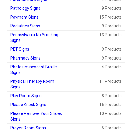
Pathology Signs
9 Products
Payment Signs
15 Products
Pediatrics Signs
9 Products
Pennsylvania No Smoking
13 Products
Signs
PET Signs
9 Products
Pharmacy Signs
9 Products
Photoluminescent Braille
4 Products
Signs
Physical Therapy Room
11 Products
Signs
Play Room Signs
8 Products
Please Knock Signs
16 Products
Please Remove Your Shoes
10 Products
Signs
Prayer Room Signs
5 Products