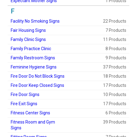
Expectant Mother Signs
1 Products
F
Facility No Smoking Signs
22 Products
Fair Housing Signs
7 Products
Family Clinic Signs
11 Products
Family Practice Clinic
8 Products
Family Restroom Signs
9 Products
Feminine Hygiene Signs
37 Products
Fire Door Do Not Block Signs
18 Products
Fire Door Keep Closed Signs
17 Products
Fire Door Signs
10 Products
Fire Exit Signs
17 Products
Fitness Center Signs
6 Products
Fitness Room and Gym
39 Products
Signs