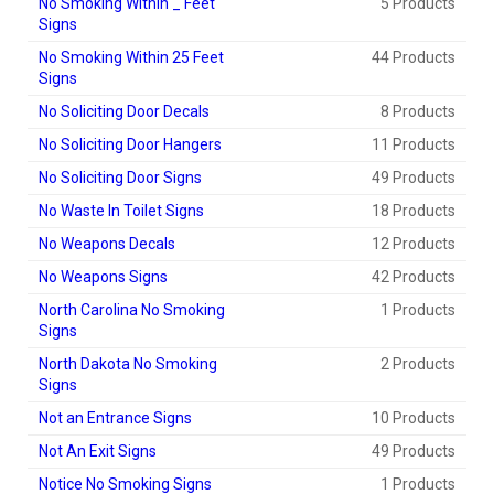
No Smoking Within _ Feet
5 Products
Signs
No Smoking Within 25 Feet
44 Products
Signs
No Soliciting Door Decals
8 Products
No Soliciting Door Hangers
11 Products
No Soliciting Door Signs
49 Products
No Waste In Toilet Signs
18 Products
No Weapons Decals
12 Products
No Weapons Signs
42 Products
North Carolina No Smoking
1 Products
Signs
North Dakota No Smoking
2 Products
Signs
Not an Entrance Signs
10 Products
Not An Exit Signs
49 Products
Notice No Smoking Signs
1 Products