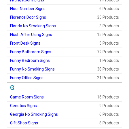
Fitting Room Signs
7 Products
Floor Number Signs
6 Products
Florence Door Signs
35 Products
Florida No Smoking Signs
3 Products
Flush After Using Signs
15 Products
Front Desk Signs
5 Products
Funny Bathroom Signs
72 Products
Funny Bedroom Signs
1 Products
Funny No Smoking Signs
38 Products
Funny Office Signs
21 Products
G
Game Room Signs
16 Products
Genetics Signs
9 Products
Georgia No Smoking Signs
6 Products
Gift Shop Signs
8 Products