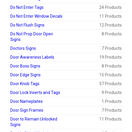
Do Not Enter Tags
24 Products
Do Not Enter Window Decals
11 Products
Do Not Flush Signs
12 Products
Do Not Prop Door Open
8 Products
Signs
Doctors Signs
7 Products
Door Awareness Labels
19 Products
Door Boss Signs
8 Products
Door Edge Signs
15 Products
Door Knob Tags
57 Products
Door Lock Inserts and Tags
9 Products
Door Nameplates
1 Products
Door Sign Frames
7 Products
Door to Remain Unlocked
11 Products
Signs