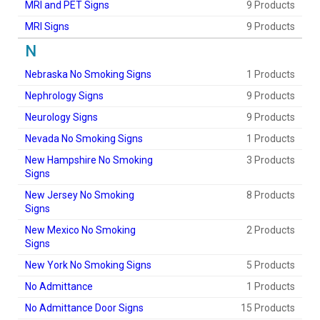
MRI and PET Signs
9 Products
MRI Signs
9 Products
N
Nebraska No Smoking Signs
1 Products
Nephrology Signs
9 Products
Neurology Signs
9 Products
Nevada No Smoking Signs
1 Products
New Hampshire No Smoking
3 Products
Signs
New Jersey No Smoking
8 Products
Signs
New Mexico No Smoking
2 Products
Signs
New York No Smoking Signs
5 Products
No Admittance
1 Products
No Admittance Door Signs
15 Products