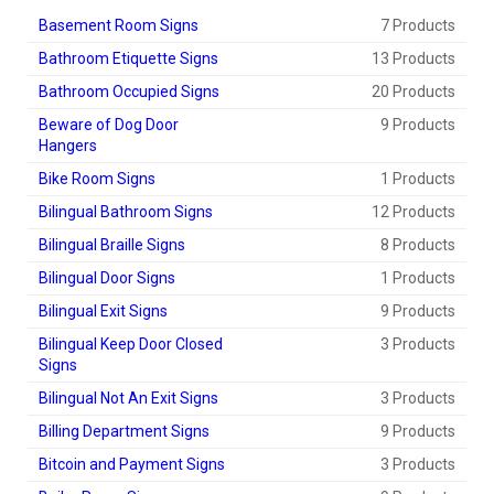
Basement Room Signs
7 Products
Bathroom Etiquette Signs
13 Products
Bathroom Occupied Signs
20 Products
Beware of Dog Door
9 Products
Hangers
Bike Room Signs
1 Products
Bilingual Bathroom Signs
12 Products
Bilingual Braille Signs
8 Products
Bilingual Door Signs
1 Products
Bilingual Exit Signs
9 Products
Bilingual Keep Door Closed
3 Products
Signs
Bilingual Not An Exit Signs
3 Products
Billing Department Signs
9 Products
Bitcoin and Payment Signs
3 Products