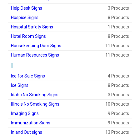
Help Desk Signs
3 Products
Hospice Signs
8 Products
Hospital Safety Signs
1 Products
Hotel Room Signs
8 Products
Housekeeping Door Signs
11 Products
Human Resources Signs
11 Products
I
Ice for Sale Signs
4 Products
Ice Signs
8 Products
Idaho No Smoking Signs
3 Products
Illinois No Smoking Signs
10 Products
Imaging Signs
9 Products
Immunization Signs
9 Products
In and Out signs
13 Products