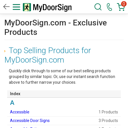
0
MyDoorSign.com - Exclusive
Products
Top Selling Products for
MyDoorSign.com
Quickly click through to some of our best selling products
grouped by similar topic. Or, use our instant search function
above to further narrow your choices.
Index
A
Accessible
1 Products
Accessible Door Signs
3 Products