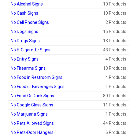
No Alcohol Signs
10 Products
No Cash Signs
10 Products
No Cell Phone Signs
2 Products
No Dogs Signs
15 Products
No Drugs Signs
13 Products
No E-Cigarette Signs
43 Products
No Entry Signs
4 Products
No Firearms Signs
13 Products
No Food in Restroom Signs
4 Products
No Food or Beverages Signs
1 Products
No Food Or Drink Signs
80 Products
No Google Glass Signs
11 Products
No Marijuana Signs
1 Products
No Pets Allowed Signs
44 Products
No Pets-Door Hangers
6 Products