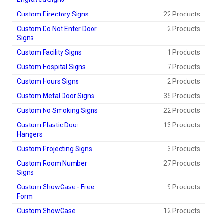
Custom Directory Signs
22 Products
Custom Do Not Enter Door
2 Products
Signs
Custom Facility Signs
1 Products
Custom Hospital Signs
7 Products
Custom Hours Signs
2 Products
Custom Metal Door Signs
35 Products
Custom No Smoking Signs
22 Products
Custom Plastic Door
13 Products
Hangers
Custom Projecting Signs
3 Products
Custom Room Number
27 Products
Signs
Custom ShowCase - Free
9 Products
Form
Custom ShowCase
12 Products