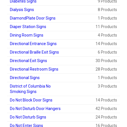
Diabetes Signs
9 Products
Dialysis Signs
8 Products
DiamondPlate Door Signs
1 Products
Diaper Station Signs
11 Products
Dining Room Signs
4 Products
Directional Entrance Signs
14 Products
Directional Braille Exit Signs
6 Products
Directional Exit Signs
30 Products
Directional Restroom Signs
28 Products
Directional Signs
1 Products
District of Columbia No
3 Products
Smoking Signs
Do Not Block Door Signs
14 Products
Do Not Disturb Door Hangers
42 Products
Do Not Disturb Signs
24 Products
Do Not Enter Signs
16 Products