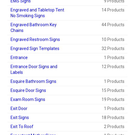
EMS Signs
9 Products
Engraved and Tabletop Tent
14 Products
No Smoking Signs
Engraved Bathroom Key
44 Products
Chains
Engraved Restroom Signs
10 Products
Engraved Sign Templates
32 Products
Entrance
1 Products
Entrance Door Signs and
12 Products
Labels
Esquire Bathroom Signs
1 Products
Esquire Door Signs
15 Products
Exam Room Signs
19 Products
Exit Door
1 Products
Exit Signs
18 Products
Exit To Roof
2 Products