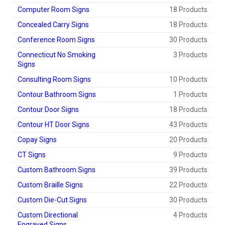
Computer Room Signs
18 Products
Concealed Carry Signs
18 Products
Conference Room Signs
30 Products
Connecticut No Smoking
3 Products
Signs
Consulting Room Signs
10 Products
Contour Bathroom Signs
1 Products
Contour Door Signs
18 Products
Contour HT Door Signs
43 Products
Copay Signs
20 Products
CT Signs
9 Products
Custom Bathroom Signs
39 Products
Custom Braille Signs
22 Products
Custom Die-Cut Signs
30 Products
Custom Directional
4 Products
Engraved Signs