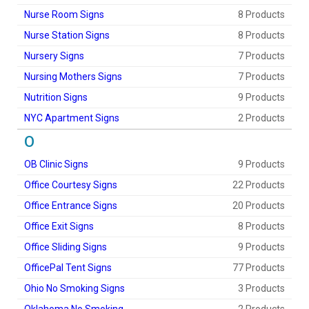
Nurse Room Signs
8 Products
Nurse Station Signs
8 Products
Nursery Signs
7 Products
Nursing Mothers Signs
7 Products
Nutrition Signs
9 Products
NYC Apartment Signs
2 Products
O
OB Clinic Signs
9 Products
Office Courtesy Signs
22 Products
Office Entrance Signs
20 Products
Office Exit Signs
8 Products
Office Sliding Signs
9 Products
OfficePal Tent Signs
77 Products
Ohio No Smoking Signs
3 Products