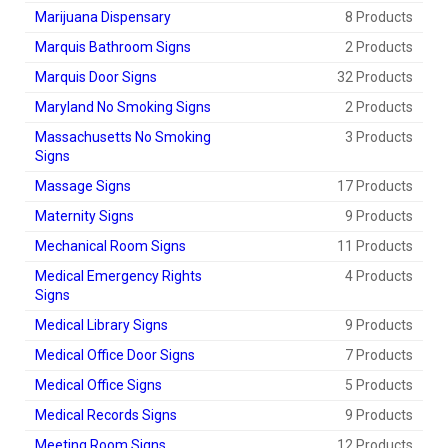
Marijuana Dispensary
8 Products
Marquis Bathroom Signs
2 Products
Marquis Door Signs
32 Products
Maryland No Smoking Signs
2 Products
Massachusetts No Smoking
3 Products
Signs
Massage Signs
17 Products
Maternity Signs
9 Products
Mechanical Room Signs
11 Products
Medical Emergency Rights
4 Products
Signs
Medical Library Signs
9 Products
Medical Office Door Signs
7 Products
Medical Office Signs
5 Products
Medical Records Signs
9 Products
Meeting Room Signs
12 Products