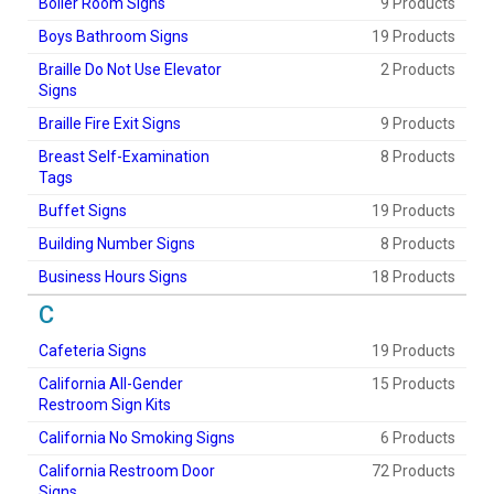
Boiler Room Signs
9 Products
Boys Bathroom Signs
19 Products
Braille Do Not Use Elevator
2 Products
Signs
Braille Fire Exit Signs
9 Products
Breast Self-Examination
8 Products
Tags
Buffet Signs
19 Products
Building Number Signs
8 Products
Business Hours Signs
18 Products
C
Cafeteria Signs
19 Products
California All-Gender
15 Products
Restroom Sign Kits
California No Smoking Signs
6 Products
California Restroom Door
72 Products
Signs