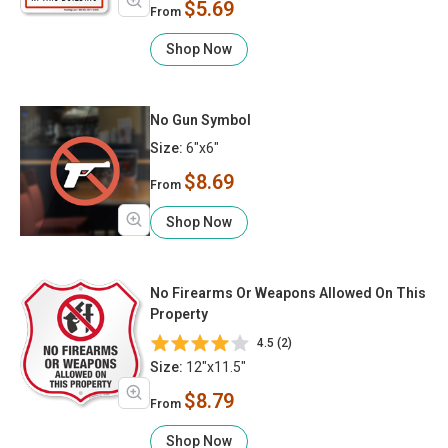
$5.69
From
Shop Now
No Gun Symbol
Size:
6"x6"
$8.69
From
Shop Now
No Firearms Or Weapons Allowed On This
Property
4.5 (2)
Size:
12"x11.5"
$8.79
From
Shop Now