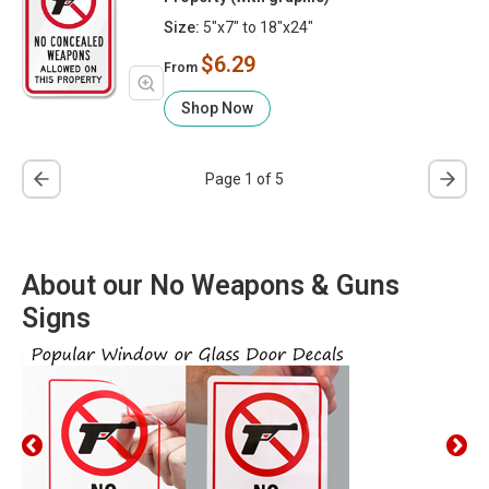
Size:
5"x7" to 18"x24"
$6.29
From
Shop Now
Page 1 of 5
About our No Weapons & Guns
Signs