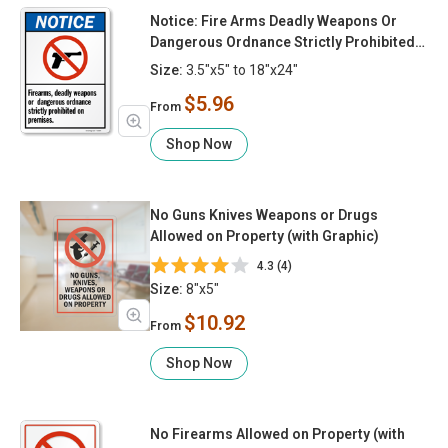
Notice: Fire Arms Deadly Weapons Or
Dangerous Ordnance Strictly Prohibited
On Premises
Size:
3.5"x5" to 18"x24"
$5.96
From
Shop Now
No Guns Knives Weapons or Drugs
Allowed on Property (with Graphic)
4.3 (4)
Size:
8"x5"
$10.92
From
Shop Now
No Firearms Allowed on Property (with