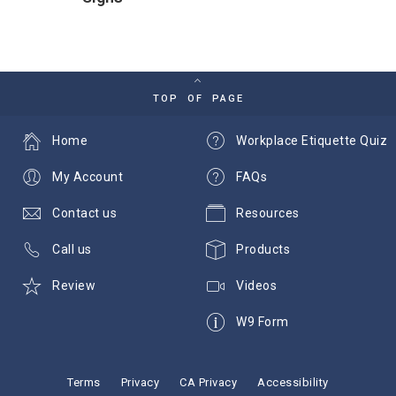
TOP OF PAGE
Home
Workplace Etiquette Quiz
My Account
FAQs
Contact us
Resources
Call us
Products
Review
Videos
W9 Form
Terms
Privacy
CA Privacy
Accessibility