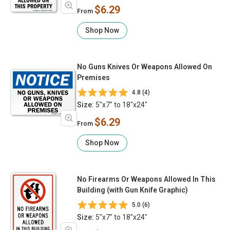
$6.29
From
Shop Now
No Guns Knives Or Weapons Allowed On
Premises
4.8 (4)
Size:
5"x7" to 18"x24"
$6.29
From
Shop Now
No Firearms Or Weapons Allowed In This
Building (with Gun Knife Graphic)
5.0 (6)
Size:
5"x7" to 18"x24"