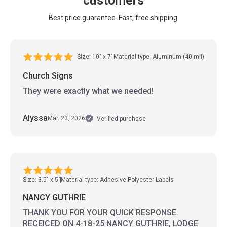
customers
Best price guarantee. Fast, free shipping.
Size: 10" x 7"
Material type: Aluminum (40 mil)
Church Signs
They were exactly what we needed!
Alyssa
Mar. 23, 2026
Verified purchase
Size: 3.5" x 5"
Material type: Adhesive Polyester Labels
NANCY GUTHRIE
THANK YOU FOR YOUR QUICK RESPONSE.
RECEICED ON 4-18-25 NANCY GUTHRIE, LODGE