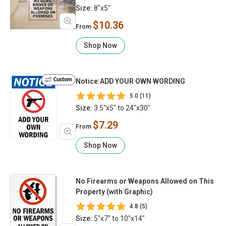
Size:
8"x5"
$10.36
From
Shop Now
Custom
Notice:ADD YOUR OWN WORDING
5.0 (11)
Size:
3.5"x5" to 24"x30"
$7.29
From
Shop Now
No Firearms or Weapons Allowed on This
Property (with Graphic)
4.8 (5)
Size:
5"x7" to 10"x14"