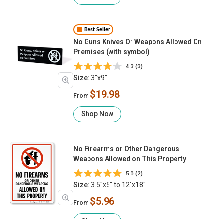
Best Seller
No Guns Knives Or Weapons Allowed On
Premises (with symbol)
4.3 (3)
Size:
3"x9"
$19.98
From
Shop Now
No Firearms or Other Dangerous
Weapons Allowed on This Property
5.0 (2)
Size:
3.5"x5" to 12"x18"
$5.96
From