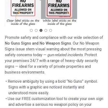
Promote safety and compliance with our wide selection of
No Guns Signs and No Weapon Signs
. Our No Weapon
Signs issue stern visual warning about the most pressing
safety concerns today —
gun-related incidents
. Protect
your premises 24/7 with a range of heavy-duty security
signs — ideal for a variety of private properties and
business environments.
• Remove ambiguity by using a bold “No Guns” symbol.
Signs with a graphic are noticed instantly and
understood more easily.
• Use our FREE customization tool to create your own sign
and advertise a serious no weapon policy on your