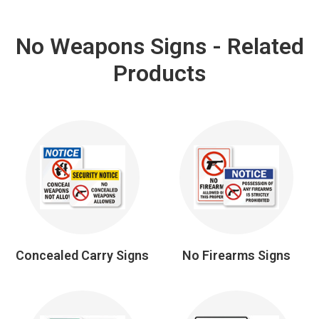
No Weapons Signs - Related
Products
Concealed Carry Signs
No Firearms Signs