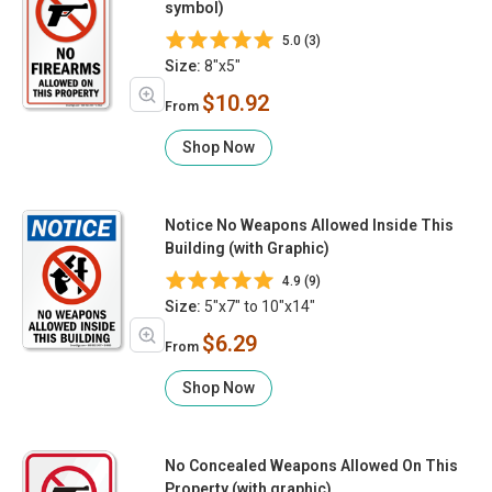
symbol)
5.0 (3)
Size:
8"x5"
$10.92
From
Shop Now
Notice No Weapons Allowed Inside This
Building (with Graphic)
4.9 (9)
Size:
5"x7" to 10"x14"
$6.29
From
Shop Now
No Concealed Weapons Allowed On This
Property (with graphic)