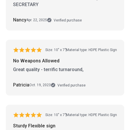
SECRETARY
Nancy
Apr. 22, 2025
Verified purchase
Size: 10" x 7"
Material type: HDPE Plastic Sign
No Weapons Allowed
Great quality - terrific turnaround,
Patricia
Oct. 19, 2023
Verified purchase
Size: 10" x 7"
Material type: HDPE Plastic Sign
Sturdy Flexible sign