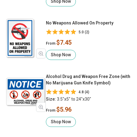
Shop Now
No Weapons Allowed On Property
5.0 (2)
$7.45
From
Shop Now
Alcohol Drug and Weapon Free Zone (with
No Marijuana Gun Knife Symbol)
4.8 (4)
Size:
3.5"x5" to 24"x30"
$5.96
From
Shop Now