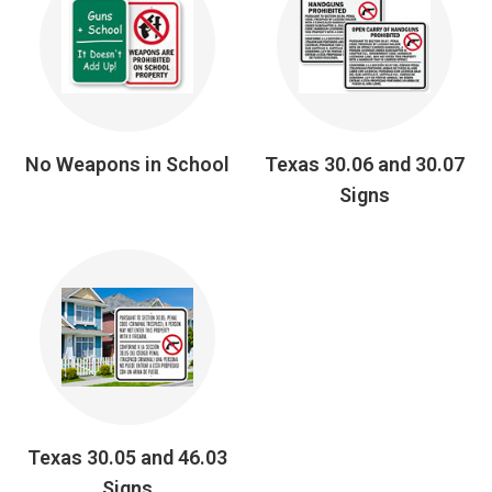
No Weapons in School
Texas 30.06 and 30.07
Signs
Texas 30.05 and 46.03
Signs