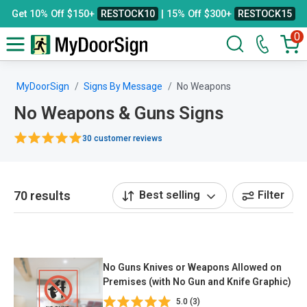
Get 10% Off $150+
RESTOCK10
| 15% Off $300+
RESTOCK15
0
MyDoorSign
Signs By Message
No Weapons
No Weapons & Guns Signs
30 customer reviews
70 results
Best selling
Filter
No Guns Knives or Weapons Allowed on
Premises (with No Gun and Knife Graphic)
5.0 (3)