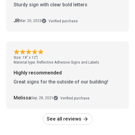
Sturdy sign with clear bold letters
JR
Mar. 20, 2023
Verified purchase
Size: 18" x 12"
Material type: Reflective Adhesive Signs and Labels
Highly recommended
Great signs for the outside of our building!
Melissa
Sep. 28, 2021
Verified purchase
See all reviews