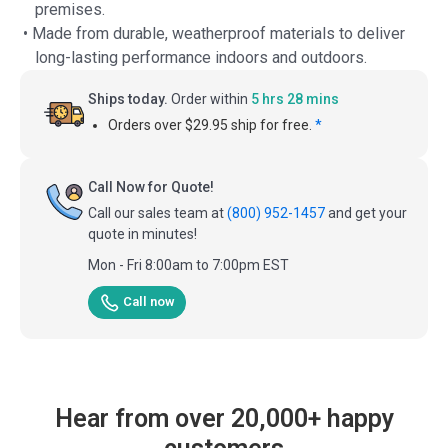
premises.
• Made from durable, weatherproof materials to deliver
long-lasting performance indoors and outdoors.
Ships today.
Order within
5 hrs 28 mins
Orders over $29.95 ship for free.
*
Call Now for Quote!
Call our sales team at
(800) 952-1457
and get your
quote in minutes!
Mon - Fri 8:00am to 7:00pm EST
Call now
Hear from over 20,000+ happy