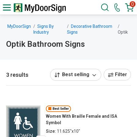
0
MyDoorSign
Signs By
Decorative Bathroom
Industry
Signs
Optik
Optik Bathroom Signs
3 results
Best selling
Filter
Best Seller
Women With Braille Female and ISA
Symbol
Size:
11.625"x10"