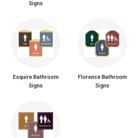
Signs
Esquire Bathroom
Florence Bathroom
Signs
Signs