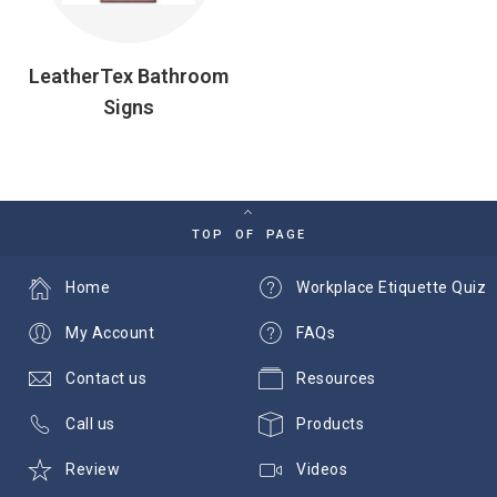
LeatherTex Bathroom
Signs
TOP OF PAGE
Home
Workplace Etiquette Quiz
My Account
FAQs
Contact us
Resources
Call us
Products
Review
Videos