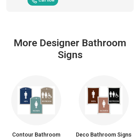
Call now
More Designer Bathroom
Signs
Contour Bathroom
Deco Bathroom Signs