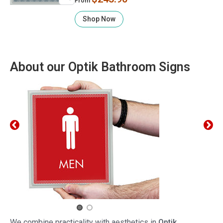
From
Shop Now
About our Optik Bathroom Signs
We combine practicality with aesthetics in
Optik