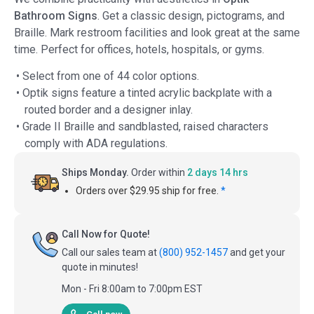
Bathroom Signs
. Get a classic design, pictograms, and
Braille. Mark restroom facilities and look great at the same
time. Perfect for offices, hotels, hospitals, or gyms.
• Select from one of 44 color options.
• Optik signs feature a tinted acrylic backplate with a
routed border and a designer inlay.
• Grade II Braille and sandblasted, raised characters
comply with ADA regulations.
Ships Monday.
Order within
2 days 14 hrs
Orders over $29.95 ship for free.
*
Call Now for Quote!
Call our sales team at
(800) 952-1457
and get your
quote in minutes!
Mon - Fri 8:00am to 7:00pm EST