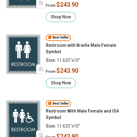
$243.90
From
Shop Now
Best Seller
Restroom with Braille Male Female
Symbol
Size:
11.625"x10"
$243.90
From
Shop Now
Best Seller
Restroom With Male Female and ISA
Symbol
Size:
11.625"x10"
$243.90