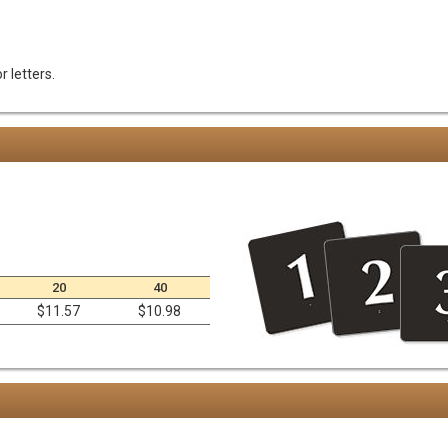
 letters.
20
40
$11.57
$10.98