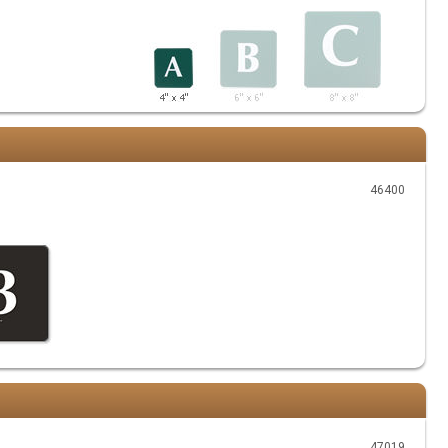
46400
47019