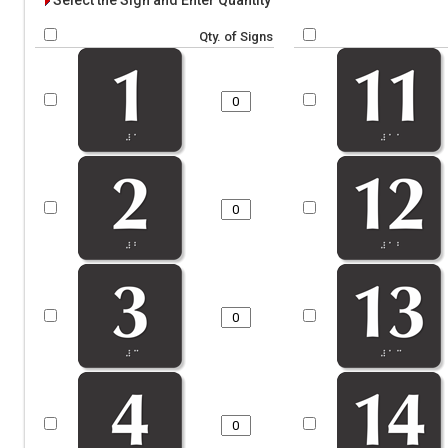
Select the Sign and Enter Quantity
Qty. of Signs