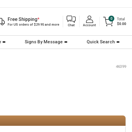
Free Shipping
*
0
Total
$0.00
For US orders of $29.95 and more
Chat
Account
y
Signs By Message
Quick Search
46399