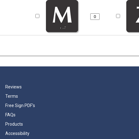
Reviews
Terms
Free Sign PDF's
FAQs
Products
Accessibility