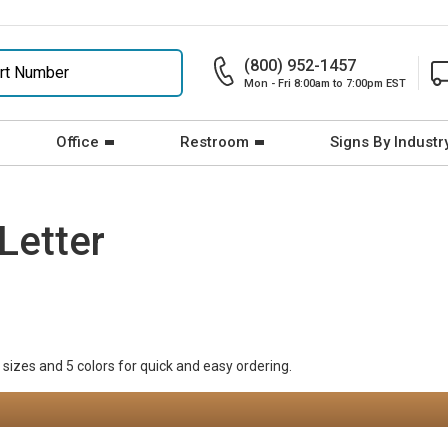
(800) 952-1457
Mon - Fri 8:00am to 7:00pm EST
Office
Restroom
Signs By Industr
Letter
 sizes and 5 colors for quick and easy ordering.