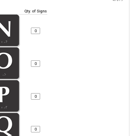
Qty. of Signs