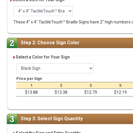
These 4" x 4" TactileTouch™ Braille Signs have 2" high numbers or
Step 2: Choose Sign Color
Select a Color for Your Sign
Price per Sign
1
2
3
5
$13.88
$13.38
$12.79
$12.19
Step 3: Select Sign Quantity