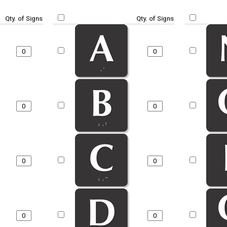
Qty. of Signs
Qty. of Signs