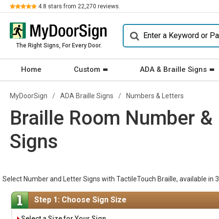
Review
4.8
stars from
22,270
reviews.
The Right Signs, For Every Door.
Home
Custom
ADA & Braille Signs
MyDoorSign
ADA Braille Signs
Numbers & Letters
Braille Room Number & 
Signs
Select Number and Letter Signs with TactileTouch Braille, available in 3
Step 1: Choose Sign Size
Select a Size for Your Sign