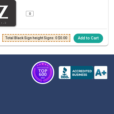
Add to Cart
Total Black Sign height Signs:
0
$
0.00