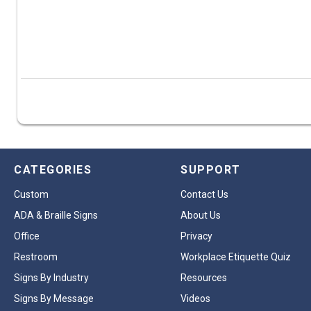
CATEGORIES
SUPPORT
Custom
Contact Us
ADA & Braille Signs
About Us
Office
Privacy
Restroom
Workplace Etiquette Quiz
Signs By Industry
Resources
Signs By Message
Videos