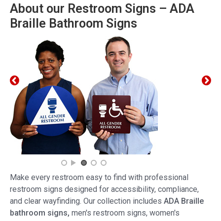
About our Restroom Signs – ADA
Braille Bathroom Signs
Make every restroom easy to find with professional
restroom signs designed for accessibility, compliance,
and clear wayfinding. Our collection includes
ADA Braille
bathroom signs,
men's restroom signs, women's