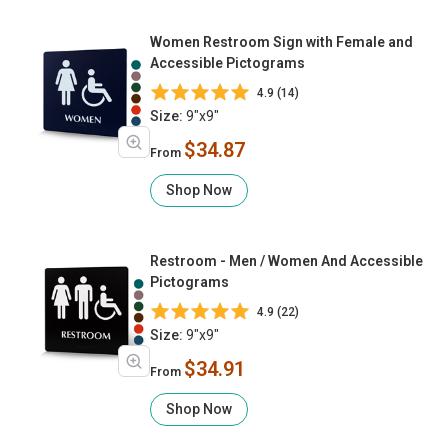
Women Restroom Sign with Female and
Accessible Pictograms
4.9 (14)
Size:
9"x9"
$34.87
From
Shop Now
Restroom - Men / Women And Accessible
Pictograms
4.9 (22)
Size:
9"x9"
$34.91
From
Shop Now