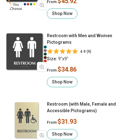
$45.92
From
Shop Now
Restroom with Men and Women
Pictograms
4.9 (9)
Size:
9"x9"
$34.86
From
Shop Now
Restroom (with Male, Female and
Accessible Pictograms)
$31.93
From
Shop Now