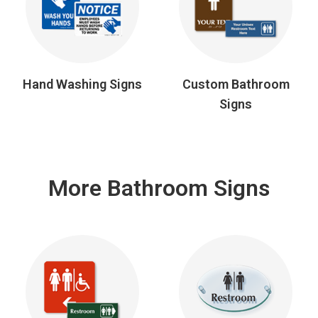
Hand Washing Signs
Custom Bathroom
Signs
More Bathroom Signs