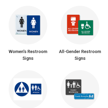
Women's Restroom
All-Gender Restroom
Signs
Signs