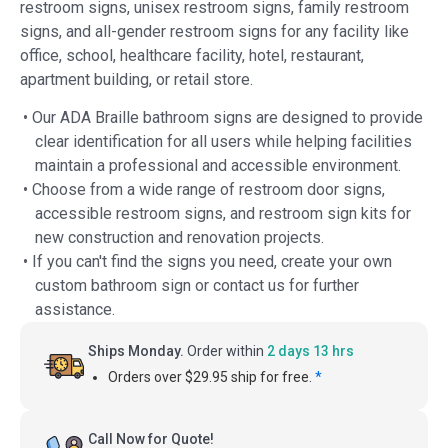
restroom signs, unisex restroom signs, family restroom
signs, and all-gender restroom signs for any facility like
office, school, healthcare facility, hotel, restaurant,
apartment building, or retail store.
• Our ADA Braille bathroom signs are designed to provide
clear identification for all users while helping facilities
maintain a professional and accessible environment.
• Choose from a wide range of restroom door signs,
accessible restroom signs, and restroom sign kits for
new construction and renovation projects.
• If you can't find the signs you need, create your own
custom bathroom sign or contact us for further
assistance.
Ships Monday.
Order within
2 days 13 hrs
Orders over $29.95 ship for free.
*
Call Now for Quote!