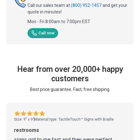
Call our sales team at
(800) 952-1457
and get your
quote in minutes!
Mon - Fri 8:00am to 7:00pm EST
Call now
Hear from over 20,000+ happy
customers
Best price guarantee. Fast, free shipping.
Size: 9" x 9"
Material type: TactileTouch™ Signs with Braille
restrooms
signs got to me fast and they were perfect.