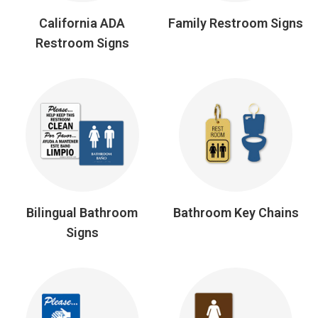
California ADA
Family Restroom Signs
Restroom Signs
Bilingual Bathroom
Bathroom Key Chains
Signs