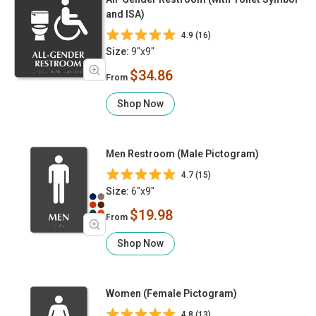
and ISA)
4.9 (16)
Size:
9"x9"
$34.86
From
Shop Now
Men Restroom (Male Pictogram)
4.7 (15)
Size:
6"x9"
$19.98
From
Shop Now
Women (Female Pictogram)
4.8 (13)