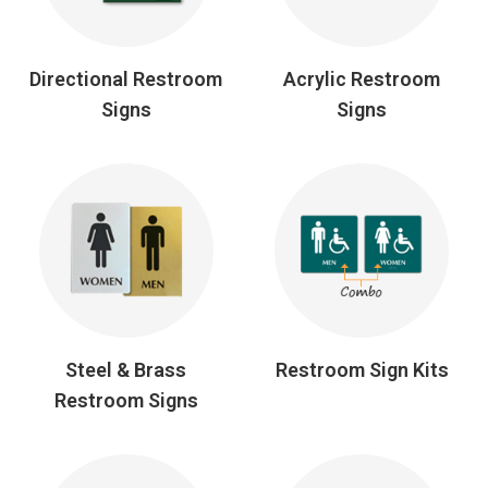
Directional Restroom
Acrylic Restroom
Signs
Signs
Steel & Brass
Restroom Sign Kits
Restroom Signs