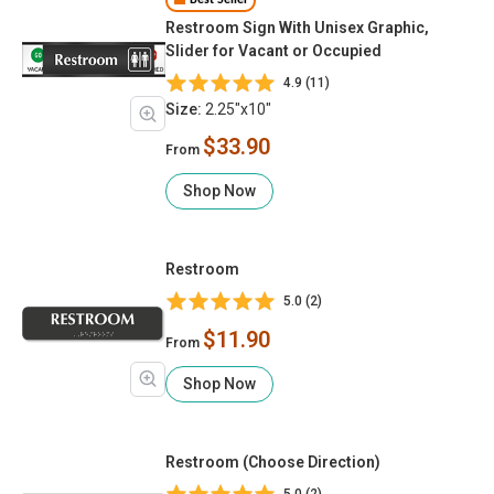
Best Seller
Restroom Sign With Unisex Graphic,
Slider for Vacant or Occupied
4.9 (11)
Size:
2.25"x10"
$33.90
From
Shop Now
Restroom
5.0 (2)
$11.90
From
Shop Now
Restroom (Choose Direction)