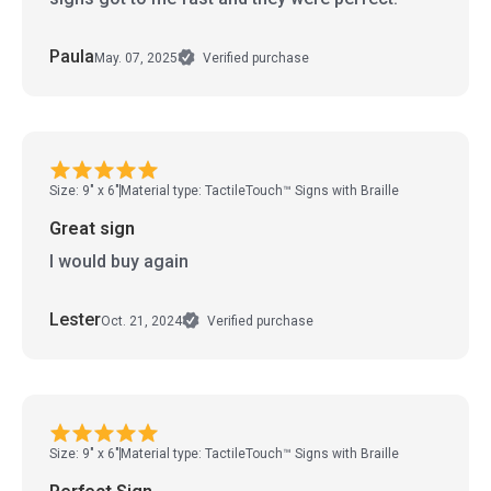
Paula
May. 07, 2025
Verified purchase
Size: 9" x 6"
Material type: TactileTouch™ Signs with Braille
Great sign
I would buy again
Lester
Oct. 21, 2024
Verified purchase
Size: 9" x 6"
Material type: TactileTouch™ Signs with Braille