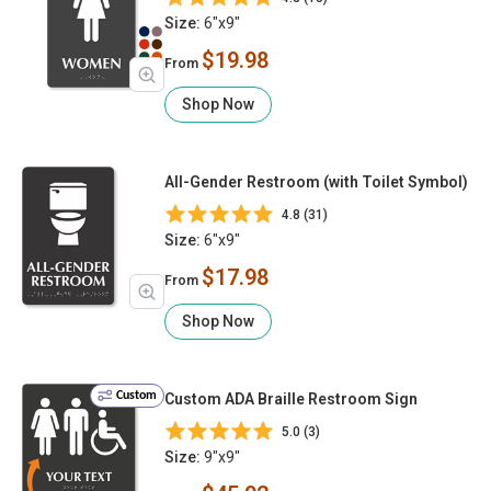
Size:
6"x9"
$19.98
From
Shop Now
All-Gender Restroom (with Toilet Symbol)
4.8 (31)
Size:
6"x9"
$17.98
From
Shop Now
Custom
Custom ADA Braille Restroom Sign
5.0 (3)
Size:
9"x9"