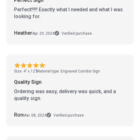
Perfect Sign
Perfect!!!!! Exactly what I needed and what I was
looking for.
Heather
Apr. 29, 2024
Verified purchase
Size: 4" x 12"
Material type: Engraved Corridor Sign
Quality Sign
Ordering was easy, delivery was quick, and a
quality sign.
Ron
Mar. 08, 2024
Verified purchase