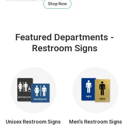
Shop Now
Featured Departments -
Restroom Signs
Unisex Restroom Signs
Men's Restroom Signs