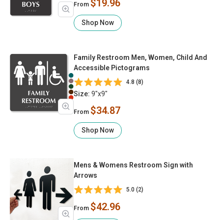
$19.96
From
Shop Now
Family Restroom Men, Women, Child And
Accessible Pictograms
4.8 (8)
Size:
9"x9"
$34.87
From
Shop Now
Mens & Womens Restroom Sign with
Arrows
5.0 (2)
$42.96
From