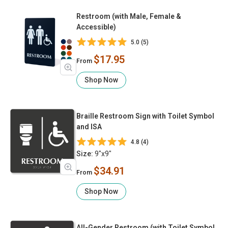
Restroom (with Male, Female &
Accessible)
5.0 (5)
$17.95
From
Shop Now
Braille Restroom Sign with Toilet Symbol
and ISA
4.8 (4)
Size:
9"x9"
$34.91
From
Shop Now
All-Gender Restroom (with Toilet Symbol