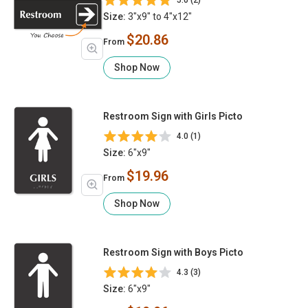
5.0 (2)
Size:
3"x9" to 4"x12"
$20.86
From
Shop Now
Restroom Sign with Girls Picto
4.0 (1)
Size:
6"x9"
$19.96
From
Shop Now
Restroom Sign with Boys Picto
4.3 (3)
Size:
6"x9"