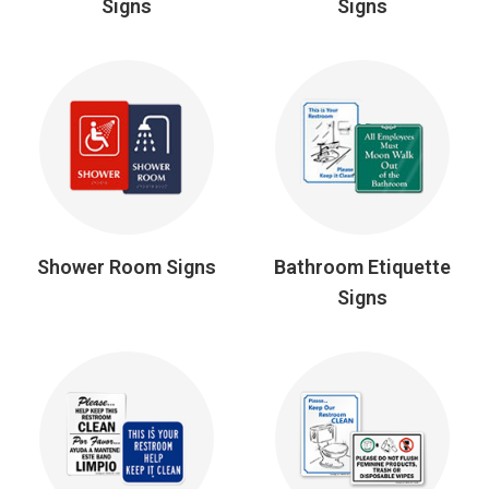
Signs
Signs
Shower Room Signs
Bathroom Etiquette
Signs