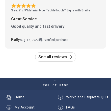
Size: 9" x 9"
Material type: TactileTouch™ Signs with Braille
Great Service
Good quality and fast drlivery
Kelly
Aug. 14, 2023
Verified purchase
See all reviews
TOP OF PAGE
Home
Workplace Etiquette Quiz
My Account
FAQs