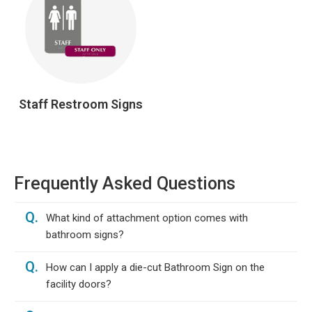
Staff Restroom Signs
Frequently Asked Questions
Q.
What kind of attachment option comes with
bathroom signs?
Q.
How can I apply a die-cut Bathroom Sign on the
facility doors?