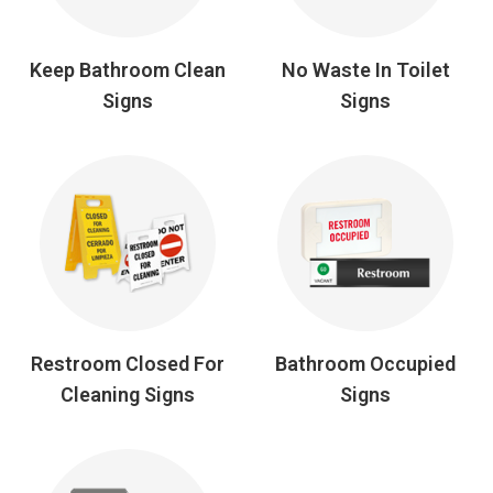
Keep Bathroom Clean
No Waste In Toilet
Signs
Signs
Restroom Closed For
Bathroom Occupied
Cleaning Signs
Signs