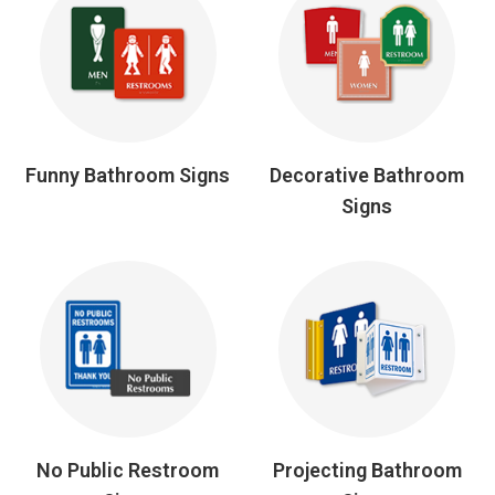
Funny Bathroom Signs
Decorative Bathroom
Signs
No Public Restroom
Projecting Bathroom