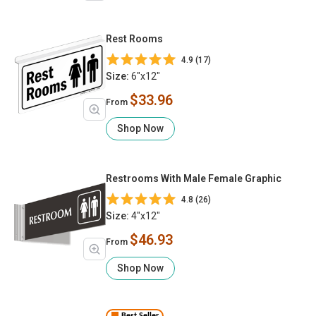
Rest Rooms
4.9 (17)
Size:
6"x12"
$33.96
From
Shop Now
Restrooms With Male Female Graphic
4.8 (26)
Size:
4"x12"
$46.93
From
Shop Now