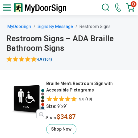
0
MyDoorSign
Signs By Message
Restroom Signs
Restroom Signs – ADA Braille
Bathroom Signs
4.9 (104)
Braille Men's Restroom Sign with
Accessible Pictograms
5.0 (10)
Size:
9"x9"
$34.87
From
Shop Now