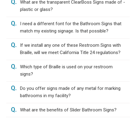
Q.
What are the transparent ClearBoss Signs made of -
plastic or glass?
Q.
I need a different font for the Bathroom Signs that
match my existing signage. Is that possible?
Q.
If we install any one of these Restroom Signs with
Braille, will we meet California Title 24 regulations?
Q.
Which type of Braille is used on your restroom
signs?
Q.
Do you offer signs made of any metal for marking
bathrooms in my facility?
Q.
What are the benefits of Slider Bathroom Signs?