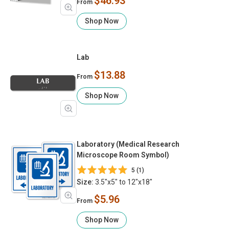
$46.93
From
Shop Now
Lab
$13.88
From
Shop Now
Laboratory (Medical Research
Microscope Room Symbol)
5 (1)
Size:
3.5"x5" to 12"x18"
$5.96
From
Shop Now