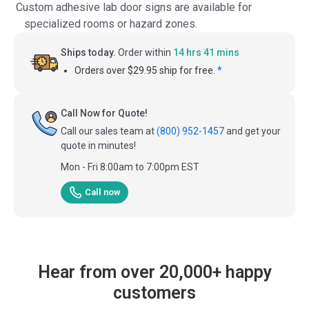
Custom adhesive lab door signs are available for
specialized rooms or hazard zones.
Ships today.
Order within
14 hrs 41 mins
Orders over $29.95 ship for free.
*
Call Now for Quote!
Call our sales team at
(800) 952-1457
and get your
quote in minutes!
Mon - Fri 8:00am to 7:00pm EST
Call now
Hear from over 20,000+ happy
customers