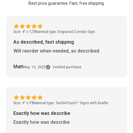
Best price guarantee. Fast, free shipping.
Size: 4" x 12"
Material type: Engraved Corridor Sign
As described, fast shipping
Will reorder when needed, as described.
Matt
May. 15, 2025
Verified purchase
Size: 9" x 9"
Material type: TactileTouch™ Signs with Braille
Exactly how was describe
Exactly how was describe