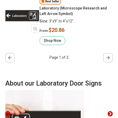
Best Seller
Laboratory (Microscope Research and
Left Arrow Symbol)
Size:
3"x9" to 4"x12"
$20.86
From
Shop Now
Page 1 of 2
About our Laboratory Door Signs