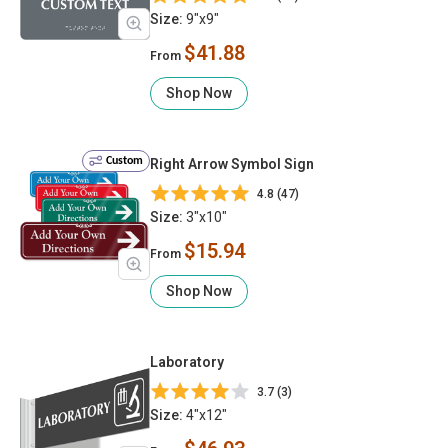
Size:
9"x9"
$41.88
From
Shop Now
Custom
Right Arrow Symbol Sign
4.8 (47)
Size:
3"x10"
$15.94
From
Shop Now
Laboratory
3.7 (3)
Size:
4"x12"