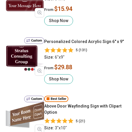
$15.94
From
Shop Now
Custom
Personalized Colored Acrylic Sign 6" x 9"
5 (131)
Size:
6"x9"
$29.88
From
Shop Now
Custom
Best Seller
Above Door Wayfinding Sign with Clipart
Option
5 (21)
Size:
3"x10"