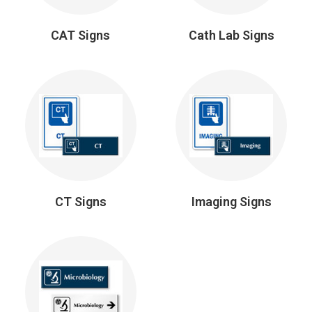
CAT Signs
Cath Lab Signs
CT Signs
Imaging Signs