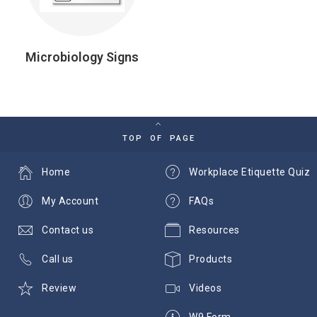
Microbiology Signs
TOP OF PAGE
Home
Workplace Etiquette Quiz
My Account
FAQs
Contact us
Resources
Call us
Products
Review
Videos