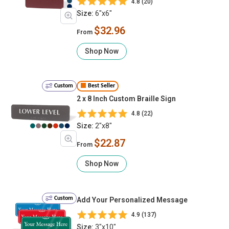
4.8 (20)
Size:
6"x6"
$32.96
From
Shop Now
Custom
Best Seller
2 x 8 Inch Custom Braille Sign
4.8 (22)
Size:
2"x8"
$22.87
From
Shop Now
Custom
Add Your Personalized Message
4.9 (137)
Size:
3"x10"