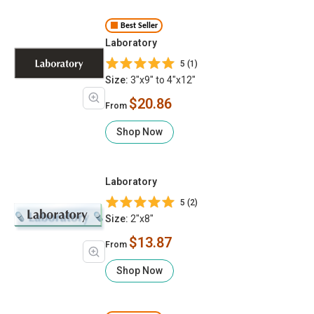
Best Seller
Laboratory
5 (1)
Size:
3"x9" to 4"x12"
$20.86
From
Shop Now
Laboratory
5 (2)
Size:
2"x8"
$13.87
From
Shop Now