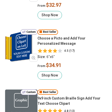
$32.97
From
Shop Now
Custom
Best Seller
Choose a Picto and Add Your
Personalized Message
4.5 (17)
Size:
6"x6"
$34.91
From
Shop Now
Custom
Best Seller
9x9 inch Custom Braille Sign Add Your
Text Choose Clipart
4.8 (13)