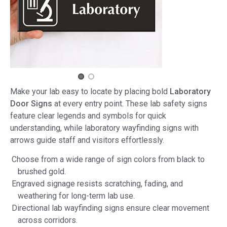
Make your lab easy to locate by placing bold
Laboratory
Door Signs
at every entry point. These lab safety signs
feature clear legends and symbols for quick
understanding, while laboratory wayfinding signs with
arrows guide staff and visitors effortlessly.
Choose from a wide range of sign colors from black to
brushed gold.
Engraved signage resists scratching, fading, and
weathering for long-term lab use.
Directional lab wayfinding signs ensure clear movement
across corridors.