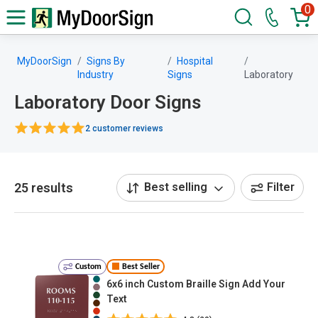
0
MyDoorSign
Signs By
Hospital
Industry
Signs
Laboratory
Laboratory Door Signs
2 customer reviews
25 results
Best selling
Filter
Custom
Best Seller
6x6 inch Custom Braille Sign Add Your
Text