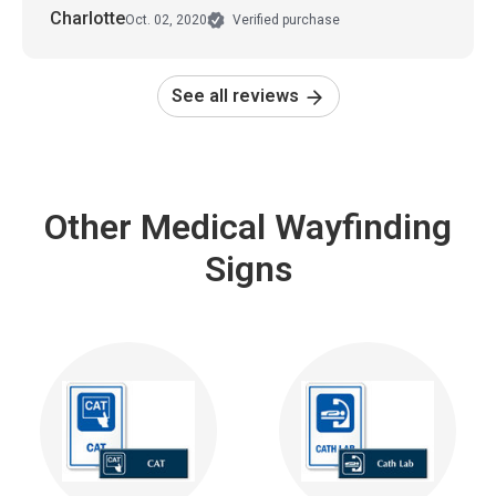
Charlotte
Oct. 02, 2020
Verified purchase
See all reviews
Other Medical Wayfinding
Signs