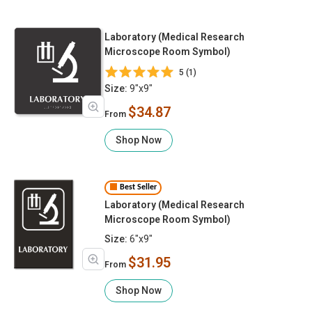
Laboratory (Medical Research
Microscope Room Symbol)
5 (1)
Size:
9"x9"
$34.87
From
Shop Now
Best Seller
Laboratory (Medical Research
Microscope Room Symbol)
Size:
6"x9"
$31.95
From
Shop Now