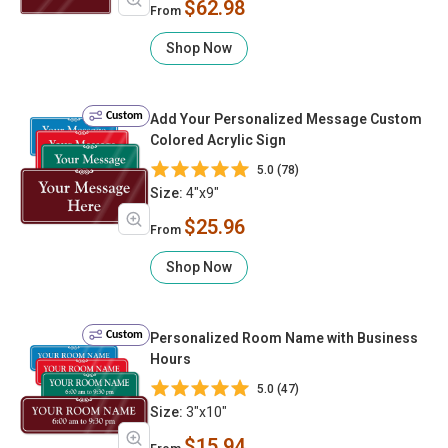
$62.98
From
Shop Now
Custom
Add Your Personalized Message Custom
Colored Acrylic Sign
5.0 (78)
Size:
4"x9"
$25.96
From
Shop Now
Custom
Personalized Room Name with Business
Hours
5.0 (47)
Size:
3"x10"
$15.94