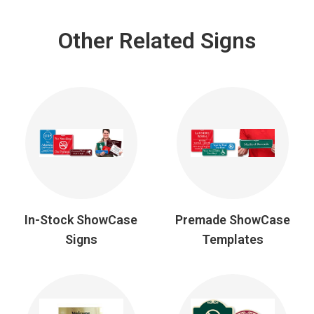
Other Related Signs
In-Stock ShowCase
Premade ShowCase
Signs
Templates