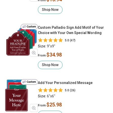
From
Shop Now
Custom
Custom Palladio Sign Add Motif of Your
Choice with Your Own Special Wording
5.0 (47)
Size:
9"x9"
$34.98
From
Shop Now
Custom
Add Your Personalized Message
5.0 (26)
Size:
6"x6"
$25.98
From