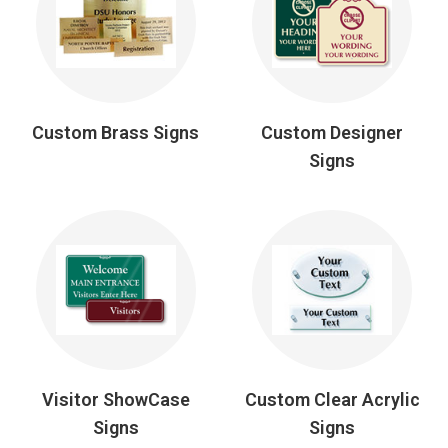
Custom Brass Signs
Custom Designer
Signs
Visitor ShowCase
Custom Clear Acrylic
Signs
Signs