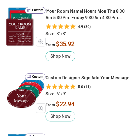
Custom
[Your Room Name] Hours Mon Thu 8.30
Am 5.30 Pm. Friday 9.30 Am 4.30 Pm.
Saturday 9.30 Am 4.30 Pm
4.9 (30)
Size:
8"x8"
$35.92
From
Shop Now
Custom
Custom Designer Sign Add Your Message
5.0 (11)
Size:
6"x9"
$22.94
From
Shop Now