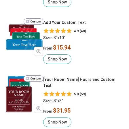
Shop Now
Custom
Add Your Custom Text
4.9 (48)
Size:
3"x10"
$15.94
From
Shop Now
Custom
[Your Room Name] Hours and Custom
Text
5.0 (59)
Size:
8"x8"
$31.95
From
Shop Now