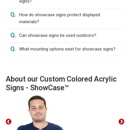
signs?
Q.
How do showcase signs protect displayed
materials?
Q.
Can showcase signs be used outdoors?
Q.
What mounting options exist for showcase signs?
About our Custom Colored Acrylic
Signs - ShowCase™