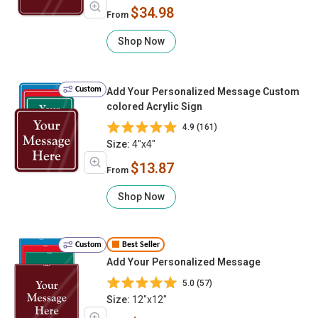
$34.98
From
Shop Now
Custom
Add Your Personalized Message Custom
colored Acrylic Sign
4.9 (161)
Size:
4"x4"
$13.87
From
Shop Now
Custom
Best Seller
Add Your Personalized Message
5.0 (57)
Size:
12"x12"