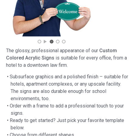
The glossy, professional appearance of our
Custom
Colored Acrylic Signs
is suitable for every office, from a
hotel to a downtown law firm.
• Subsurface graphics and a polished finish – suitable for
hotels, apartment complexes, or any upscale facility.
The signs are also durable enough for school
environments, too.
• Order with a frame to add a professional touch to your
signs.
• Ready to get started? Just pick your favorite template
below.
• Choose from different shapes.