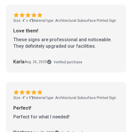
Size: 4" x 4"
Material type: Architectural Subsurface Printed Sign
Love them!
These signs are professional and noticeable.
They definitely upgraded our facilities.
Karla
Aug. 26, 2025
Verified purchase
Size: 4" x 9"
Material type: Architectural Subsurface Printed Sign
Perfect!
Perfect for what I needed!