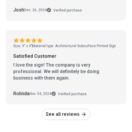
Josh
Dec. 26, 2024
Verified purchase
Size: 9" x 9"
Material type: Architectural Subsurface Printed Sign
Satisfied Customer
I love the sign! The company is very
professional. We will definitely be doing
business with them again.
Rolinda
Nov. 04, 2024
Verified purchase
See all reviews