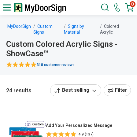
0
MyDoorSign
Custom
Signs by
Colored
Signs
Material
Acrylic
Custom Colored Acrylic Signs -
ShowCase™
318 customer reviews
24 results
Best selling
Filter
Custom
Add Your Personalized Message
4.9 (137)