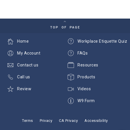
TOP OF PAGE
Home
Workplace Etiquette Quiz
My Account
FAQs
Contact us
Resources
Call us
Products
Review
Videos
W9 Form
Terms
Privacy
CA Privacy
Accessibility