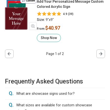
Custom
Add Your Personalized Message Custom
Colored Acrylic Sign
4.9 (39)
Size:
9"x9"
$40.97
From
Shop Now
Page 1 of 2
Frequently Asked Questions
Q.
What are showcase signs used for?
Q.
What sizes are available for custom showcase