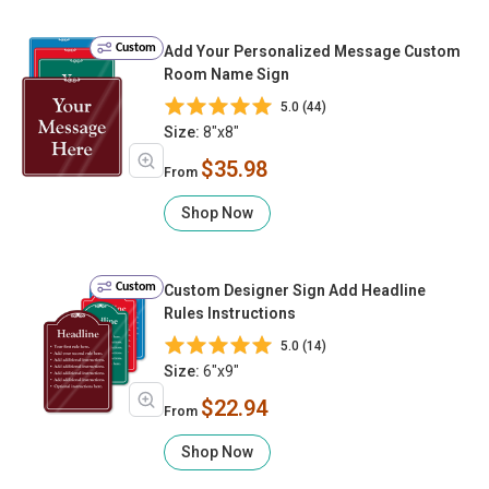
Custom
Add Your Personalized Message Custom
Room Name Sign
5.0 (44)
Size:
8"x8"
$35.98
From
Shop Now
Custom
Custom Designer Sign Add Headline
Rules Instructions
5.0 (14)
Size:
6"x9"
$22.94
From
Shop Now