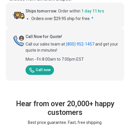
Ships tomorrow.
Order within
1 day 11 hrs
Orders over $29.95 ship for free.
*
Call Now for Quote!
Call our sales team at
(800) 952-1457
and get your
quote in minutes!
Mon - Fri 8:00am to 7:00pm EST
Call now
Hear from over 20,000+ happy
customers
Best price guarantee. Fast, free shipping.