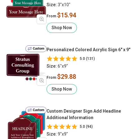
Size:
3"x10"
$15.94
From
Shop Now
Custom
Personalized Colored Acrylic Sign 6" x 9"
5.0 (131)
Size:
6"x9"
$29.88
From
Shop Now
Custom
Custom Designer Sign Add Headline
Additional Information
5.0 (94)
Size:
9"x9"