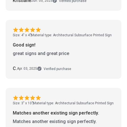
Kristiane
Jun. 05, 2025
Verified purchase
Size: 4" x 4"
Material type: Architectural Subsurface Printed Sign
Good sign!
great signs and great price
C.
Apr. 03, 2025
Verified purchase
Size: 3" x 10"
Material type: Architectural Subsurface Printed Sign
Matches another existing sign perfectly.
Matches another existing sign perfectly.