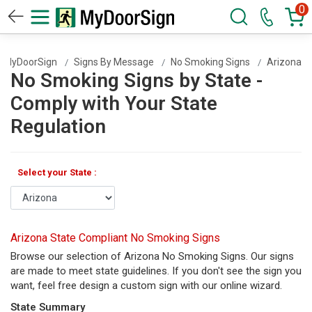
0
MyDoorSign
Signs By Message
No Smoking Signs
Arizona
No Smoking Signs by State -
Comply with Your State
Regulation
Select your State :
Arizona State Compliant No Smoking Signs
Browse our selection of Arizona No Smoking Signs. Our signs
are made to meet state guidelines. If you don't see the sign you
want, feel free design a custom sign with our online wizard.
State Summary