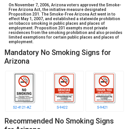
On November 7, 2006, Arizona voters approved the Smoke-
Free Arizona Act, the initiative measure designated
Proposition 201. The Smoke-Free Arizona Act went in to
effect May 1, 2007, and established a statewide prohibition
on tobacco smoking in public places and places of
employment. Proposition 201 exempts most private
residences from the smoking prohibition and also provides
limited exemptions for certain public places and places of
employment.
Mandatory No Smoking Signs for
Arizona
S2-4121-AZ
S-9422
S-9421
Recommended No Smoking Signs