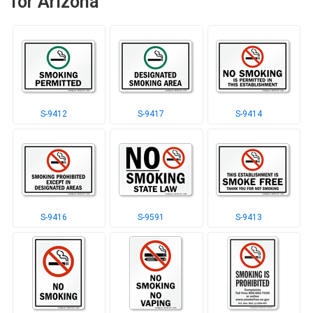
for Arizona
S-9412
S-9417
S-9414
S-9416
S-9591
S-9413