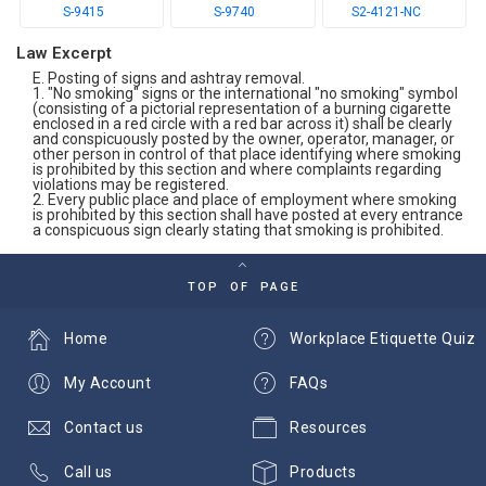
S-9415
S-9740
S2-4121-NC
Law Excerpt
E. Posting of signs and ashtray removal.
1. "No smoking" signs or the international "no smoking" symbol
(consisting of a pictorial representation of a burning cigarette
enclosed in a red circle with a red bar across it) shall be clearly
and conspicuously posted by the owner, operator, manager, or
other person in control of that place identifying where smoking
is prohibited by this section and where complaints regarding
violations may be registered.
2. Every public place and place of employment where smoking
is prohibited by this section shall have posted at every entrance
a conspicuous sign clearly stating that smoking is prohibited.
TOP OF PAGE
Home
Workplace Etiquette Quiz
My Account
FAQs
Contact us
Resources
Call us
Products