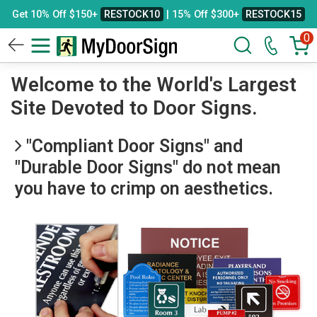
Get 10% Off $150+
RESTOCK10
| 15% Off $300+
RESTOCK15
0
Welcome to the World's Largest
Site Devoted to Door Signs.
"Compliant Door Signs" and
"Durable Door Signs" do not mean
you have to crimp on aesthetics.