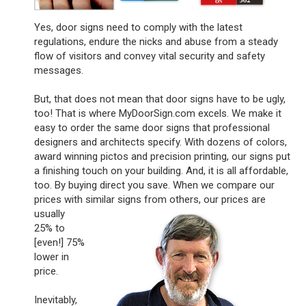
Yes, door signs need to comply with the latest
regulations, endure the nicks and abuse from a steady
flow of visitors and convey vital security and safety
messages.
But, that does not mean that door signs have to be ugly,
too! That is where MyDoorSign.com excels. We make it
easy to order the same door signs that professional
designers and architects specify. With dozens of colors,
award winning pictos and precision printing, our signs put
a finishing touch on your building. And, it is all affordable,
too. By buying direct you save. When we compare our
prices with similar signs
from others, our prices are
usually
25% to
[even!] 75%
lower in
price.
Inevitably,