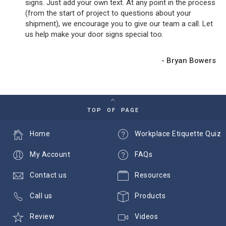
signs. Just add your own text. At any point in the process
(from the start of project to questions about your
shipment), we encourage you to give our team a call. Let
us help make your door signs special too.
- Bryan Bowers
TOP OF PAGE
Home
Workplace Etiquette Quiz
My Account
FAQs
Contact us
Resources
Call us
Products
Review
Videos