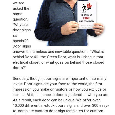
we are
asked the
same
question,
"Why are
door signs
so
special?".
Door signs
answer the timeless and inevitable questions, "What is
behind Door #1, the Green Door, what is lurking in that
electrical closet, or what goes on behind those closed
doors?"
Seriously, though, door signs are important on so many
levels. Door signs are your face to the world, the first
impression you make on visitors or how you exclude or
include. At its essence, a door sign denotes who you are.
As a result, each door can be unique. We offer over
10,000 different in-stock doors signs and over 300 easy-
to-complete custom door sign templates for custom