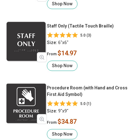
Shop Now
Staff Only (Tactile Touch Braille)
5.0 (3)
Size:
6"x6"
$14.97
From
Shop Now
Procedure Room (with Hand and Cross
First Aid Symbol)
5.0 (1)
Size:
9"x9"
$34.87
From
Shop Now