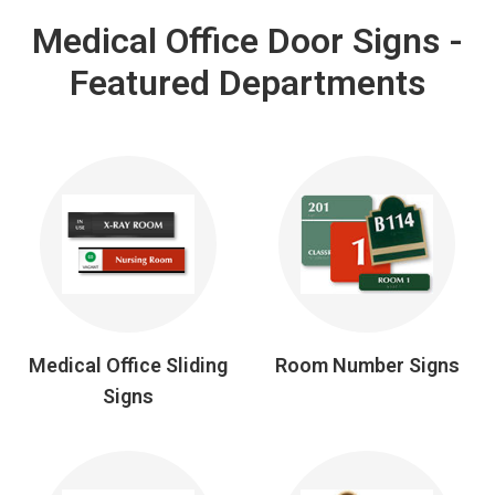
Medical Office Door Signs -
Featured Departments
Medical Office Sliding
Room Number Signs
Signs