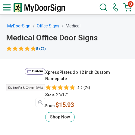
0
MyDoorSign
Office Signs
Medical
Medical Office Door Signs
5 (74)
Custom
XpressPlates 2 x 12 inch Custom
Nameplate
4.9 (74)
Size:
2"x12"
$15.93
From
Shop Now