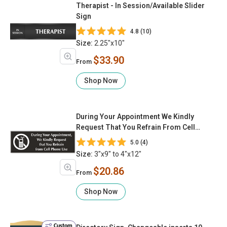
Therapist - In Session/Available Slider
Sign
4.8 (10)
Size:
2.25"x10"
$33.90
From
Shop Now
During Your Appointment We Kindly
Request That You Refrain From Cell
Phone Use (with Graphic)
5.0 (4)
Size:
3"x9" to 4"x12"
$20.86
From
Shop Now
Custom