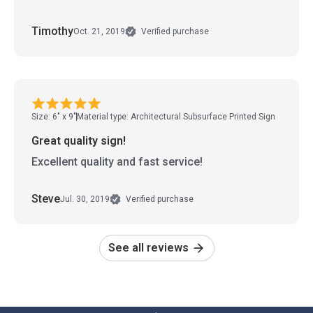
Timothy
Oct. 21, 2019
Verified purchase
Size: 6" x 9"
Material type: Architectural Subsurface Printed Sign
Great quality sign!
Excellent quality and fast service!
Steve
Jul. 30, 2019
Verified purchase
See all reviews