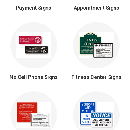
Payment Signs
Appointment Signs
No Cell Phone Signs
Fitness Center Signs