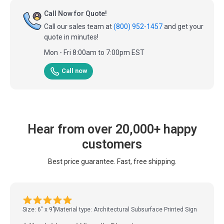
Call Now for Quote!
Call our sales team at
(800) 952-1457
and get your
quote in minutes!
Mon - Fri 8:00am to 7:00pm EST
Call now
Hear from over 20,000+ happy
customers
Best price guarantee. Fast, free shipping.
Size: 6" x 9"
Material type: Architectural Subsurface Printed Sign