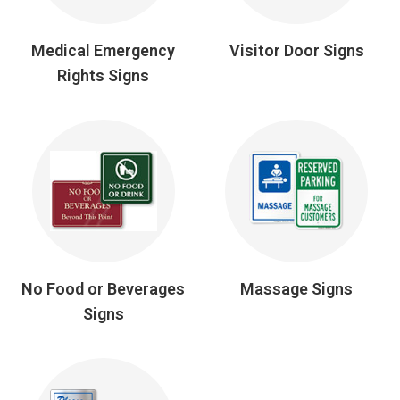
Medical Emergency
Visitor Door Signs
Rights Signs
No Food or Beverages
Massage Signs
Signs