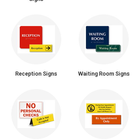
Reception Signs
Waiting Room Signs