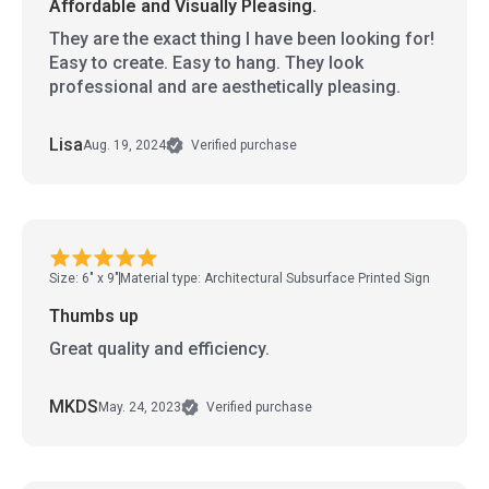
Affordable and Visually Pleasing.
They are the exact thing I have been looking for!
Easy to create. Easy to hang. They look
professional and are aesthetically pleasing.
Lisa
Aug. 19, 2024
Verified purchase
Size: 6" x 9"
Material type: Architectural Subsurface Printed Sign
Thumbs up
Great quality and efficiency.
MKDS
May. 24, 2023
Verified purchase