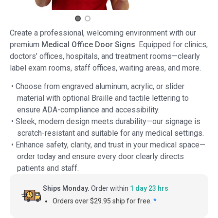
Create a professional, welcoming environment with our
premium
Medical Office Door Signs
. Equipped for clinics,
doctors’ offices, hospitals, and treatment rooms—clearly
label exam rooms, staff offices, waiting areas, and more.
• Choose from engraved aluminum, acrylic, or slider
material with optional Braille and tactile lettering to
ensure ADA-compliance and accessibility.
• Sleek, modern design meets durability—our signage is
scratch-resistant and suitable for any medical settings.
• Enhance safety, clarity, and trust in your medical space—
order today and ensure every door clearly directs
patients and staff.
Ships Monday.
Order within
1 day 23 hrs
Orders over $29.95 ship for free.
*