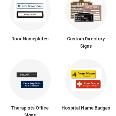
Door Nameplates
Custom Directory
Signs
Therapists Office
Hospital Name Badges
Signs