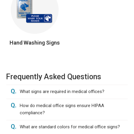
Hand Washing Signs
Frequently Asked Questions
Q.
What signs are required in medical offices?
Q.
How do medical office signs ensure HIPAA
compliance?
Q.
What are standard colors for medical office signs?