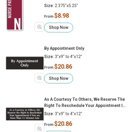
Size:
2.375"x5.25"
$8.98
From
Shop Now
By Appointment Only
Size:
3"x9" to 4"x12"
$20.86
From
Shop Now
As A Courtesy To Others, We Reserve The
Right To Reschedule Your Appointment If
You Are More Than 15 Minutes Late
Size:
3"x9" to 4"x12"
$20.86
From