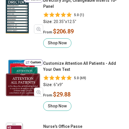
Directory Sign, Changeable inserts 10-
Panel
5.0 (1)
Size:
20.35"x12.5"
$206.89
From
Shop Now
Custom
Customize Attention All Patients - Add
Your Own Text
5.0 (69)
Size:
6"x9"
$29.88
From
Shop Now
Nurse's Office Passe