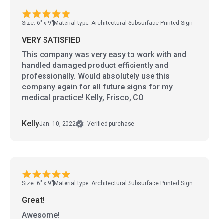
Size: 6" x 9"
Material type: Architectural Subsurface Printed Sign
VERY SATISFIED
This company was very easy to work with and
handled damaged product efficiently and
professionally. Would absolutely use this
company again for all future signs for my
medical practice! Kelly, Frisco, CO
Kelly
Jan. 10, 2022
Verified purchase
Size: 6" x 9"
Material type: Architectural Subsurface Printed Sign
Great!
Awesome!