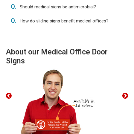
Q.
Should medical signs be antimicrobial?
Q.
How do sliding signs benefit medical offices?
About our Medical Office Door
Signs