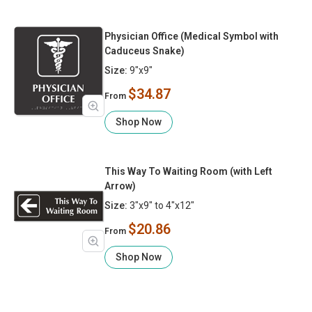
Physician Office (Medical Symbol with
Caduceus Snake)
Size:
9"x9"
$34.87
From
Shop Now
This Way To Waiting Room (with Left
Arrow)
Size:
3"x9" to 4"x12"
$20.86
From
Shop Now