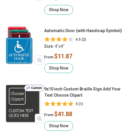
Shop Now
Automatic Door (with Handicap Symbol)
4.5 (2)
Size:
4"x4"
$11.87
From
Shop Now
Custom
9x10 inch Custom Braille Sign Add Your
Text Choose Clipart
5 (1)
$41.88
From
Shop Now