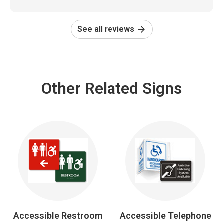
See all reviews
Other Related Signs
Accessible Restroom
Accessible Telephone