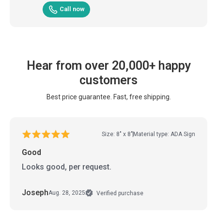
Call now
Hear from over 20,000+ happy
customers
Best price guarantee. Fast, free shipping.
Size: 8" x 8"
Material type: ADA Sign
Good
Looks good, per request.
Joseph
Aug. 28, 2025
Verified purchase