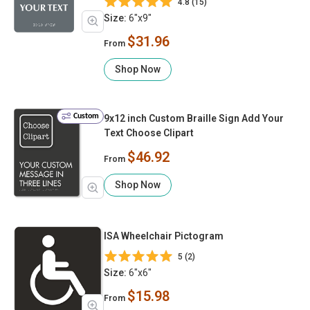
4.8 (15)
Size:
6"x9"
$31.96
From
Shop Now
Custom
9x12 inch Custom Braille Sign Add Your
Text Choose Clipart
$46.92
From
Shop Now
ISA Wheelchair Pictogram
5 (2)
Size:
6"x6"
$15.98
From