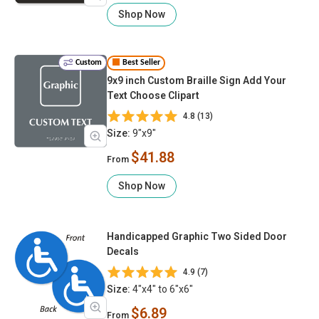
Shop Now
Custom
Best Seller
9x9 inch Custom Braille Sign Add Your
Text Choose Clipart
4.8 (13)
Size:
9"x9"
$41.88
From
Shop Now
Handicapped Graphic Two Sided Door
Decals
4.9 (7)
Size:
4"x4" to 6"x6"
$6.89
From