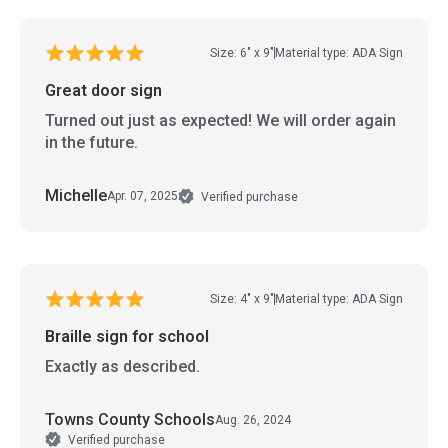
Size: 6" x 9"
Material type: ADA Sign
Great door sign
Turned out just as expected! We will order again
in the future.
Michelle
Apr. 07, 2025
Verified purchase
Size: 4" x 9"
Material type: ADA Sign
Braille sign for school
Exactly as described.
Towns County Schools
Aug. 26, 2024
Verified purchase