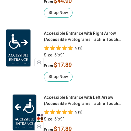
$44.90
From
Shop Now
Accessible Entrance with Right Arrow
(Accessible Pictograms Tactile Touch
Braille)
5 (2)
Size:
6"x9"
$17.89
From
Shop Now
Accessible Entrance with Left Arrow
(Accessible Pictograms Tactile Touch
Braille)
5 (3)
Size:
6"x9"
$17.89
From