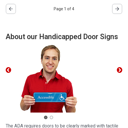
Page 1 of 4
About our Handicapped Door Signs
The ADA requires doors to be clearly marked with tactile