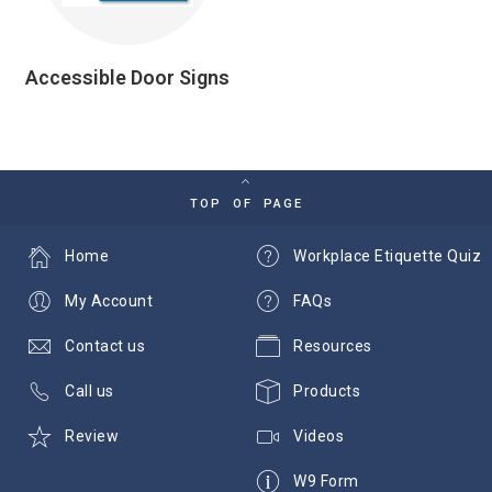
Accessible Door Signs
TOP OF PAGE
Home
Workplace Etiquette Quiz
My Account
FAQs
Contact us
Resources
Call us
Products
Review
Videos
W9 Form