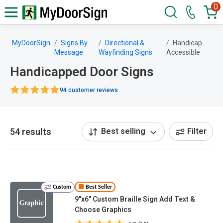
0
MyDoorSign
Signs By
Directional &
Handicap
Message
Wayfinding Signs
Accessible
Handicapped Door Signs
94 customer reviews
54 results
Best selling
Filter
Custom
Best Seller
9"x6" Custom Braille Sign Add Text &
Choose Graphics