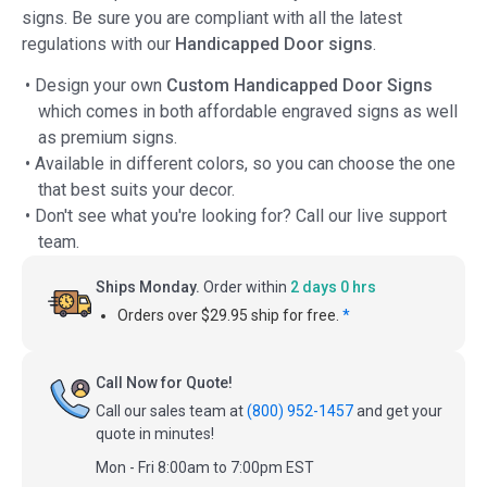
signs. Be sure you are compliant with all the latest
regulations with our
Handicapped Door signs
.
• Design your own
Custom Handicapped Door Signs
which comes in both affordable engraved signs as well
as premium signs.
• Available in different colors, so you can choose the one
that best suits your decor.
• Don't see what you're looking for? Call our live support
team.
Ships Monday.
Order within
2 days 0 hrs
Orders over $29.95 ship for free.
*
Call Now for Quote!
Call our sales team at
(800) 952-1457
and get your
quote in minutes!
Mon - Fri 8:00am to 7:00pm EST