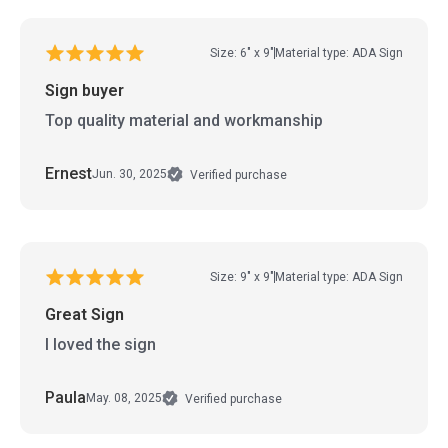
Size: 6" x 9"
Material type: ADA Sign
Sign buyer
Top quality material and workmanship
Ernest
Jun. 30, 2025
Verified purchase
Size: 9" x 9"
Material type: ADA Sign
Great Sign
I loved the sign
Paula
May. 08, 2025
Verified purchase