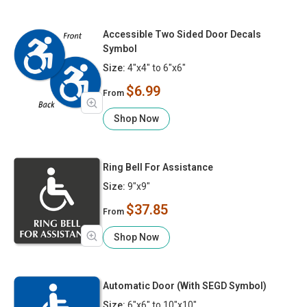
Accessible Two Sided Door Decals
Symbol
Size:
4"x4" to 6"x6"
$6.99
From
Shop Now
Ring Bell For Assistance
Size:
9"x9"
$37.85
From
Shop Now
Automatic Door (With SEGD Symbol)
Size:
6"x6" to 10"x10"