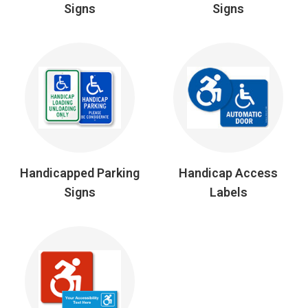
Signs
Signs
Handicapped Parking
Handicap Access
Signs
Labels