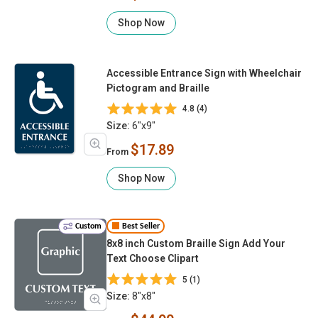
Shop Now
Accessible Entrance Sign with Wheelchair
Pictogram and Braille
4.8 (4)
Size:
6"x9"
$17.89
From
Shop Now
Custom
Best Seller
8x8 inch Custom Braille Sign Add Your
Text Choose Clipart
5 (1)
Size:
8"x8"