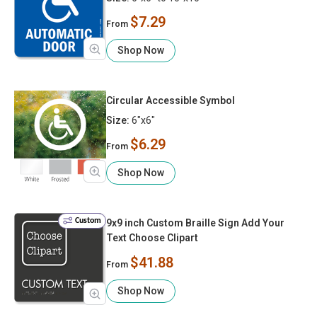
$7.29
From
Shop Now
Circular Accessible Symbol
Size:
6"x6"
$6.29
From
Shop Now
Custom
9x9 inch Custom Braille Sign Add Your
Text Choose Clipart
$41.88
From
Shop Now