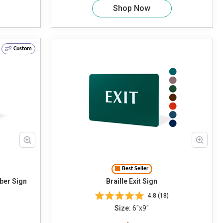
Shop Now
Custom
Best Seller
ber Sign
Braille Exit Sign
4.8 (18)
Size:
6"x9"