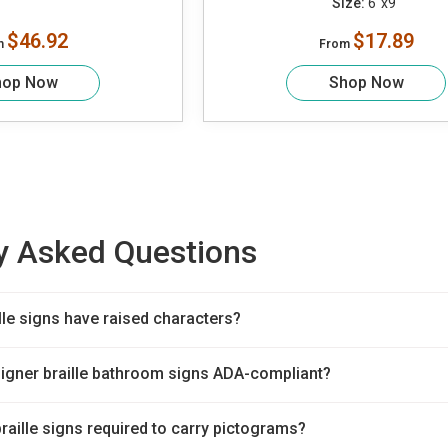
Size:
6"x9"
$46.92
$17.89
m
From
hop Now
Shop Now
y Asked Questions
lle signs have raised characters?
signer braille bathroom signs ADA-compliant?
braille signs required to carry pictograms?