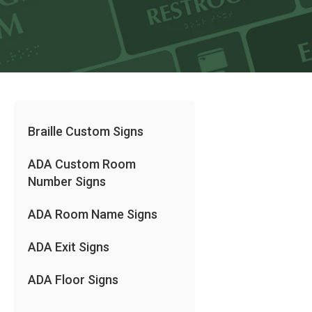
Braille Custom Signs
ADA Custom Room
Number Signs
ADA Room Name Signs
ADA Exit Signs
ADA Floor Signs