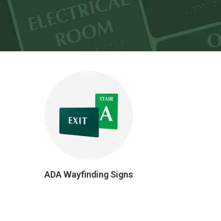
ADA Wayfinding Signs