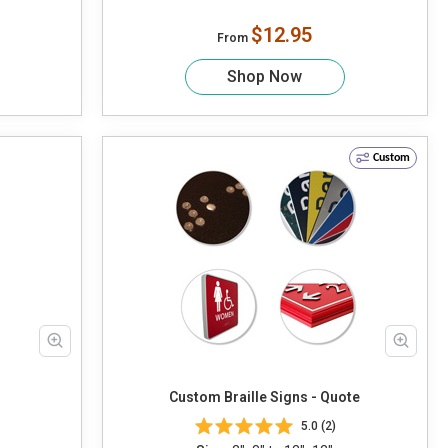
$12.95
From
Shop Now
Custom
Custom Braille Signs - Quote
5.0 (2)