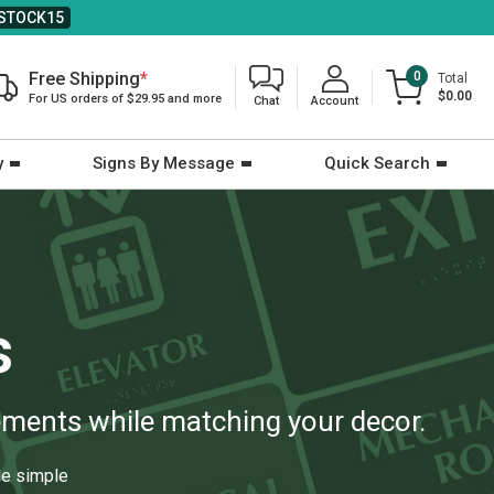
STOCK15
Free Shipping
*
0
Total
$0.00
For US orders of $29.95 and more
Chat
Account
y
Signs By Message
Quick Search
s
rements while matching your decor.
e simple