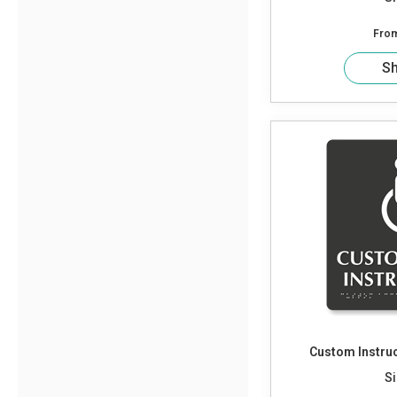
Fro
S
Custom Instruc
Si