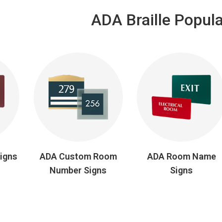
ADA Braille Popula
Signs
ADA Custom Room
ADA Room Name
Number Signs
Signs