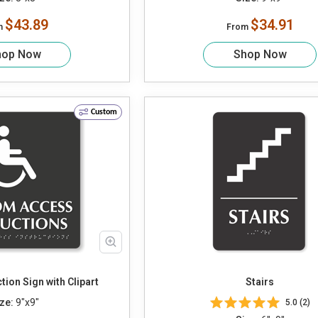
$43.89
$34.91
m
From
hop Now
Shop Now
Custom
tion Sign with Clipart
Stairs
ze:
9"x9"
5.0 (2)