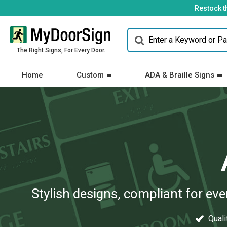
Restock t
The Right Signs, For Every Door.
Home
Custom
ADA & Braille Signs
Stylish designs, compliant for ev
Qualit