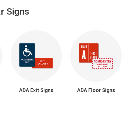
r Signs
ADA Exit Signs
ADA Floor Signs