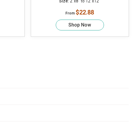
Size:
2"x8" to 12"x12"
$22.88
From
Shop Now