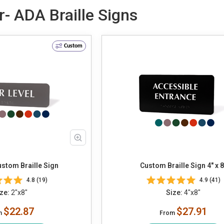
r- ADA Braille Signs
Custom
Custom Braille Sign
Custom Braille Sign 4" x 8
4.8 (19)
4.9 (41)
ze:
2"x8"
Size:
4"x8"
$22.87
$27.91
m
From