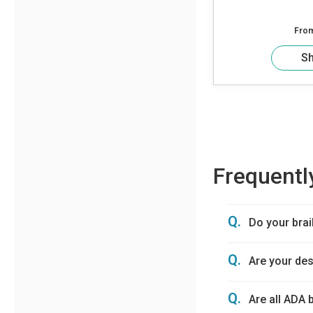
Fro
S
Frequentl
Q.
Do your brai
Q.
Are your de
Q.
Are all ADA 