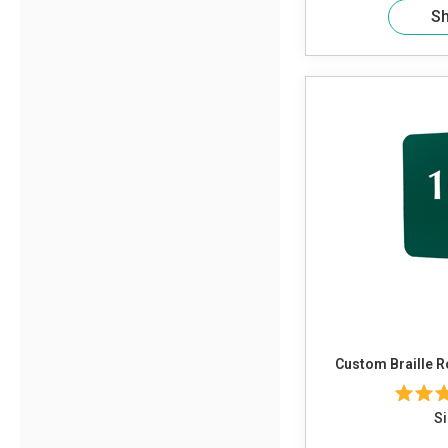
S
Custom Braille 
Si