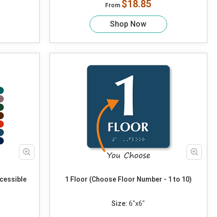
$18.85
From
Shop Now
cessible
1 Floor (Choose Floor Number - 1 to 10)
Size:
6"x6"