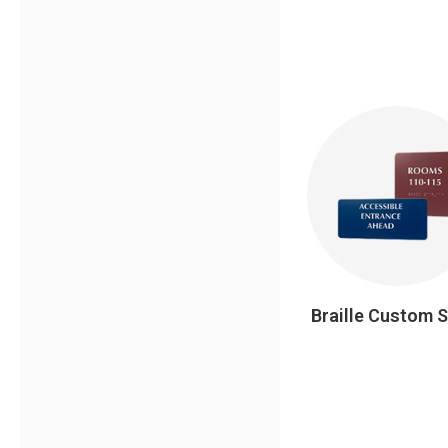
Braille Custom 