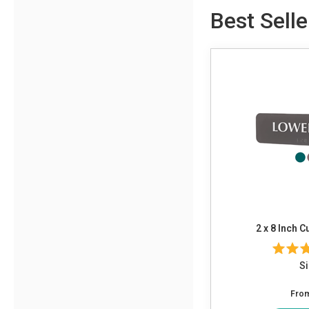
Best Selle
2 x 8 Inch 
Si
Fro