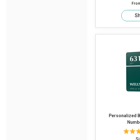
Fro
S
Personalized B
Numbe
Si