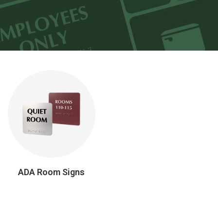
ADA Room Signs