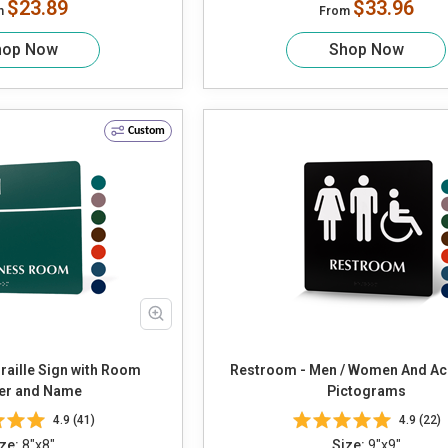
$23.89
$33.96
m
From
hop Now
Shop Now
Custom
raille Sign with Room
Restroom - Men / Women And Ac
r and Name
Pictograms
4.9 (41)
4.9 (22)
ze:
8"x8"
Size:
9"x9"