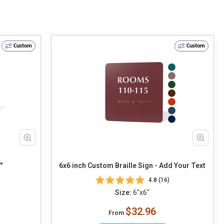
Custom
Custom
"
6x6 inch Custom Braille Sign - Add Your Text
4.8 (16)
Size:
6"x6"
$32.96
From