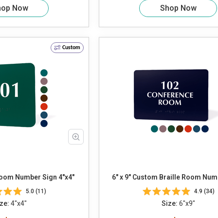
hop Now
Shop Now
Custom
Room Number Sign 4"x4"
6" x 9" Custom Braille Room Num
5.0 (11)
4.9 (34)
ze:
4"x4"
Size:
6"x9"