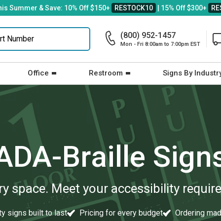
his Summer & Save: 10% Off $150+
RESTOCK10
| 15% Off $300+
RE
(800) 952-1457
Mon - Fri 8:00am to 7:00pm EST
Office
Restroom
Signs By Industr
ADA-Braille Sign
ery space. Meet your accessibility requi
y signs built to last
Pricing for every budget
Ordering mad