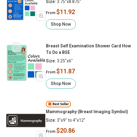
Size:
3.75"x8.875"
$11.92
From
Shop Now
Breast Self Examination Shower Card How
To Do a BSE
Size:
3.25"x6"
$11.87
From
Shop Now
Best Seller
Mammography (Breast Imaging Symbol)
Size:
3"x9" to 4"x12"
$20.86
From