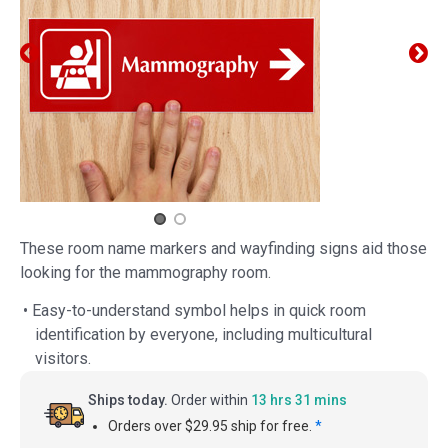
These room name markers and wayfinding signs aid those
looking for the mammography room.
• Easy-to-understand symbol helps in quick room
identification by everyone, including multicultural
visitors.
Ships today.
Order within
13 hrs 31 mins
Orders over $29.95 ship for free.
*