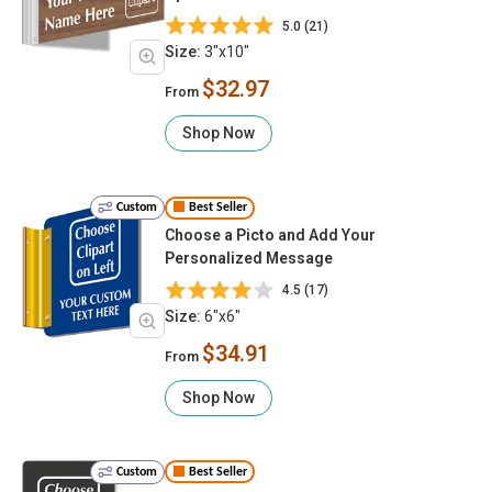
5.0 (21)
Size:
3"x10"
$32.97
From
Shop Now
Custom
Best Seller
Choose a Picto and Add Your
Personalized Message
4.5 (17)
Size:
6"x6"
$34.91
From
Shop Now
Custom
Best Seller