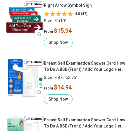
Custom
Right Arrow Symbol Sign
4.8 (47)
Size:
3"x10"
$15.94
From
Shop Now
Custom
Breast Self Examination Shower Card How
To Do A BSE (Front) / Add Your Logo Here
(Back)
Size:
8.875"x3.75"
$14.94
From
Shop Now
Custom
Breast Self Examination Shower Card How
To Do A BSE (Front) / Add Your Logo Here