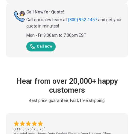
Call Now for Quote!
Call our sales team at
(800) 952-1457
and get your
quote in minutes!
Mon - Fri 8:00am to 7:00pm EST
Call now
Hear from over 20,000+ happy
customers
Best price guarantee. Fast, free shipping.
Size: 8.875" x 3.75"
Material type: Heavy Duty Sealed Plastic Door Hanger, Claw