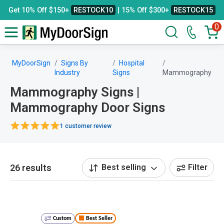
Get 10% Off $150+
RESTOCK10
| 15% Off $300+
RESTOCK15
0
MyDoorSign
Signs By
Hospital
Industry
Signs
Mammography
Mammography Signs |
Mammography Door Signs
1 customer review
26 results
Best selling
Filter
Custom
Best Seller