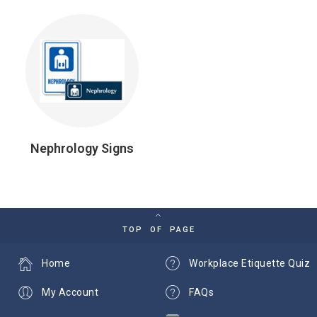
Nephrology Signs
TOP OF PAGE
Home
Workplace Etiquette Quiz
My Account
FAQs