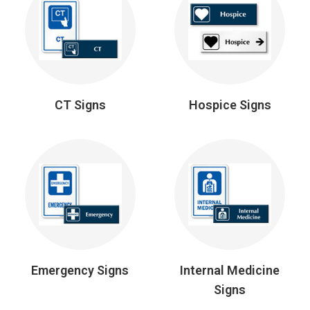
CT Signs
Hospice Signs
Emergency Signs
Internal Medicine
Signs