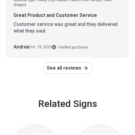
Shaped
Great Product and Customer Service
Customer service was great and they delivered
what they said.
Andrea
Oct. 18, 2023
Verified purchase
See all reviews
Related Signs