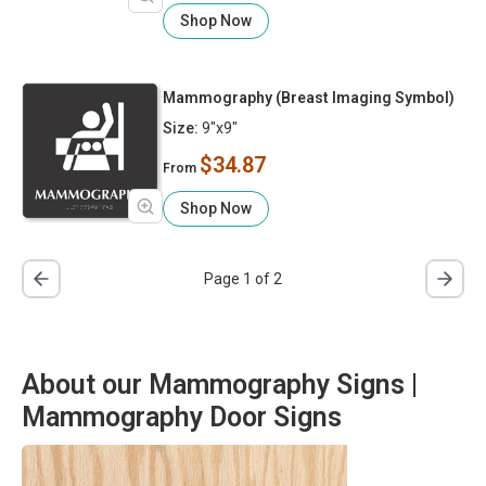
Shop Now
Mammography (Breast Imaging Symbol)
Size:
9"x9"
$34.87
From
Shop Now
Page 1 of 2
About our Mammography Signs |
Mammography Door Signs