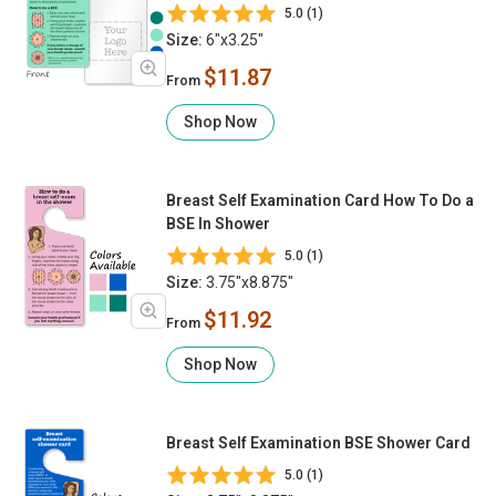
(Back)
5.0 (1)
Size:
6"x3.25"
$11.87
From
Shop Now
Breast Self Examination Card How To Do a
BSE In Shower
5.0 (1)
Size:
3.75"x8.875"
$11.92
From
Shop Now
Breast Self Examination BSE Shower Card
5.0 (1)