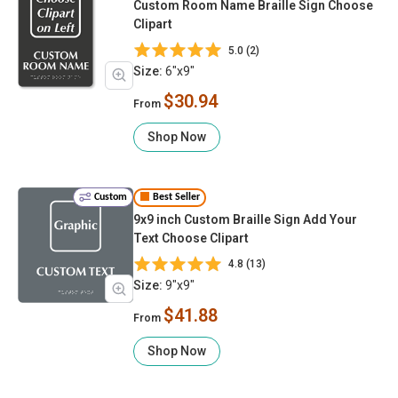
Custom Room Name Braille Sign Choose
Clipart
5.0 (2)
Size:
6"x9"
$30.94
From
Shop Now
Custom
Best Seller
9x9 inch Custom Braille Sign Add Your
Text Choose Clipart
4.8 (13)
Size:
9"x9"
$41.88
From
Shop Now