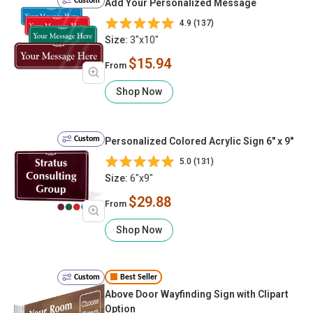
Custom
Add Your Personalized Message
4.9 (137)
Size:
3"x10"
$15.94
From
Shop Now
Custom
Personalized Colored Acrylic Sign 6" x 9"
5.0 (131)
Size:
6"x9"
$29.88
From
Shop Now
Custom
Best Seller
Above Door Wayfinding Sign with Clipart
Option