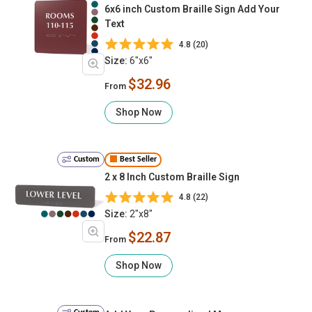
6x6 inch Custom Braille Sign Add Your
Text
4.8 (20)
Size:
6"x6"
$32.96
From
Shop Now
Custom
Best Seller
2 x 8 Inch Custom Braille Sign
4.8 (22)
Size:
2"x8"
$22.87
From
Shop Now