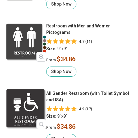
Shop Now
Restroom with Men and Women
Pictograms
4.7 (11)
Size:
9"x9"
$34.86
From
Shop Now
All Gender Restroom (with Toilet Symbol
and ISA)
4.9 (17)
Size:
9"x9"
$34.86
From