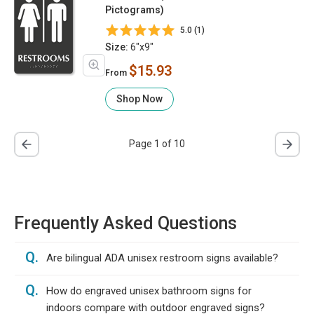
Pictograms)
5.0 (1)
Size:
6"x9"
$15.93
From
Shop Now
Page 1 of 10
Frequently Asked Questions
Q.
Are bilingual ADA unisex restroom signs available?
Q.
How do engraved unisex bathroom signs for
indoors compare with outdoor engraved signs?