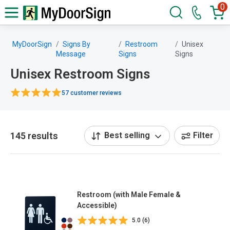
0
MyDoorSign
Signs By
Restroom
Unisex
Message
Signs
Signs
Unisex Restroom Signs
57 customer reviews
145 results
Best selling
Filter
Restroom (with Male Female &
Accessible)
5.0 (6)