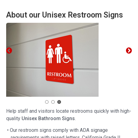
About our Unisex Restroom Signs
Help staff and visitors locate restrooms quickly with high-
quality
Unisex Bathroom Signs
.
• Our restroom signs comply with ADA signage
requirements with raised letters, California Grade II