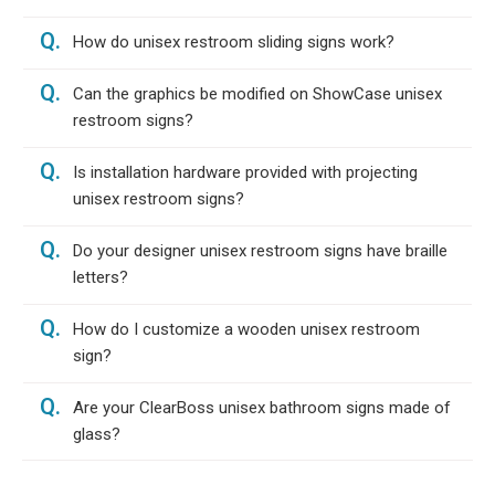
Q.
How do unisex restroom sliding signs work?
Q.
Can the graphics be modified on ShowCase unisex
restroom signs?
Q.
Is installation hardware provided with projecting
unisex restroom signs?
Q.
Do your designer unisex restroom signs have braille
letters?
Q.
How do I customize a wooden unisex restroom
sign?
Q.
Are your ClearBoss unisex bathroom signs made of
glass?