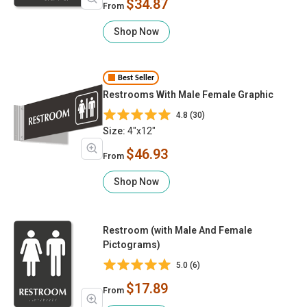
$34.87
From
Shop Now
Best Seller
Restrooms With Male Female Graphic
4.8 (30)
Size:
4"x12"
$46.93
From
Shop Now
Restroom (with Male And Female
Pictograms)
5.0 (6)
$17.89
From