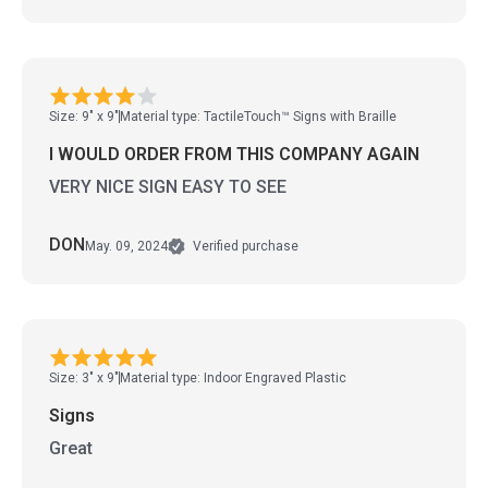
Size: 9" x 9"
Material type: TactileTouch™ Signs with Braille
I WOULD ORDER FROM THIS COMPANY AGAIN
VERY NICE SIGN EASY TO SEE
DON
May. 09, 2024
Verified purchase
Size: 3" x 9"
Material type: Indoor Engraved Plastic
Signs
Great