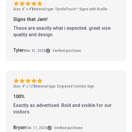
Size: 9" x 9"
Material type: TactileTouch™ Signs with Braille
Signs that Jam!
These are exactly what i expected. great size
quality and design
Tyler
Mar. 31, 2025
Verified purchase
Size: 4" x 12"
Material type: Engraved Corridor Sign
100%
Exactly as advertised. Bold and visible for our
visitors.
Bryan
Feb. 11, 2025
Verified purchase