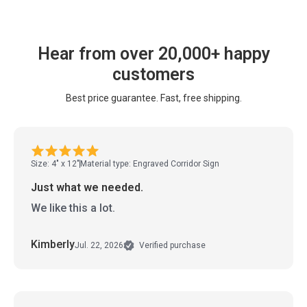
Hear from over 20,000+ happy
customers
Best price guarantee. Fast, free shipping.
Size: 4" x 12"
Material type: Engraved Corridor Sign
Just what we needed.
We like this a lot.
Kimberly
Jul. 22, 2026
Verified purchase