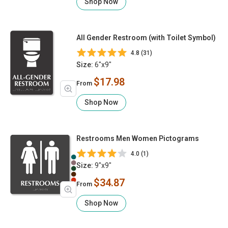
Shop Now
All Gender Restroom (with Toilet Symbol)
4.8 (31)
Size:
6"x9"
$17.98
From
Shop Now
Restrooms Men Women Pictograms
4.0 (1)
Size:
9"x9"
$34.87
From
Shop Now