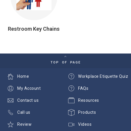
Restroom Key Chains
TOP OF PAGE
Home
Workplace Etiquette Quiz
My Account
FAQs
Contact us
Resources
Call us
Products
Review
Videos