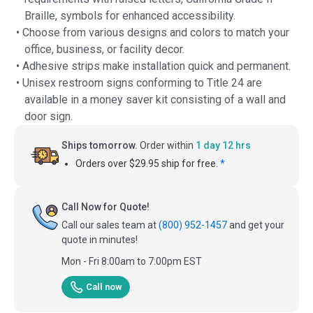
Braille, symbols for enhanced accessibility.
• Choose from various designs and colors to match your
office, business, or facility decor.
• Adhesive strips make installation quick and permanent.
• Unisex restroom signs conforming to Title 24 are
available in a money saver kit consisting of a wall and
door sign.
Ships tomorrow.
Order within
1 day 12 hrs
Orders over $29.95 ship for free.
*
Call Now for Quote!
Call our sales team at
(800) 952-1457
and get your
quote in minutes!
Mon - Fri 8:00am to 7:00pm EST
Call now