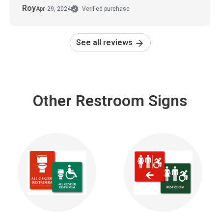
Roy
Apr. 29, 2024
Verified purchase
See all reviews
Other Restroom Signs