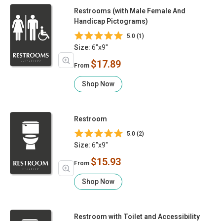
Restrooms (with Male Female And
Handicap Pictograms)
5.0 (1)
Size:
6"x9"
$17.89
From
Shop Now
Restroom
5.0 (2)
Size:
6"x9"
$15.93
From
Shop Now
Restroom with Toilet and Accessibility