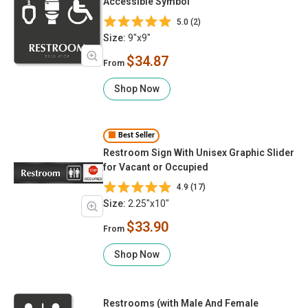
Accessible Symbol
5.0 (2)
Size:
9"x9"
$34.87
From
Shop Now
Best Seller
Restroom Sign With Unisex Graphic Slider
for Vacant or Occupied
4.9 (17)
Size:
2.25"x10"
$33.90
From
Shop Now
Restrooms (with Male And Female