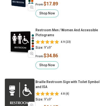
$17.89
From
Shop Now
Restroom Men / Women And Accessible
Pictograms
4.9 (23)
Size:
9"x9"
$34.86
From
Shop Now
Braille Restroom Sign with Toilet Symbol
and ISA
4.8 (4)
Size:
9"x9"