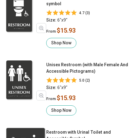
symbol
4.7 (3)
Size:
6"x9"
$15.93
From
Shop Now
Unisex Restroom (with Male Female And
Accessible Pictograms)
5.0 (2)
Size:
6"x9"
$15.93
From
Shop Now
Restroom with Urinal Toilet and