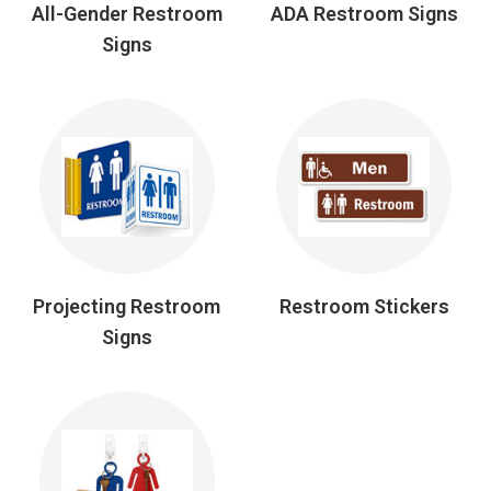
All-Gender Restroom
ADA Restroom Signs
Signs
Projecting Restroom
Restroom Stickers
Signs