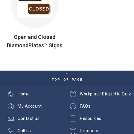
Open and Closed
DiamondPlates™ Signs
TOP OF PAGE
Home
Workplace Etiquette Quiz
My Account
FAQs
Contact us
Resources
Call us
Products