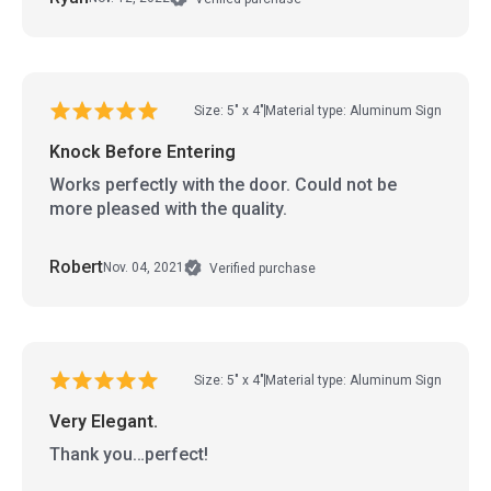
Size: 5" x 4"
Material type: Aluminum Sign
Knock Before Entering
Works perfectly with the door. Could not be
more pleased with the quality.
Robert
Nov. 04, 2021
Verified purchase
Size: 5" x 4"
Material type: Aluminum Sign
Very Elegant.
Thank you…perfect!