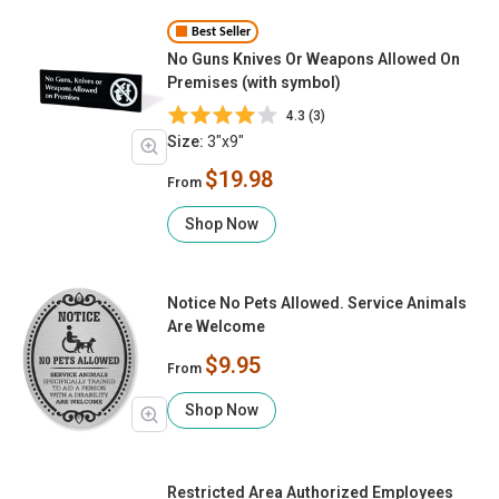
Best Seller
No Guns Knives Or Weapons Allowed On
Premises (with symbol)
4.3 (3)
Size:
3"x9"
$19.98
From
Shop Now
Notice No Pets Allowed. Service Animals
Are Welcome
$9.95
From
Shop Now
Restricted Area Authorized Employees