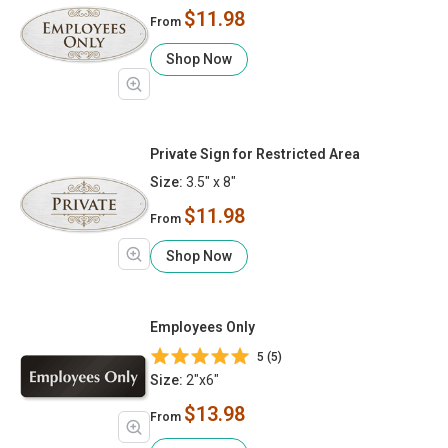
$11.98
From
Shop Now
Private Sign for Restricted Area
Size:
3.5" x 8"
$11.98
From
Shop Now
Employees Only
5 (5)
Size:
2"x6"
$13.98
From