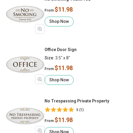
$11.98
From
Shop Now
Office Door Sign
Size:
3.5" x 8"
$11.98
From
Shop Now
No Trespassing Private Property
5 (1)
$11.98
From
Shop Now