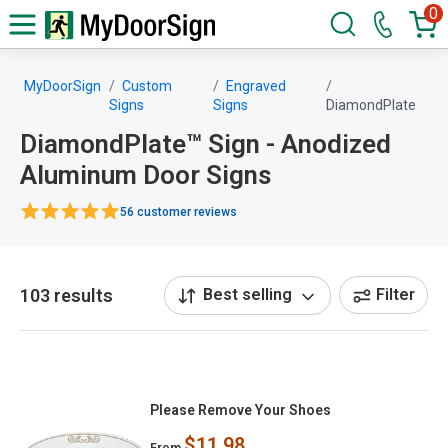
0
MyDoorSign
Custom
Engraved
Signs
Signs
DiamondPlate
DiamondPlate™ Sign - Anodized
Aluminum Door Signs
56 customer reviews
103 results
Best selling
Filter
Please Remove Your Shoes
$11.98
From