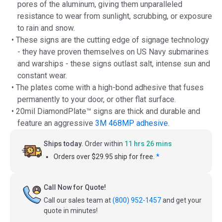
pores of the aluminum, giving them unparalleled
resistance to wear from sunlight, scrubbing, or exposure
to rain and snow.
• These signs are the cutting edge of signage technology
- they have proven themselves on US Navy submarines
and warships - these signs outlast salt, intense sun and
constant wear.
• The plates come with a high-bond adhesive that fuses
permanently to your door, or other flat surface.
• 20mil DiamondPlate™ signs are thick and durable and
feature an aggressive
3M 468MP adhesive.
Ships today.
Order within
11 hrs 26 mins
Orders over $29.95 ship for free.
*
Call Now for Quote!
Call our sales team at
(800) 952-1457
and get your
quote in minutes!