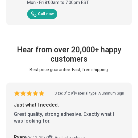
Mon - Fri 8:00am to 7:00pm EST
Call now
Hear from over 20,000+ happy
customers
Best price guarantee. Fast, free shipping.
Size: 3" x 9"
Material type: Aluminum Sign
Just what I needed.
Great quality, strong adhesive. Exactly what I
was looking for.
Ryan
Nov. 12, 2022
Verified purchase