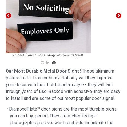
Our Most Durable Metal Door Signs!
These aluminum
plates are far from ordinary. Not only will they improve
your décor with their bold, modern style - they will last
through years of use. Backed with adhesive, they are easy
to install and are some of our most popular door signs!
• DiamondPlate™ door signs are the most durable signs
you can buy, period. They are etched using a
photographic process which embeds the ink into the