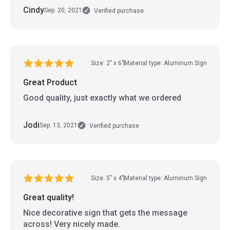
Cindy
Sep. 20, 2021
Verified purchase
Size: 2" x 6"
Material type: Aluminum Sign
Great Product
Good quality, just exactly what we ordered
Jodi
Sep. 13, 2021
Verified purchase
Size: 5" x 4"
Material type: Aluminum Sign
Great quality!
Nice decorative sign that gets the message
across! Very nicely made.