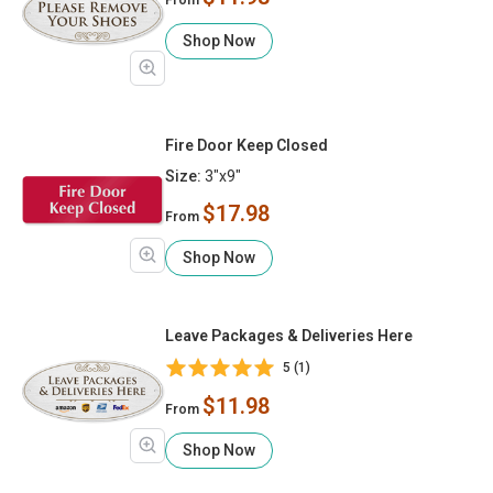
Shop Now
Fire Door Keep Closed
Size:
3"x9"
$17.98
From
Shop Now
Leave Packages & Deliveries Here
5 (1)
$11.98
From
Shop Now