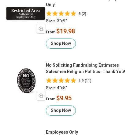
Only
5 (2)
Size:
3"x9"
$19.98
From
Shop Now
No Soliciting Fundraising Estimates
Salesmen Religion Politics. Thank You!
4.9 (11)
Size:
4"x5"
$9.95
From
Shop Now
Employees Only