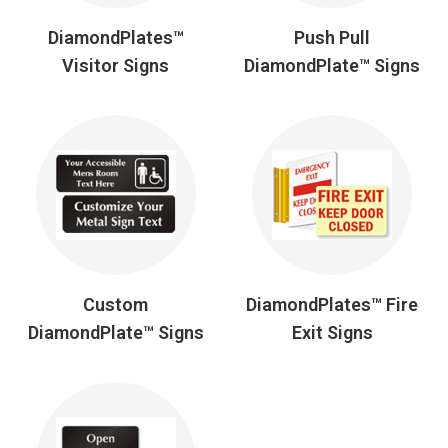
DiamondPlates™
Push Pull
Visitor Signs
DiamondPlate™ Signs
Custom
DiamondPlates™ Fire
DiamondPlate™ Signs
Exit Signs