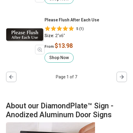
Please Flush After Each Use
5 (1)
Size:
2"x6"
$13.98
From
Shop Now
Page 1 of 7
About our DiamondPlate™ Sign -
Anodized Aluminum Door Signs