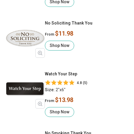
Shop Now
No Soliciting Thank You
$11.98
From
Shop Now
Watch Your Step
4.8 (5)
Size:
2"x6"
$13.98
From
Shop Now
No Smoking Thank You