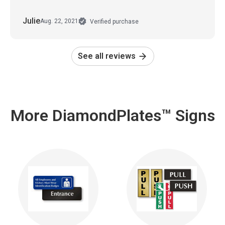
Julie
Aug. 22, 2021
Verified purchase
See all reviews
More DiamondPlates™ Signs