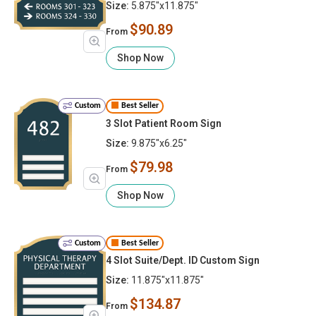
Size:
5.875"x11.875"
$90.89
From
Shop Now
Custom
Best Seller
3 Slot Patient Room Sign
Size:
9.875"x6.25"
$79.98
From
Shop Now
Custom
Best Seller
4 Slot Suite/Dept. ID Custom Sign
Size:
11.875"x11.875"
$134.87
From