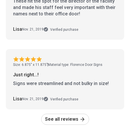
These hit the spot for the director of the facility
and made his staff feel very important with their
names next to their office door!
Lisa
Nov. 21, 2019
Verified purchase
Size: 6.875" x 11.875"
Material type: Florence Door Signs
Just right...!
Signs were streamlined and not bulky in size!
Lisa
Nov. 21, 2019
Verified purchase
See all reviews