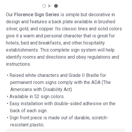
Our
Florence Sign Series
is simple but decorative in
design and features a back plate available in brushed
silver, gold, and copper. Its classic lines and solid colors
give it a warm and personal character that is great for
hotels, bed and breakfasts, and other hospitality
establishments. This complete sign system will help
identify rooms and directions and obey regulations and
instructions.
• Raised white characters and Grade II Braille for
permanent room signs comply with the ADA (The
Americans with Disability Act).
• Available in 52 sign colors.
• Easy installation with double-sided adhesive on the
back of each sign.
• Sign front piece is made out of durable, scratch-
resistant plastic.