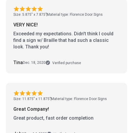
Size: 5.875" x 7.875"
Material type: Florence Door Signs
VERY NICE!
Exceeded my expectations. Didn't think I could
find a sign w/ Braille that had such a classic
look. Thank you!
Tina
Dec. 18, 2020
Verified purchase
Size: 11.875" x 11.875"
Material type: Florence Door Signs
Great Company!
Great product, fast order completion