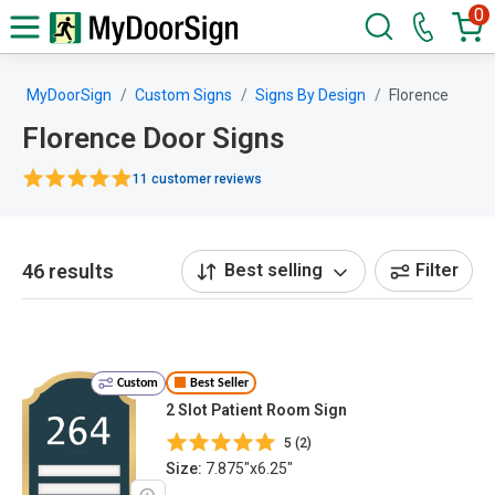
0
MyDoorSign
Custom Signs
Signs By Design
Florence
Florence Door Signs
11 customer reviews
46 results
Best selling
Filter
Custom
Best Seller
2 Slot Patient Room Sign
5 (2)
Size:
7.875"x6.25"