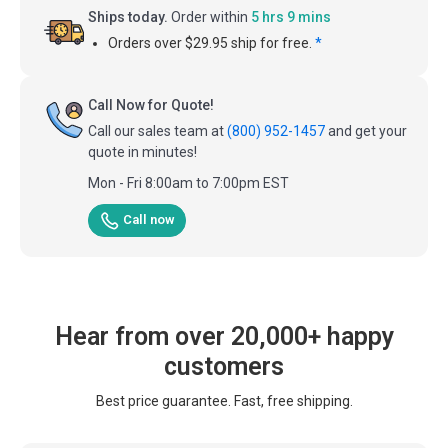
Ships today.
Order within
5 hrs 9 mins
Orders over $29.95 ship for free.
*
Call Now for Quote!
Call our sales team at
(800) 952-1457
and get your
quote in minutes!
Mon - Fri 8:00am to 7:00pm EST
Call now
Hear from over 20,000+ happy
customers
Best price guarantee. Fast, free shipping.