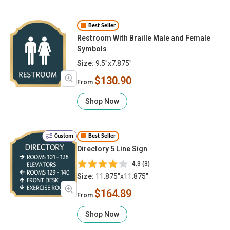
Best Seller
Restroom With Braille Male and Female
Symbols
Size:
9.5"x7.875"
$130.90
From
Shop Now
Custom
Best Seller
Directory 5 Line Sign
4.3 (3)
Size:
11.875"x11.875"
$164.89
From
Shop Now