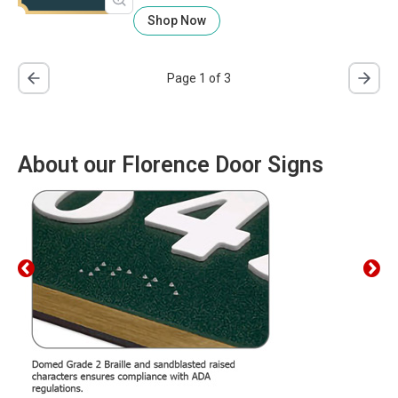
Shop Now
Page 1 of 3
About our Florence Door Signs