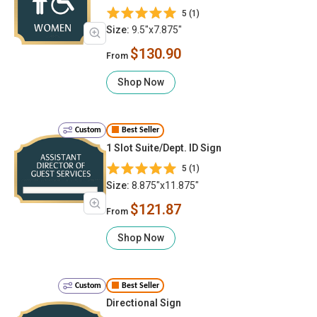
5 (1)
Size:
9.5"x7.875"
$130.90
From
Shop Now
Custom
Best Seller
1 Slot Suite/Dept. ID Sign
5 (1)
Size:
8.875"x11.875"
$121.87
From
Shop Now
Custom
Best Seller
Directional Sign