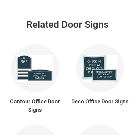
Related Door Signs
Contour Office Door
Deco Office Door Signs
Signs