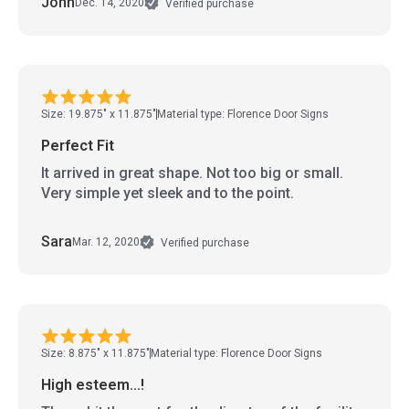
John
Dec. 14, 2020
Verified purchase
Size: 19.875" x 11.875"
Material type: Florence Door Signs
Perfect Fit
It arrived in great shape. Not too big or small.
Very simple yet sleek and to the point.
Sara
Mar. 12, 2020
Verified purchase
Size: 8.875" x 11.875"
Material type: Florence Door Signs
High esteem...!