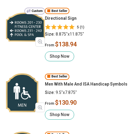
Custom
Best Seller
Directional Sign
5 (1)
Size:
8.875"x11.875"
$138.94
From
Shop Now
Best Seller
Men With Male And ISA Handicap Symbols
Size:
9.5"x7.875"
$130.90
From
Shop Now