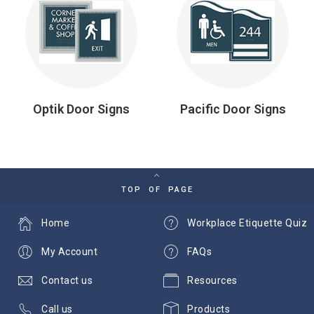
Optik Door Signs
Pacific Door Signs
TOP OF PAGE
Home
Workplace Etiquette Quiz
My Account
FAQs
Contact us
Resources
Call us
Products