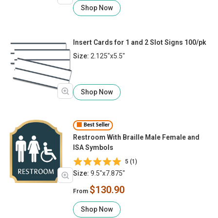
Shop Now
Insert Cards for 1 and 2 Slot Signs 100/pk
Size:
2.125"x5.5"
Shop Now
Best Seller
Restroom With Braille Male Female and
ISA Symbols
5 (1)
Size:
9.5"x7.875"
$130.90
From
Shop Now