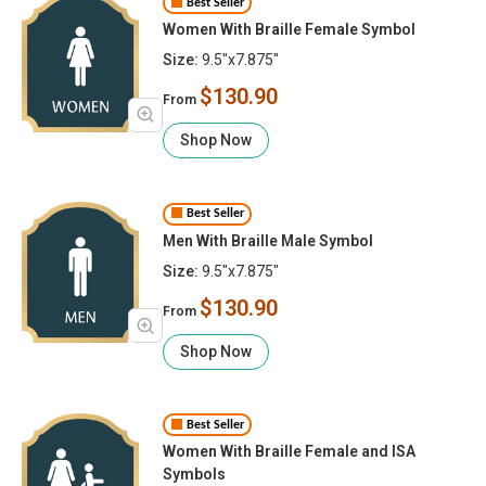
Best Seller
Women With Braille Female Symbol
Size:
9.5"x7.875"
$130.90
From
Shop Now
Best Seller
Men With Braille Male Symbol
Size:
9.5"x7.875"
$130.90
From
Shop Now
Best Seller
Women With Braille Female and ISA
Symbols