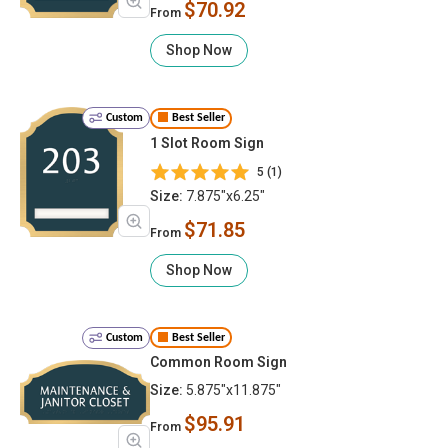
$70.92
From
Shop Now
Custom
Best Seller
1 Slot Room Sign
5 (1)
Size:
7.875"x6.25"
$71.85
From
Shop Now
Custom
Best Seller
Common Room Sign
Size:
5.875"x11.875"
$95.91
From