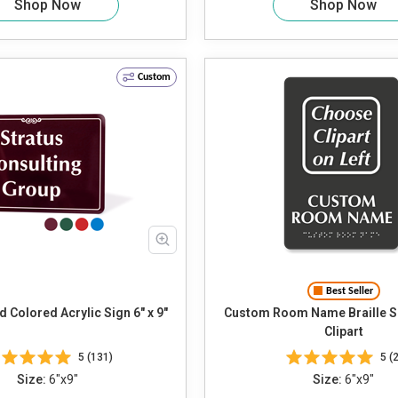
Shop Now
Shop Now
Custom
Best Seller
 Colored Acrylic Sign 6" x 9"
Custom Room Name Braille Sign Ch
Clipart
5 (131)
5 (2
Size:
6"x9"
Size:
6"x9"