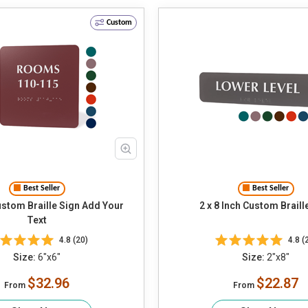
Custom
Best Seller
Best Seller
m Braille Sign Add Your
2 x 8 Inch Custom Braill
Text
4.8 (20)
4.8 (
Size:
6"x6"
Size:
2"x8"
$32.96
$22.87
From
From