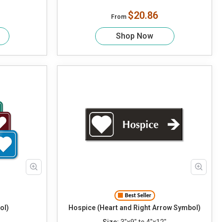
$20.86
From
Shop Now
Best Seller
ol)
Hospice (Heart and Right Arrow Symbol)