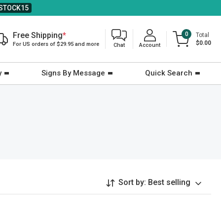
STOCK15
Free Shipping
*
0
Total
$0.00
For US orders of $29.95 and more
Chat
Account
y
Signs By Message
Quick Search
Sort by:
Best selling