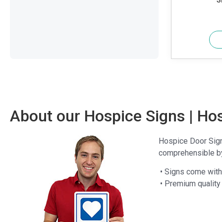
S
About our Hospice Signs | Ho
Hospice Door Signs
comprehensible by 
• Signs come with 
• Premium quality