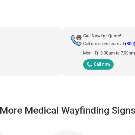
Call Now for Quote!
Call our sales team at
(800
Mon - Fri 8:00am to 7:00p
Call now
More Medical Wayfinding Sign