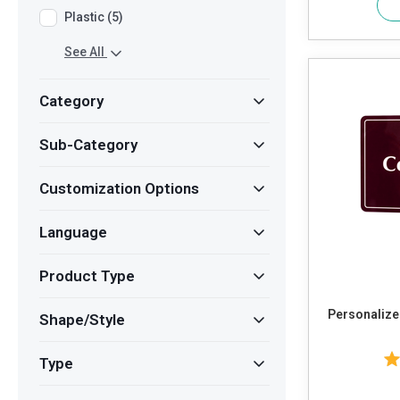
Plastic (5)
See All
Category
Sub-Category
Customization Options
Language
Product Type
Personalized
Shape/Style
Type