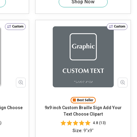
Shop Now
Custom
Custom
Best Seller
oose
9x9 inch Custom Braille Sign Add Your
Text Choose Clipart
)
4.8 (13)
Size:
9"x9"