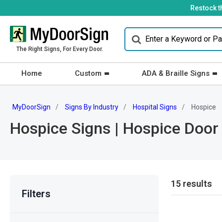
Restock t
The Right Signs, For Every Door.
Home
Custom
ADA & Braille Signs
MyDoorSign
Signs By Industry
Hospital Signs
Hospice
Hospice Signs | Hospice Door
15 results
Filters