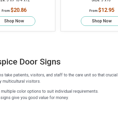
ize:
3"x9" to 4"x12"
Size:
3"x10"
$20.86
$12.95
From
From
Shop Now
Shop Now
spice Door Signs
 take patients, visitors, and staff to the care unit so that cru
multicultural visitors.
multiple color options to suit individual requirements.
 signs give you good value for money.