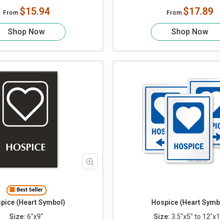
$15.94
$17.89
From
From
Shop Now
Shop Now
Best Seller
pice (Heart Symbol)
Hospice (Heart Symb
Size:
6"x9"
Size:
3.5"x5" to 12"x1