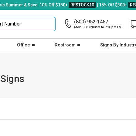
his Summer & Save: 10% Off $150+
RESTOCK10
| 15% Off $300+
RE
(800) 952-1457
Mon - Fri 8:00am to 7:00pm EST
Office
Restroom
Signs By Industr
 Signs