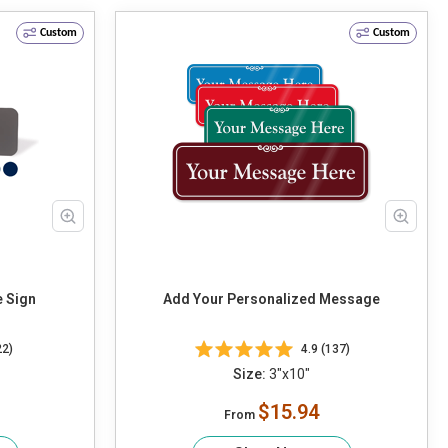
Custom
Custom
e Sign
Add Your Personalized Message
22)
4.9 (137)
Size:
3"x10"
$15.94
From