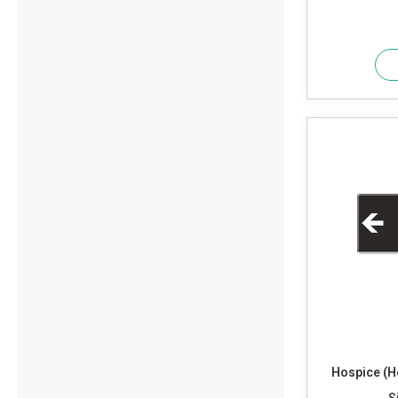
Hospice (H