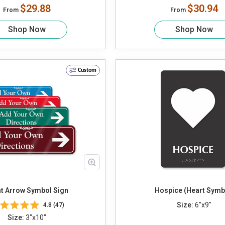
$29.88
$30.94
From
From
Shop Now
Shop Now
Custom
ht Arrow Symbol Sign
Hospice (Heart Symb
Size:
6"x9"
4.8 (47)
Size:
3"x10"