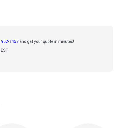
) 952-1457
and get your quote in minutes!
m EST
s