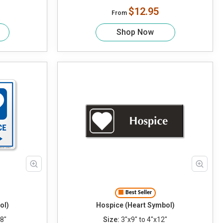
$12.95
From
Shop Now
Best Seller
ol)
Hospice (Heart Symbol)
8"
Size:
3"x9" to 4"x12"