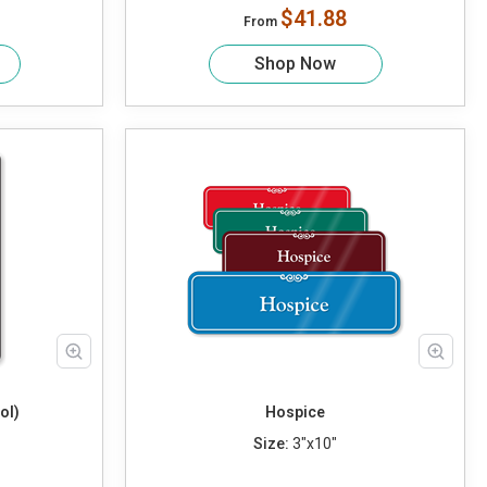
$41.88
From
Shop Now
ol)
Hospice
Size:
3"x10"