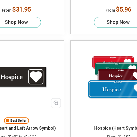
$31.95
$5.96
From
From
Shop Now
Shop Now
Best Seller
eart and Left Arrow Symbol)
Hospice (Heart Symb