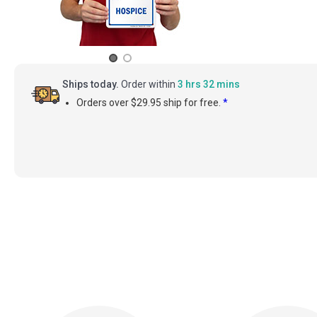
Ships today.
Order within
3 hrs 32 mins
Orders over $29.95 ship for free.
*