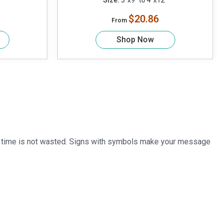
Size:
3"x9" to 4"x12"
$20.86
From
Shop Now
cial time is not wasted. Signs with symbols make your message