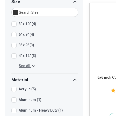
Size
3" x 10" (4)
6" x 9" (4)
3" x 9" (3)
4" x 12" (3)
See All
6x6 inch Custo
Material
Acrylic (5)
Aluminum (1)
Aluminum - Heavy Duty (1)