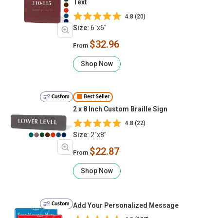
Text
4.8 (20)
Size:
6"x6"
$32.96
From
Shop Now
Custom
Best Seller
2 x 8 Inch Custom Braille Sign
4.8 (22)
Size:
2"x8"
$22.87
From
Shop Now
Custom
Add Your Personalized Message