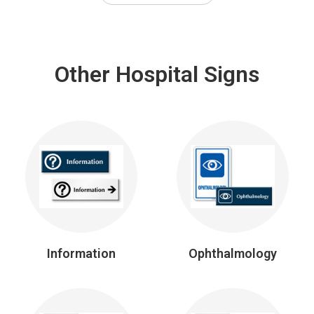
Other Hospital Signs
Information
Ophthalmology