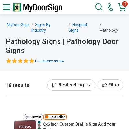
0
MyDoorSign
Signs By
Hospital
Industry
Signs
Pathology
Pathology Signs | Pathology Door
Signs
1 customer review
18 results
Best selling
Filter
Custom
Best Seller
6x6 inch Custom Braille Sign Add Your