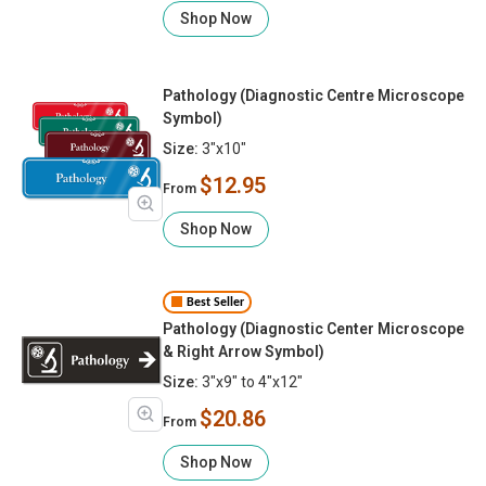
Shop Now
Pathology (Diagnostic Centre Microscope
Symbol)
Size:
3"x10"
$12.95
From
Shop Now
Best Seller
Pathology (Diagnostic Center Microscope
& Right Arrow Symbol)
Size:
3"x9" to 4"x12"
$20.86
From
Shop Now