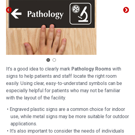
It's a good idea to clearly mark
Pathology Rooms
with
signs to help patients and staff locate the right room
easily. Using clear, easy-to-understand symbols can be
especially helpful for patients who may not be familiar
with the layout of the facility.
• Engraved plastic signs are a common choice for indoor
use, while metal signs may be more suitable for outdoor
applications.
• It's also important to consider the needs of individuals