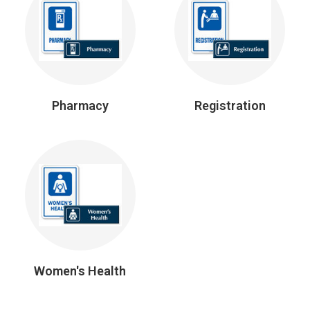
Pharmacy
Registration
Women's Health