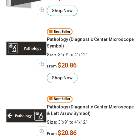
Shop Now
Best Seller
Pathology (Diagnostic Center Microscope
Symbol)
Size:
3"x9" to 4"x12"
$20.86
From
Shop Now
Best Seller
Pathology (Diagnostic Center Microscope
& Left Arrow Symbol)
Size:
3"x9" to 4"x12"
$20.86
From