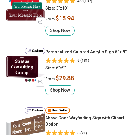
4.9 (137)
Size:
3"x10"
$15.94
From
Shop Now
Custom
Personalized Colored Acrylic Sign 6" x 9"
5 (131)
Size:
6"x9"
$29.88
From
Shop Now
Custom
Best Seller
Above Door Wayfinding Sign with Clipart
Option
5 (21)