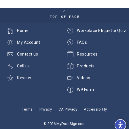
TOP OF PAGE
Home
Workplace Etiquette Quiz
My Account
FAQs
Contact us
Resources
Call us
Products
Review
Videos
W9 Form
Terms
Privacy
CA Privacy
Accessibility
© 2026 MyDoorSign.com