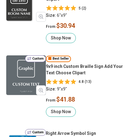
5 (2)
Size:
6"x9"
$30.94
From
Shop Now
Custom
Best Seller
9x9 inch Custom Braille Sign Add Your
Text Choose Clipart
4.8 (13)
Size:
9"x9"
$41.88
From
Shop Now
Custom
Right Arrow Symbol Sign