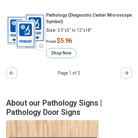
Pathology (Diagnostic Center Microscope
Symbol)
Size:
3.5"x5" to 12"x18"
$5.96
From
Shop Now
Page 1 of 2
About our Pathology Signs |
Pathology Door Signs