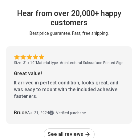
Hear from over 20,000+ happy
customers
Best price guarantee. Fast, free shipping.
Size: 3" x 10"
Material type: Architectural Subsurface Printed Sign
Great value!
It arrived in perfect condition, looks great, and
was easy to mount with the included adhesive
fasteners.
Bruce
Apr. 21, 2024
Verified purchase
See all reviews