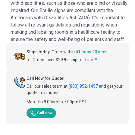
with disabilities, such as those who are blind or visually
impaired. Our Braille signs are compliant with the
Americans with Disabilities Act (ADA). It's important to
follow all relevant guidelines and regulations when
marking and labeling rooms in a healthcare facility to
ensure the safety and well-being of patients and staff.
Ships today.
Order within
41 mins 19 secs
Orders over $29.95 ship for free.
*
Call Now for Quote!
Call our sales team at
(800) 952-1457
and get your
quote in minutes!
Mon - Fri 8:00am to 7:00pm EST
Call now