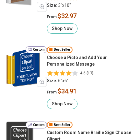
Size:
3"x10"
$32.97
From
Shop Now
Custom
Best Seller
Choose a Picto and Add Your
Personalized Message
4.5 (17)
Size:
6"x6"
$34.91
From
Shop Now
Custom
Best Seller
Custom Room Name Braille Sign Choose
Clipart