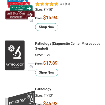
4.8 (47)
Size:
3"x10"
$15.94
From
Shop Now
Pathology (Diagnostic Center Microscope
Symbol)
Size:
6"x9"
$17.89
From
Shop Now
Pathology
Size:
4"x12"
$46.93
From