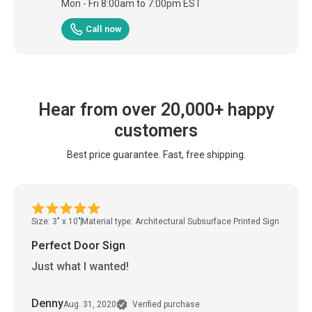
Mon - Fri 8:00am to 7:00pm EST
Call now
Hear from over 20,000+ happy
customers
Best price guarantee. Fast, free shipping.
Size: 3" x 10"
Material type: Architectural Subsurface Printed Sign
Perfect Door Sign
Just what I wanted!
Denny
Aug. 31, 2020
Verified purchase