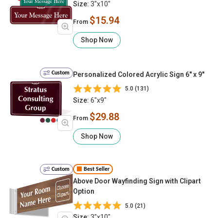
Size:
3"x10"
$15.94
From
Shop Now
Custom
Personalized Colored Acrylic Sign 6" x 9"
5.0 (131)
Size:
6"x9"
$29.88
From
Shop Now
Custom
Best Seller
Above Door Wayfinding Sign with Clipart
Option
5.0 (21)
Size:
3"x10"