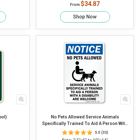
$34.87
From
Shop Now
bol)
No Pets Allowed Service Animals
Specifically Trained To Aid A Person With
A Disability Are Welcome (with Graphic)
5.0 (33)