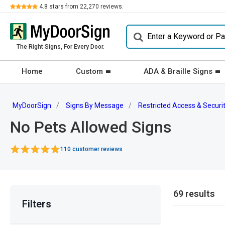
Review
4.8
stars from
22,270
reviews.
The Right Signs, For Every Door.
Home
Custom
ADA & Braille Signs
MyDoorSign
Signs By Message
Restricted Access & Securi
No Pets Allowed Signs
110 customer reviews
69 results
Filters