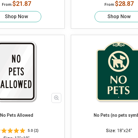
$21.87
$28.87
From
From
Shop Now
Shop Now
No Pets Allowed
No Pets (no pets sym
Size:
18"x24"
5.0 (2)