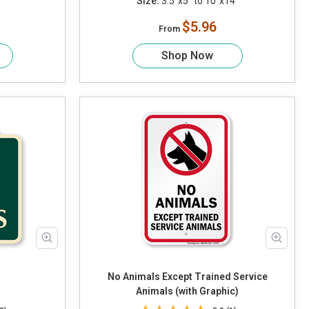
Size:
3.5"x5" to 10"x14"
$5.96
From
Shop Now
No Animals Except Trained Service
Animals (with Graphic)