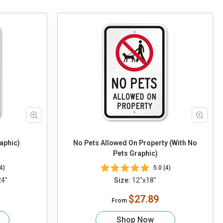
aphic)
No Pets Allowed On Property (With No
Pets Graphic)
4)
5.0 (4)
24"
Size:
12"x18"
$27.89
From
Shop Now