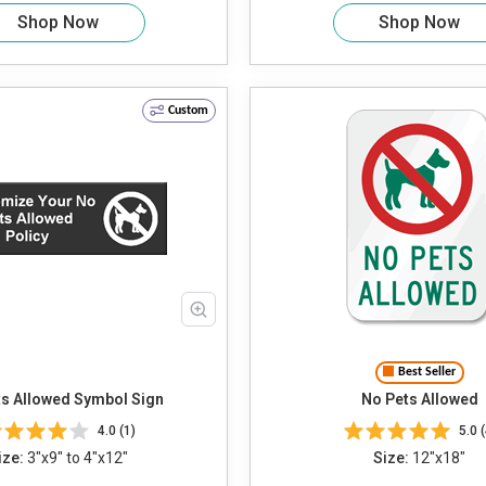
Shop Now
Shop Now
Custom
Best Seller
s Allowed Symbol Sign
No Pets Allowed
4.0 (1)
5.0 (
ize:
3"x9" to 4"x12"
Size:
12"x18"