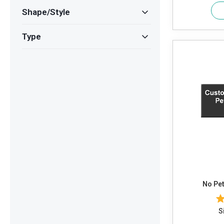
Shape/Style
Type
No Pet
S