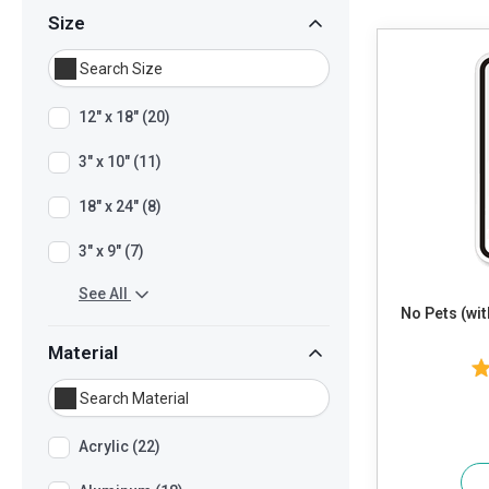
Size
12" x 18" (20)
3" x 10" (11)
18" x 24" (8)
3" x 9" (7)
See All
No Pets (wi
Material
Acrylic (22)