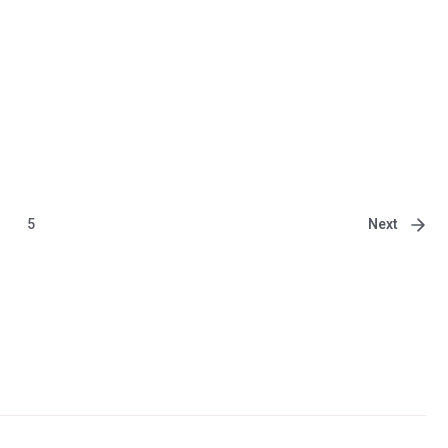
Next
5