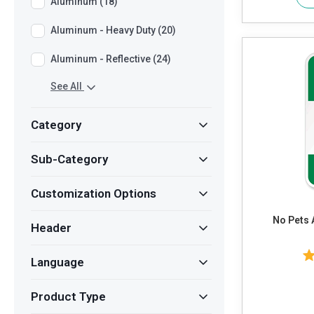
Aluminum (18)
Aluminum - Heavy Duty (20)
Aluminum - Reflective (24)
See All
Category
Sub-Category
Customization Options
No Pets 
Header
Language
Product Type