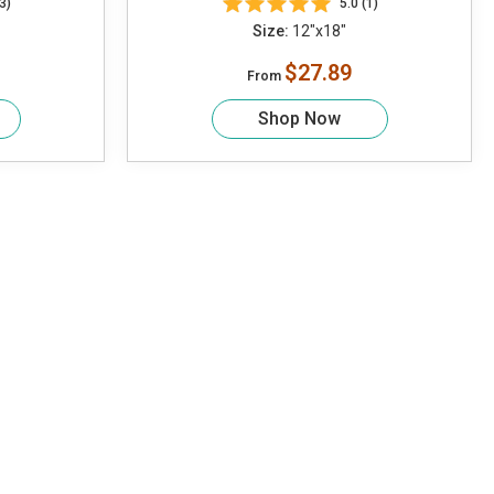
3)
5.0 (1)
Size:
12"x18"
$27.89
From
Shop Now