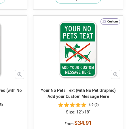
Custom
wed (with No
Your No Pets Text (with No Pet Graphic)
Add your Custom Message Here
5)
4.9 (9)
Size:
12"x18"
$34.91
From