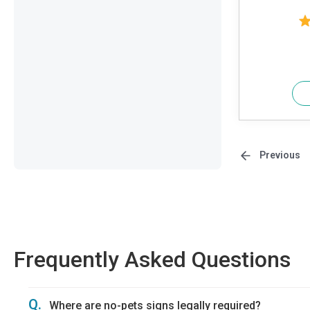
Previous
Frequently Asked Questions
Q.
Where are no-pets signs legally required?