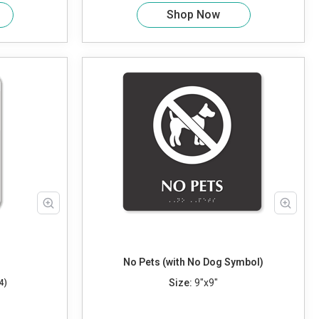
Shop Now
No Pets (with No Dog Symbol)
Size:
9"x9"
4)