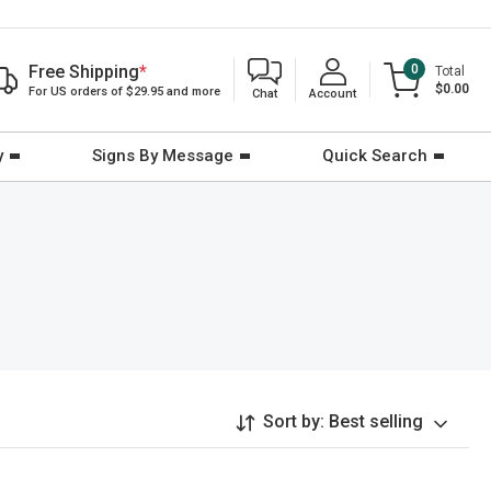
Free Shipping
*
0
Total
$0.00
For US orders of $29.95 and more
Chat
Account
y
Signs By Message
Quick Search
Sort by:
Best selling