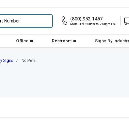
(800) 952-1457
Mon - Fri 8:00am to 7:00pm EST
Office
Restroom
Signs By Industr
ty Signs
No Pets