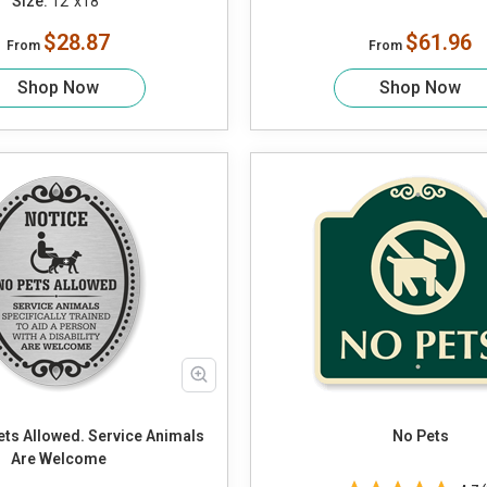
Size:
12"x18"
$28.87
$61.96
From
From
Shop Now
Shop Now
No Pets
Are Welcome