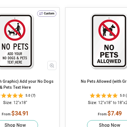
Custom
th Graphic) Add your No Dogs
No Pets Allowed (with Gr
& Pets Text Here
5.0 (7)
5.0 (
Size:
12"x18"
Size:
12"x18" to 18"x
$34.91
$7.49
From
From
Shop Now
Shop Now