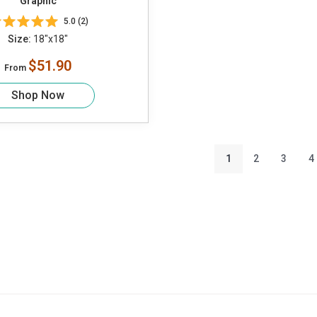
Graphic
5.0 (2)
Size:
18"x18"
$51.90
From
Shop Now
1
2
3
4