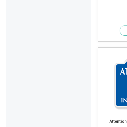
Attention