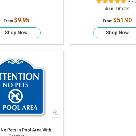
4.7 (
Size:
18"x18"
$9.95
$51.90
From
From
Shop Now
Shop Now
 No Pets In Pool Area With