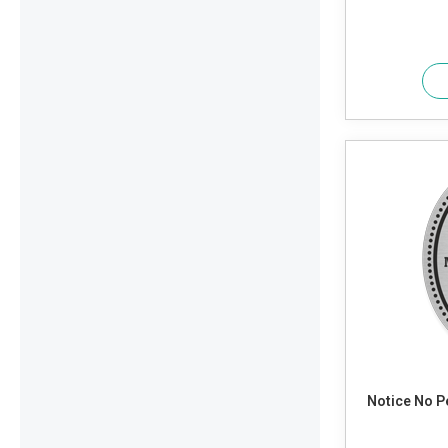
Notice No Pets Allowed. Service Animals