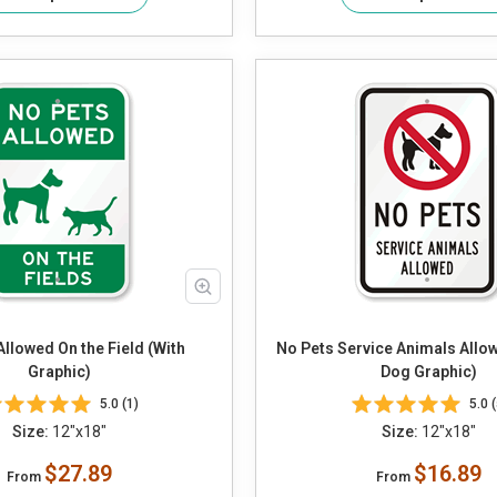
Allowed On the Field (With
No Pets Service Animals Allo
Graphic)
Dog Graphic)
5.0 (1)
5.0 (
Size:
12"x18"
Size:
12"x18"
$27.89
$16.89
From
From