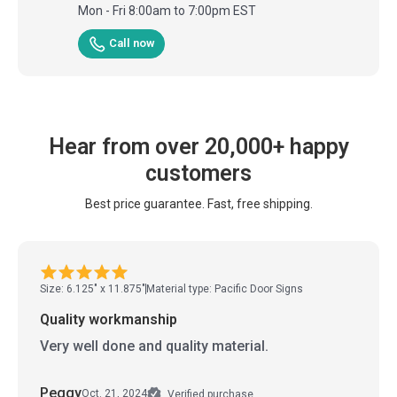
Mon - Fri 8:00am to 7:00pm EST
Call now
Hear from over 20,000+ happy
customers
Best price guarantee. Fast, free shipping.
Size: 6.125" x 11.875"
Material type: Pacific Door Signs
Quality workmanship
Very well done and quality material.
Peggy
Oct. 21, 2024
Verified purchase