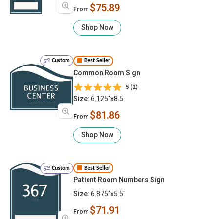
$75.89
From
Shop Now
Custom
Best Seller
Common Room Sign
5 (2)
Size:
6.125"x8.5"
$81.86
From
Shop Now
Custom
Best Seller
Patient Room Numbers Sign
Size:
6.875"x5.5"
$71.91
From