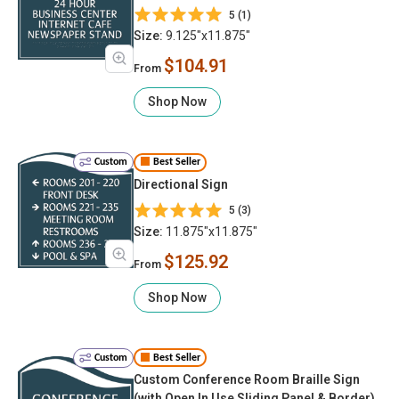
5 (1)
Size:
9.125"x11.875"
$104.91
From
Shop Now
Custom
Best Seller
Directional Sign
5 (3)
Size:
11.875"x11.875"
$125.92
From
Shop Now
Custom
Best Seller
Custom Conference Room Braille Sign
(with Open In Use Sliding Panel & Border)