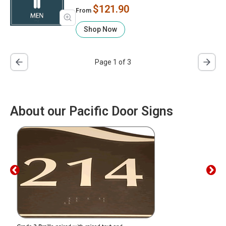
$121.90
From
Shop Now
Page 1 of 3
About our Pacific Door Signs