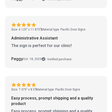
Size: 6.125" x 11.875"
Material type: Pacific Door Signs
Administrative Assistant
The sign is perfect for our clinic!
Peggy
Oct. 18, 2023
Verified purchase
Size: 7.375" x 8.5"
Material type: Pacific Door Signs
Easy process, prompt shipping and a quality
product
Easy process, prompt shipping and a quality