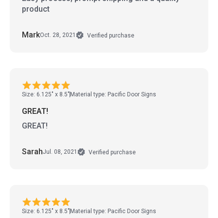
product
Mark
Oct. 28, 2021
Verified purchase
Size: 6.125" x 8.5"
Material type: Pacific Door Signs
GREAT!
GREAT!
Sarah
Jul. 08, 2021
Verified purchase
Size: 6.125" x 8.5"
Material type: Pacific Door Signs