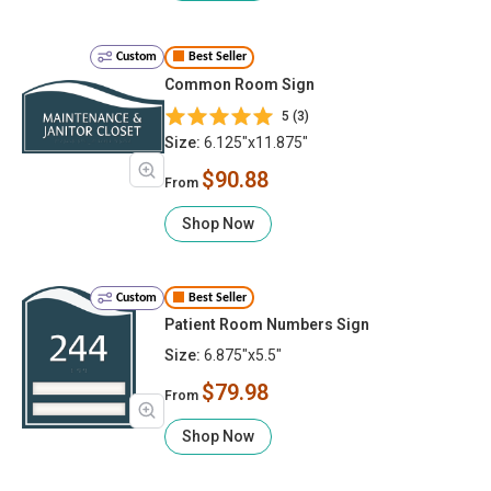
Custom
Best Seller
Common Room Sign
5 (3)
Size:
6.125"x11.875"
$90.88
From
Shop Now
Custom
Best Seller
Patient Room Numbers Sign
Size:
6.875"x5.5"
$79.98
From
Shop Now