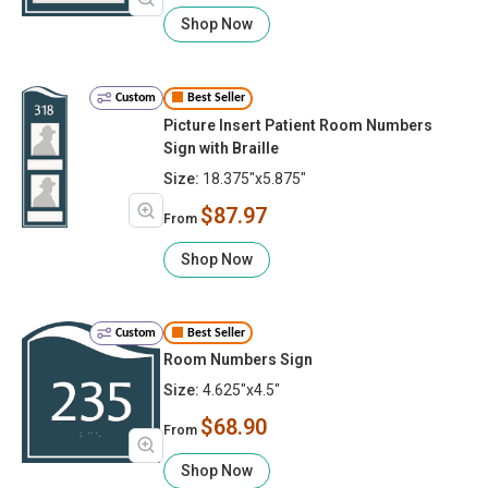
Shop Now
Custom
Best Seller
Picture Insert Patient Room Numbers
Sign with Braille
Size:
18.375"x5.875"
$87.97
From
Shop Now
Custom
Best Seller
Room Numbers Sign
Size:
4.625"x4.5"
$68.90
From
Shop Now