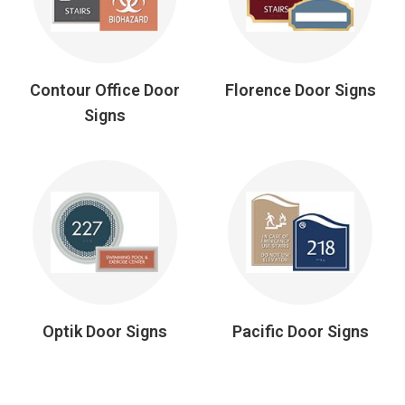
Contour Office Door
Florence Door Signs
Signs
Optik Door Signs
Pacific Door Signs