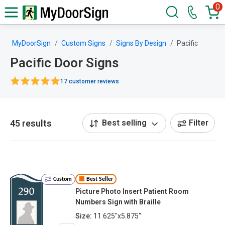
0
MyDoorSign
Custom Signs
Signs By Design
Pacific
Pacific Door Signs
17 customer reviews
45 results
Best selling
Filter
Custom
Best Seller
Picture Photo Insert Patient Room
Numbers Sign with Braille
Size:
11.625"x5.875"