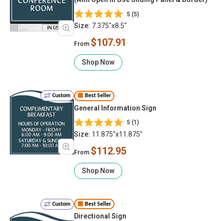
5 (5)
Size:
7.375"x8.5"
$107.91
From
Shop Now
Custom
Best Seller
General Information Sign
5 (1)
Size:
11.875"x11.875"
$112.95
From
Shop Now
Custom
Best Seller
Directional Sign