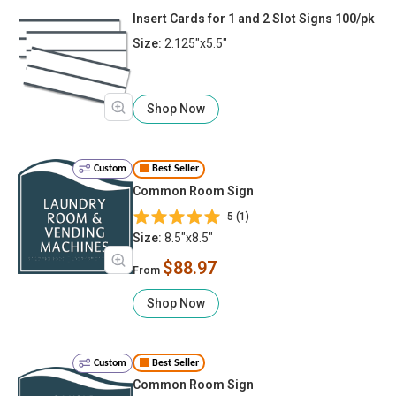
Insert Cards for 1 and 2 Slot Signs 100/pk
Size:
2.125"x5.5"
Shop Now
Custom
Best Seller
Common Room Sign
5 (1)
Size:
8.5"x8.5"
$88.97
From
Shop Now
Custom
Best Seller
Common Room Sign