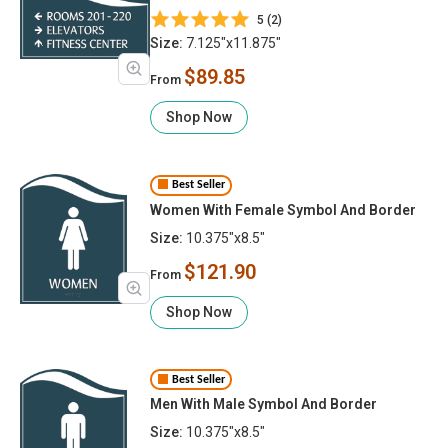
5 (2)
Size:
7.125"x11.875"
$89.85
From
Shop Now
Best Seller
Women With Female Symbol And Border
Size:
10.375"x8.5"
$121.90
From
Shop Now
Best Seller
Men With Male Symbol And Border
Size:
10.375"x8.5"