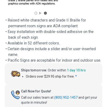
• Raised white characters and Grade II Braille for
permanent room signs are ADA compliant.
• Easy installation with double-sided adhesive on the
back of each sign.
• Available in 52 different colors.
• Certain designs include a slider and/or user-inserted
name.
• Pacific Signs are acceptable for indoor and outdoor use.
Ships tomorrow.
Order within
1 day 10 hrs
Orders over $29.95 ship for free.
*
Call Now for Quote!
Call our sales team at
(800) 952-1457
and get your
quote in minutes!