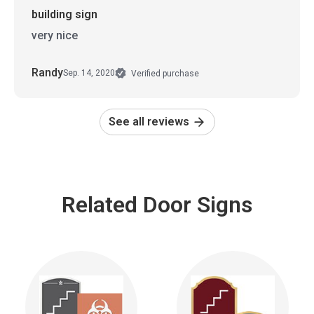
building sign
very nice
Randy
Sep. 14, 2020
Verified purchase
See all reviews
Related Door Signs