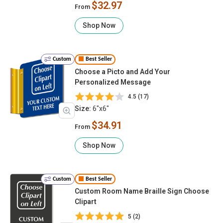
$32.97
From
Shop Now
Custom
Best Seller
Choose a Picto and Add Your
Personalized Message
4.5 (17)
Size:
6"x6"
$34.91
From
Shop Now
Custom
Best Seller
Custom Room Name Braille Sign Choose
Clipart
5 (2)