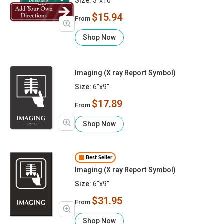
Size:
3"x10"
$15.94
From
Shop Now
Imaging (X ray Report Symbol)
Size:
6"x9"
$17.89
From
Shop Now
Best Seller
Imaging (X ray Report Symbol)
Size:
6"x9"
$31.95
From
Shop Now