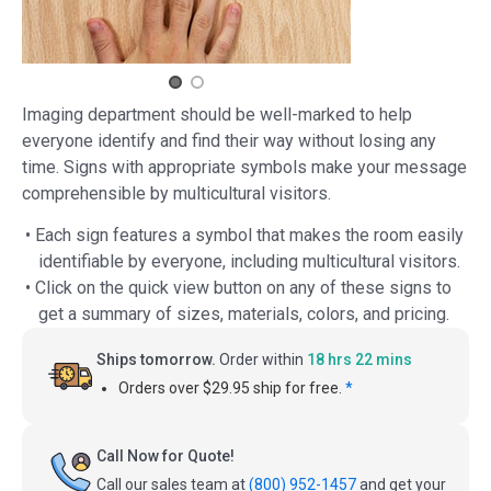
Imaging department should be well-marked to help
everyone identify and find their way without losing any
time. Signs with appropriate symbols make your message
comprehensible by multicultural visitors.
• Each sign features a symbol that makes the room easily
identifiable by everyone, including multicultural visitors.
• Click on the quick view button on any of these signs to
get a summary of sizes, materials, colors, and pricing.
Ships tomorrow.
Order within
18 hrs 22 mins
Orders over $29.95 ship for free.
*
Call Now for Quote!
Call our sales team at
(800) 952-1457
and get your