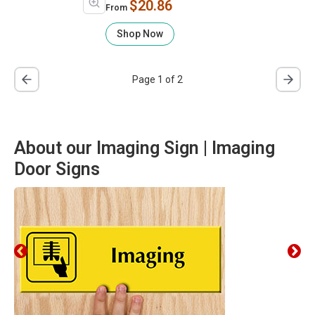
$20.86
From
Shop Now
Page 1 of 2
About our Imaging Sign | Imaging
Door Signs