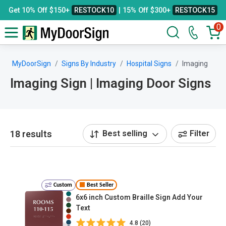
Get 10% Off $150+
RESTOCK10
| 15% Off $300+
RESTOCK15
0
MyDoorSign
Signs By Industry
Hospital Signs
Imaging
Imaging Sign | Imaging Door Signs
18 results
Best selling
Filter
Custom
Best Seller
6x6 inch Custom Braille Sign Add Your
Text
4.8 (20)