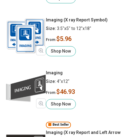
Imaging (X ray Report Symbol)
Size:
3.5"x5" to 12"x18"
$5.96
From
Shop Now
Imaging
Size:
4"x12"
$46.93
From
Shop Now
Best Seller
Imaging (X ray Report and Left Arrow