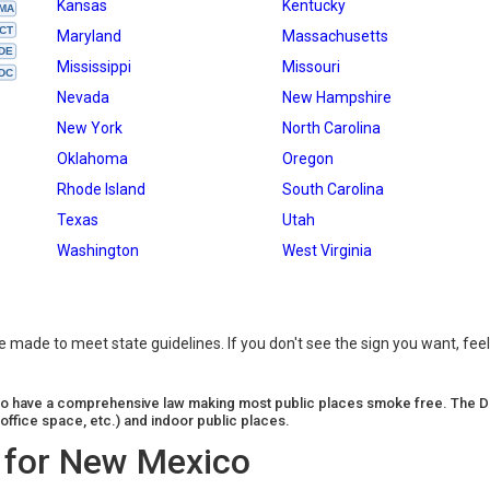
Kansas
Kentucky
MA
CT
Maryland
Massachusetts
DE
Mississippi
Missouri
DC
Nevada
New Hampshire
New York
North Carolina
Oklahoma
Oregon
Rhode Island
South Carolina
Texas
Utah
Washington
West Virginia
made to meet state guidelines. If you don't see the sign you want, feel
n to have a comprehensive law making most public places smoke free. The D
office space, etc.) and indoor public places.
 for New Mexico
(26287)