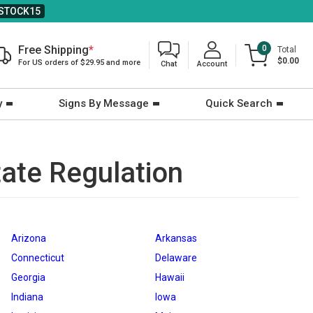
STOCK15
Free Shipping
*
0
Total
$0.00
For US orders of $29.95 and more
Chat
Account
y
Signs By Message
Quick Search
tate Regulation
Arizona
Arkansas
Connecticut
Delaware
Georgia
Hawaii
Indiana
Iowa