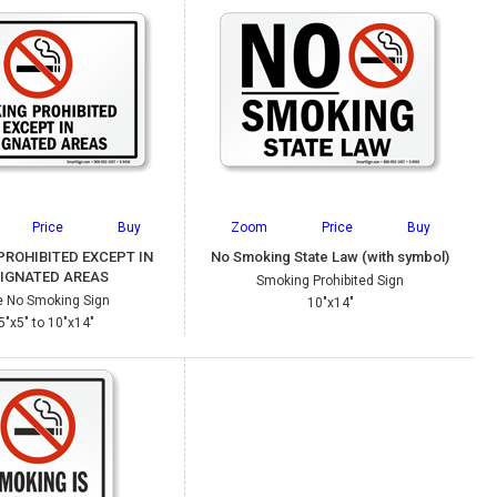
Price
Buy
Zoom
Price
Buy
PROHIBITED EXCEPT IN
No Smoking State Law (with symbol)
IGNATED AREAS
Smoking Prohibited Sign
e No Smoking Sign
10"x14"
5"x5" to 10"x14"