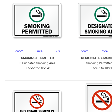
Zoom
Price
Buy
Zoom
Price
SMOKING PERMITTED
DESIGNATED SMOKI
Designated Smoking Area
Smoking Permitted
3.5"x5" to 10"x14"
3.5"x5" to 10"x