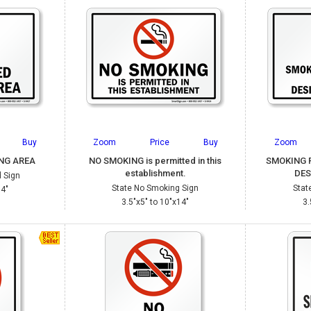
Buy
Zoom
Price
Buy
Zoom
NG AREA
NO SMOKING is permitted in this
SMOKING 
establishment.
DES
 Sign
State No Smoking Sign
Stat
14"
3.5"x5" to 10"x14"
3.