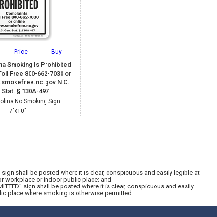
Price
Buy
ina Smoking Is Prohibited
oll Free 800-662-7030 or
.smokefree.nc.gov N.C.
 Stat. § 130A-497
rolina No Smoking Sign
7"x10"
gn shall be posted where it is clear, conspicuous and easily legible at
or workplace or indoor public place; and
TTED" sign shall be posted where it is clear, conspicuous and easily
blic place where smoking is otherwise permitted.