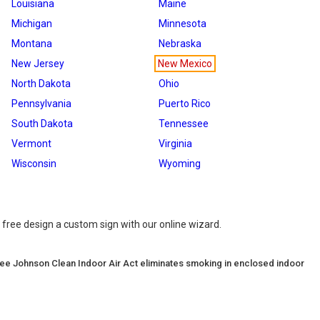
Louisiana
Maine
Michigan
Minnesota
Montana
Nebraska
New Jersey
New Mexico
North Dakota
Ohio
Pennsylvania
Puerto Rico
South Dakota
Tennessee
Vermont
Virginia
Wisconsin
Wyoming
 free design a custom sign with our online wizard.
ee Johnson Clean Indoor Air Act eliminates smoking in enclosed indoor