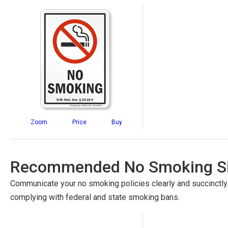
Zoom
Price
Buy
Recommended No Smoking Si
Communicate your no smoking policies clearly and succinctly
complying with federal and state smoking bans.