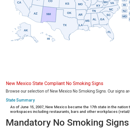
CO
WV
CA
VA
KS
MO
RI
KY
NC
NJ
TN
OK
AZ
NM
AR
SC
MD
AL
GA
MS
TX
LA
AK
FL
HI
New Mexico State Compliant No Smoking Signs
Browse our selection of New Mexico No Smoking Signs. Our signs are 
State Summary
As of June 15, 2007, New Mexico became the 17th state in the natio
workspaces including restaurants, bars and other workplaces (retail/
Mandatory No Smoking Signs