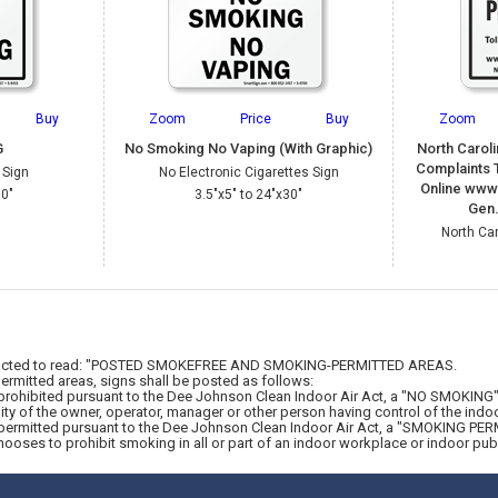
Buy
Zoom
Price
Buy
Zoom
G
No Smoking No Vaping (With Graphic)
North Carol
Complaints T
 Sign
No Electronic Cigarettes Sign
Online www
30"
3.5"x5" to 24"x30"
Gen.
North Ca
is enacted to read: "POSTED SMOKEFREE AND SMOKING-PERMITTED AREAS.
rmitted areas, signs shall be posted as follows:
rohibited pursuant to the Dee Johnson Clean Indoor Air Act, a "NO SMOKING" si
ty of the owner, operator, manager or other person having control of the indo
permitted pursuant to the Dee Johnson Clean Indoor Air Act, a "SMOKING PERMI
hooses to prohibit smoking in all or part of an indoor workplace or indoor pu