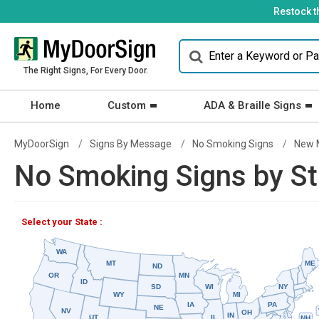
Restock t
The Right Signs, For Every Door.
Home
Custom
ADA & Braille Signs
MyDoorSign
Signs By Message
No Smoking Signs
New 
No Smoking Signs by St
Select your State :
WA
MT
ME
ND
OR
MN
ID
SD
WI
NY
WY
MI
IA
PA
NE
NV
OH
IN
UT
IL
NH