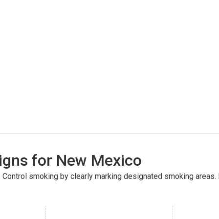
gns for New Mexico
(26300)
. Control smoking by clearly marking designated smoking areas.