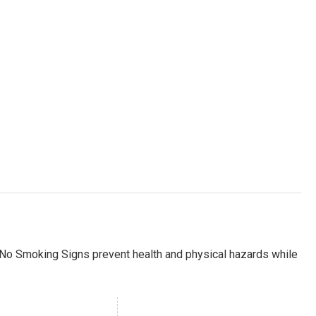
 No Smoking Signs prevent health and physical hazards while