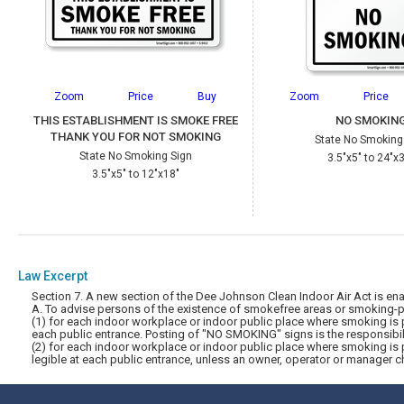
Zoom
Price
Buy
Zoom
Price
THIS ESTABLISHMENT IS SMOKE FREE
NO SMOKIN
THANK YOU FOR NOT SMOKING
State No Smoking
State No Smoking Sign
3.5"x5" to 24"x
3.5"x5" to 12"x18"
Law Excerpt
Section 7. A new section of the Dee Johnson Clean Indoor Air Act 
A. To advise persons of the existence of smokefree areas or smoking-pe
(1) for each indoor workplace or indoor public place where smoking is p
each public entrance. Posting of "NO SMOKING" signs is the responsibili
(2) for each indoor workplace or indoor public place where smoking is 
legible at each public entrance, unless an owner, operator or manager c