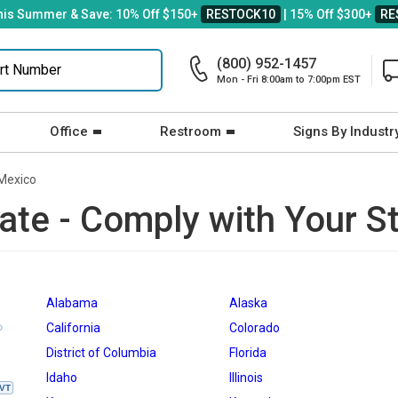
his Summer & Save: 10% Off $150+
RESTOCK10
| 15% Off $300+
RE
(800) 952-1457
Mon - Fri 8:00am to 7:00pm EST
Office
Restroom
Signs By Industr
Mexico
ate - Comply with Your S
Alabama
Alaska
California
Colorado
District of Columbia
Florida
Idaho
Illinois
VT