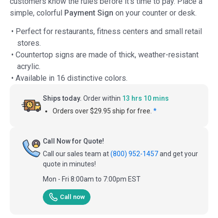
customers know the rules before it's time to pay. Place a
simple, colorful
Payment Sign
on your counter or desk.
• Perfect for restaurants, fitness centers and small retail
stores.
• Countertop signs are made of thick, weather-resistant
acrylic.
• Available in 16 distinctive colors.
Ships today.
Order within
13 hrs 10 mins
Orders over $29.95 ship for free.
*
Call Now for Quote!
Call our sales team at
(800) 952-1457
and get your
quote in minutes!
Mon - Fri 8:00am to 7:00pm EST
Call now