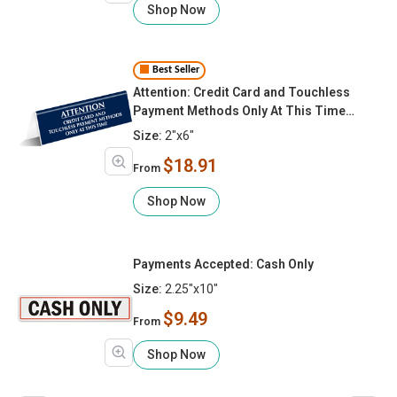
Shop Now
Best Seller
Attention: Credit Card and Touchless
Payment Methods Only At This Time
Tabletop Sign
Size:
2"x6"
$18.91
From
Shop Now
Payments Accepted: Cash Only
Size:
2.25"x10"
$9.49
From
Shop Now