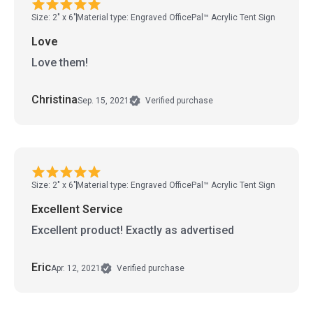
Size: 2" x 6"
Material type: Engraved OfficePal™ Acrylic Tent Sign
Love
Love them!
Christina
Sep. 15, 2021
Verified purchase
Size: 2" x 6"
Material type: Engraved OfficePal™ Acrylic Tent Sign
Excellent Service
Excellent product! Exactly as advertised
Eric
Apr. 12, 2021
Verified purchase