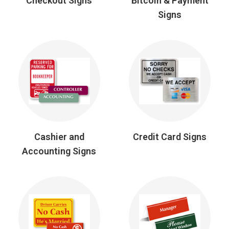
Checkout Signs
Bitcoin & Payment
Signs
Cashier and
Credit Card Signs
Accounting Signs