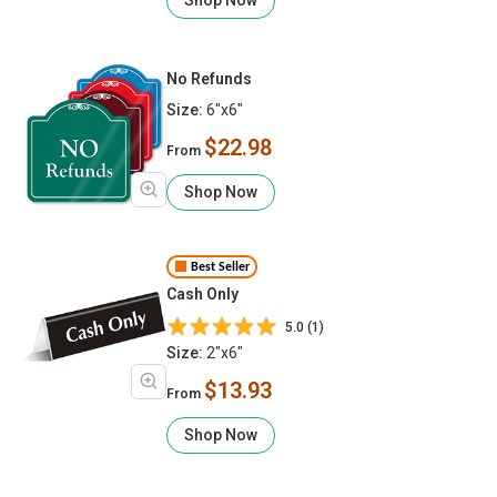
No Refunds
Size:
6"x6"
$22.98
From
Shop Now
Best Seller
Cash Only
5.0 (1)
Size:
2"x6"
$13.93
From
Shop Now