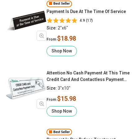
Best Seller
Payment Is Due At The Time Of Service
4.9 (17)
Size:
2"x6"
$18.98
From
Shop Now
Attention No Cash Payment At This Time
Credit Card And Contactless Payment
Only
Size:
3"x10"
$15.98
From
Shop Now
Best Seller