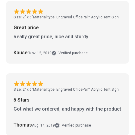
Size: 2" x 6"
Material type: Engraved OfficePal™ Acrylic Tent Sign
Great price
Really great price, nice and sturdy.
Kauser
Nov. 12, 2019
Verified purchase
Size: 2" x 6"
Material type: Engraved OfficePal™ Acrylic Tent Sign
5 Stars
Got what we ordered, and happy with the product
Thomas
Aug. 14, 2019
Verified purchase