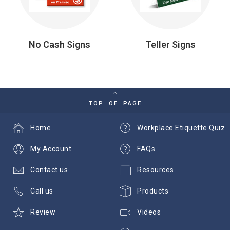
No Cash Signs
Teller Signs
TOP OF PAGE
Home
Workplace Etiquette Quiz
My Account
FAQs
Contact us
Resources
Call us
Products
Review
Videos