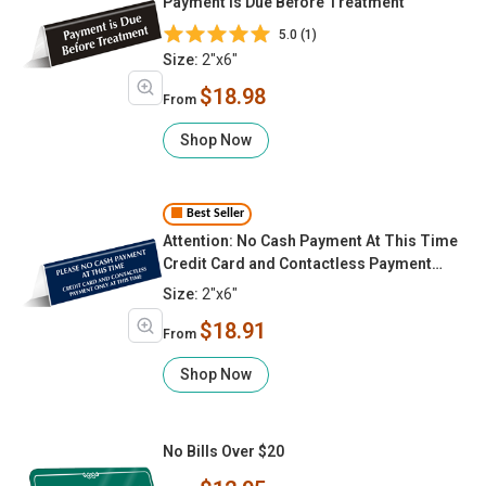
Payment Is Due Before Treatment
5.0 (1)
Size:
2"x6"
$18.98
From
Shop Now
Best Seller
Attention: No Cash Payment At This Time
Credit Card and Contactless Payment
Only At This Time Tabletop Sign
Size:
2"x6"
$18.91
From
Shop Now
No Bills Over $20