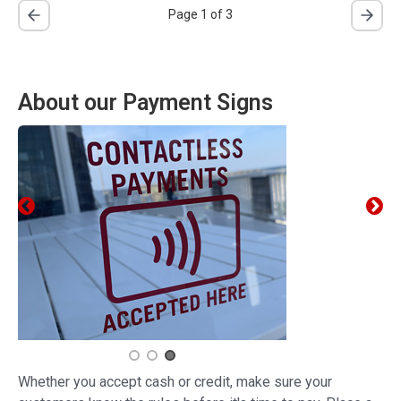
Page 1 of 3
About our Payment Signs
Whether you accept cash or credit, make sure your