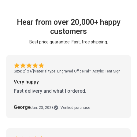
Hear from over 20,000+ happy
customers
Best price guarantee. Fast, free shipping.
Size: 2" x 6"
Material type: Engraved OfficePal™ Acrylic Tent Sign
Very happy
Fast delivery and what I ordered.
George
Jan. 23, 2023
Verified purchase