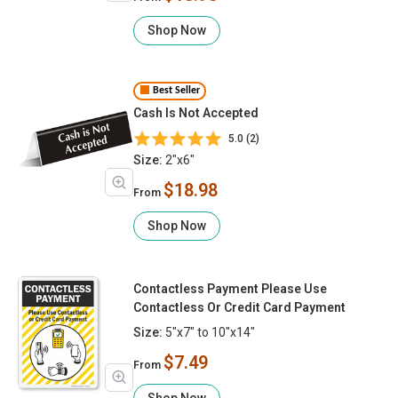
Shop Now
Best Seller
Cash Is Not Accepted
5.0 (2)
Size:
2"x6"
$18.98
From
Shop Now
Contactless Payment Please Use
Contactless Or Credit Card Payment
Size:
5"x7" to 10"x14"
$7.49
From
Shop Now