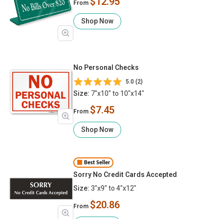
$12.95
From
Shop Now
No Personal Checks
5.0 (2)
Size:
7"x10" to 10"x14"
$7.45
From
Shop Now
Best Seller
Sorry No Credit Cards Accepted
Size:
3"x9" to 4"x12"
$20.86
From