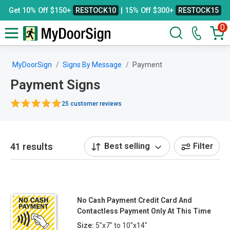
Get 10% Off $150+
RESTOCK10
| 15% Off $300+
RESTOCK15
0
MyDoorSign
Signs By Message
Payment
Payment Signs
25 customer reviews
41 results
Best selling
Filter
No Cash Payment Credit Card And
Contactless Payment Only At This Time
Size:
5"x7" to 10"x14"