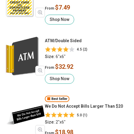
$7.49
From
Shop Now
ATM/Double Sided
4.5 (2)
Size:
6"x6"
$32.92
From
Shop Now
Best Seller
We Do Not Accept Bills Larger Than $20
5.0 (1)
Size:
2"x6"
$18.98
From