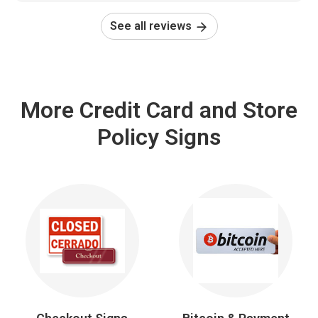
See all reviews
More Credit Card and Store
Policy Signs