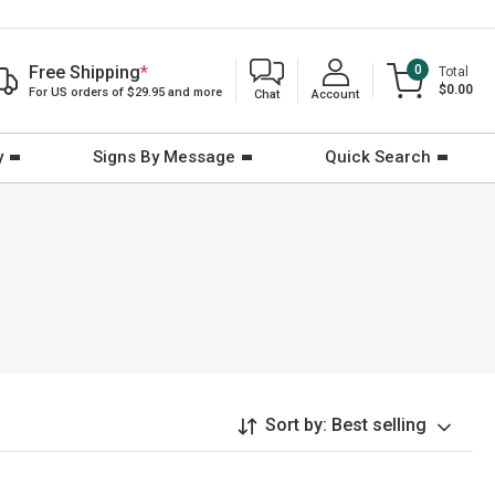
Free Shipping
*
0
Total
$0.00
For US orders of $29.95 and more
Chat
Account
y
Signs By Message
Quick Search
Sort by:
Best selling