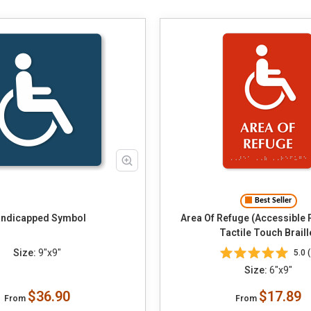
Best Seller
ndicapped Symbol
Area Of Refuge (Accessible
Tactile Touch Braill
Size:
9"x9"
5.0 (
Size:
6"x9"
$36.90
$17.89
From
From