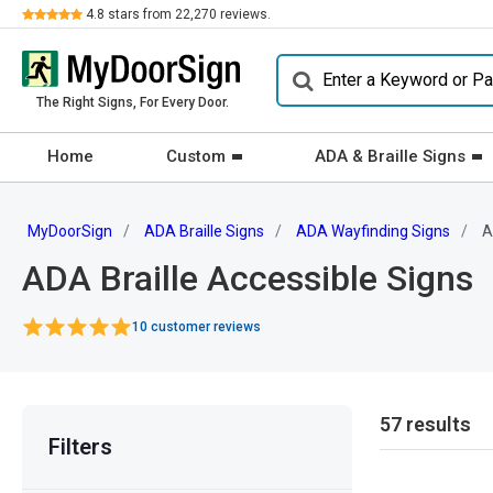
Review
4.8
stars from
22,270
reviews.
The Right Signs, For Every Door.
Home
Custom
ADA & Braille Signs
MyDoorSign
ADA Braille Signs
ADA Wayfinding Signs
Ac
ADA Braille Accessible Signs
10 customer reviews
57 results
Filters