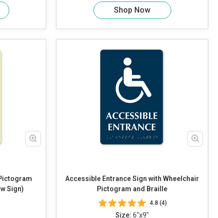
Shop Now
 Pictogram
Accessible Entrance Sign with Wheelchair
ow Sign)
Pictogram and Braille
4.8 (4)
Size:
6"x9"