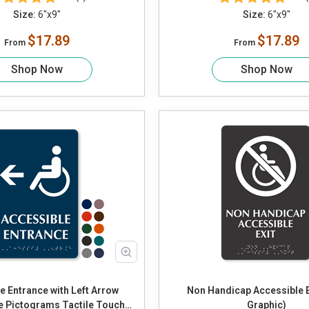
Size:
6"x9"
Size:
6"x9"
$17.89
$17.89
From
From
Shop Now
Shop Now
e Entrance with Left Arrow
Non Handicap Accessible Ex
e Pictograms Tactile Touch
Graphic)