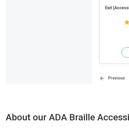
Exit (Access
Previous
About our ADA Braille Accessi