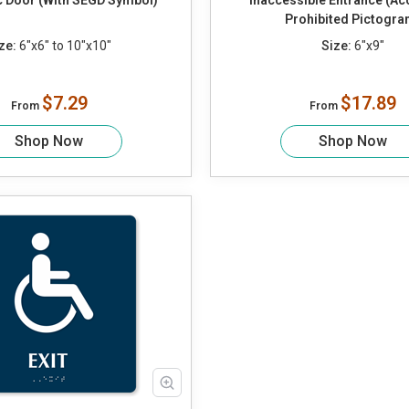
 Door (With SEGD Symbol)
Inaccessible Entrance (Ac
Prohibited Pictogra
ze:
6"x6" to 10"x10"
Size:
6"x9"
$7.29
$17.89
From
From
Shop Now
Shop Now