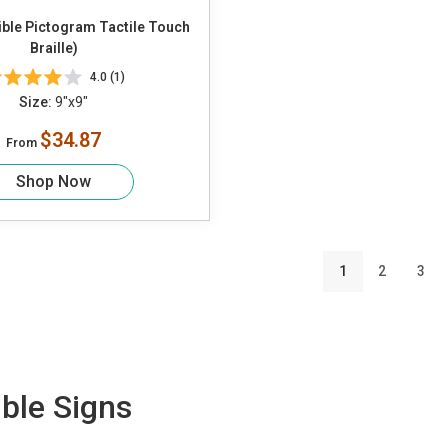
ible Pictogram Tactile Touch
Braille)
4.0 (1)
Size:
9"x9"
$34.87
From
Shop Now
1
2
3
ble Signs