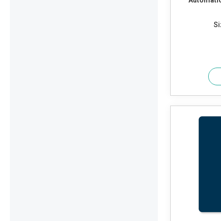
Automatic
Si