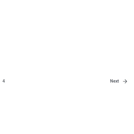
Next
4