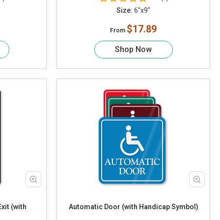
Size:
6"x9"
$17.89
From
Shop Now
it (with
Automatic Door (with Handicap Symbol)