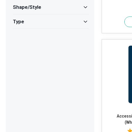
Shape/Style
Type
Accessi
(Wh