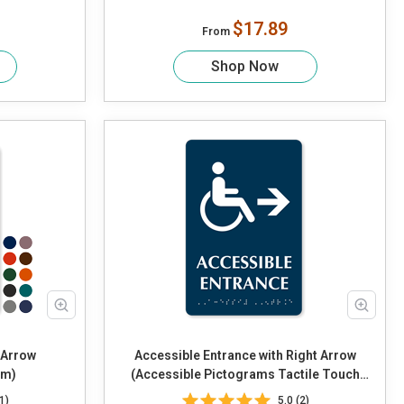
$17.89
From
Shop Now
t Arrow
Accessible Entrance with Right Arrow
am)
(Accessible Pictograms Tactile Touch
Braille)
1)
5.0 (2)