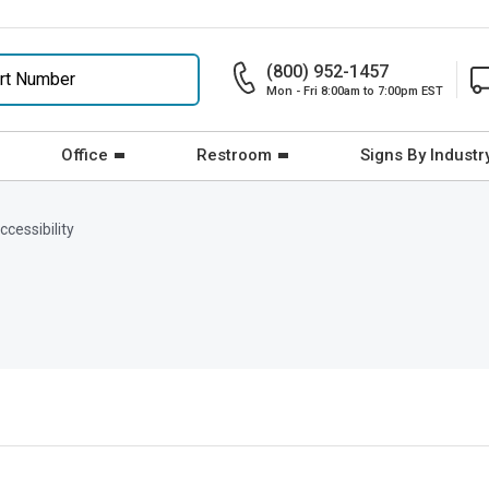
(800) 952-1457
Mon - Fri 8:00am to 7:00pm EST
Office
Restroom
Signs By Industr
cessibility