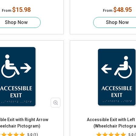
$15.98
$48.95
From
From
Shop Now
Shop Now
ble Exit with Right Arrow
Accessible Exit with Lef
eelchair Pictogram)
(Wheelchair Pictogr
5.0 (1)
5.0 (