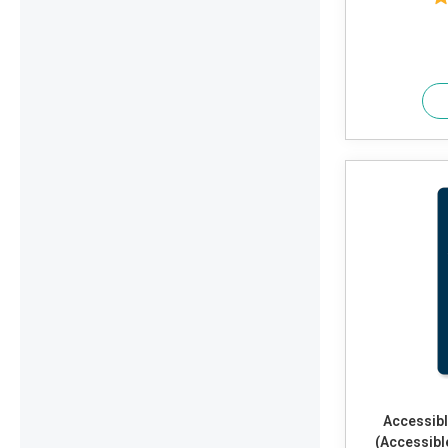
Accessibl
(Accessibl