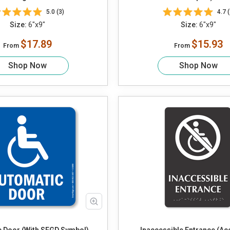
Braille)
5.0 (3)
4.7 (
Size:
6"x9"
Size:
6"x9"
$17.89
$15.93
From
From
Shop Now
Shop Now