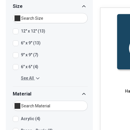
Size
12" x 12" (13)
6" x 9" (13)
9" x 9" (7)
6" x 6" (4)
See All
Ha
Material
Acrylic (4)