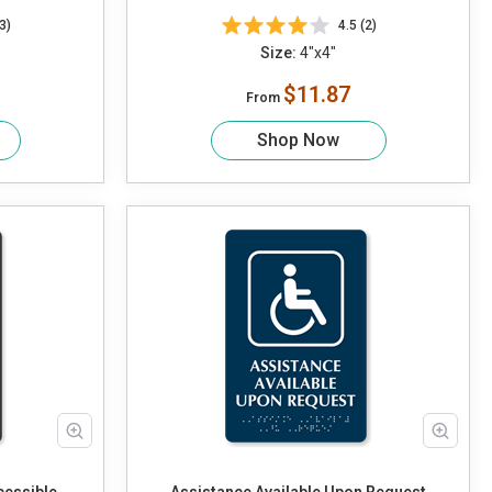
3)
4.5 (2)
Size:
4"x4"
$11.87
From
Shop Now