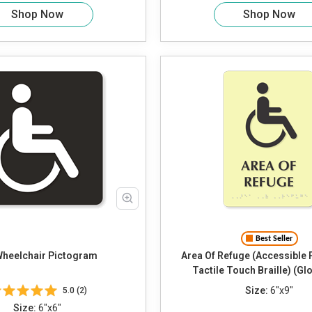
Shop Now
Shop Now
Best Seller
Wheelchair Pictogram
Area Of Refuge (Accessible
Tactile Touch Braille) (Gl
Size:
6"x9"
5.0 (2)
Size:
6"x6"