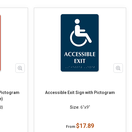
 Pictogram
Accessible Exit Sign with Pictogram
e)
Size:
6"x9"
2)
$17.89
From