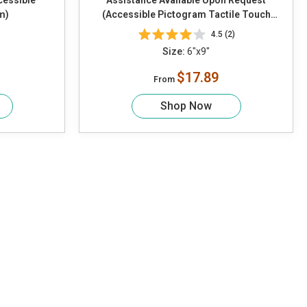
cessible
Assistance Available Upon Request
m)
(Accessible Pictogram Tactile Touch
Braille)
4.5 (2)
Size:
6"x9"
$17.89
From
Shop Now