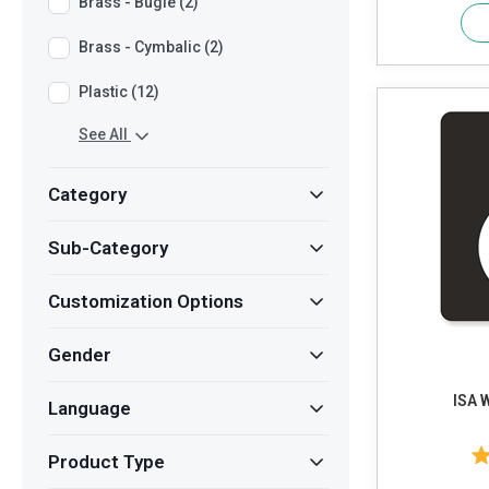
Brass - Bugle (2)
Brass - Cymbalic (2)
Plastic (12)
See All
Category
Sub-Category
Customization Options
Gender
ISA 
Language
Product Type