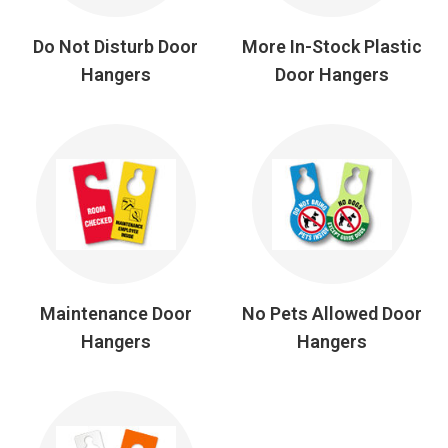
Do Not Disturb Door
More In-Stock Plastic
Hangers
Door Hangers
Maintenance Door
No Pets Allowed Door
Hangers
Hangers