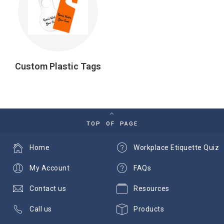
Custom Plastic Tags
TOP OF PAGE
Home
Workplace Etiquette Quiz
My Account
FAQs
Contact us
Resources
Call us
Products