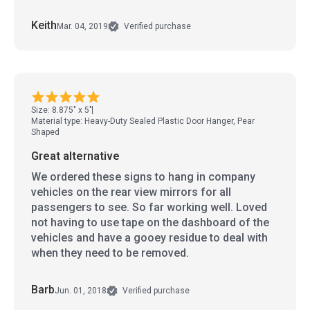
Keith
Mar. 04, 2019
Verified purchase
Size: 8.875" x 5"
Material type: Heavy-Duty Sealed Plastic Door Hanger, Pear
Shaped
Great alternative
We ordered these signs to hang in company
vehicles on the rear view mirrors for all
passengers to see. So far working well. Loved
not having to use tape on the dashboard of the
vehicles and have a gooey residue to deal with
when they need to be removed.
Barb
Jun. 01, 2018
Verified purchase