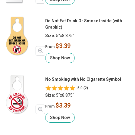
Do Not Eat Drink Or Smoke Inside (with
Graphic)
Size:
5"x8.875"
$3.39
From
Shop Now
No Smoking with No Cigarette Symbol
5.0 (2)
Size:
5"x8.875"
$3.39
From
Shop Now