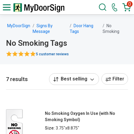
0
MyDoorSign
Signs By
Door Hang
No
Message
Tags
Smoking
No Smoking Tags
5 customer reviews
7 results
Best selling
Filter
No Smoking Oxygen In Use (with No
Smoking Symbol)
Size:
3.75"x8.875"