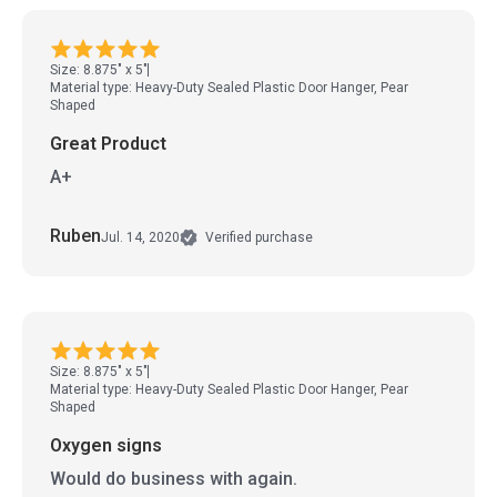
Size: 8.875" x 5"
Material type: Heavy-Duty Sealed Plastic Door Hanger, Pear
Shaped
Great Product
A+
Ruben
Jul. 14, 2020
Verified purchase
Size: 8.875" x 5"
Material type: Heavy-Duty Sealed Plastic Door Hanger, Pear
Shaped
Oxygen signs
Would do business with again.