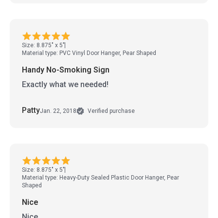
Size: 8.875" x 5"
Material type: PVC Vinyl Door Hanger, Pear Shaped
Handy No-Smoking Sign
Exactly what we needed!
Patty
Jan. 22, 2018
Verified purchase
Size: 8.875" x 5"
Material type: Heavy-Duty Sealed Plastic Door Hanger, Pear
Shaped
Nice
Nice