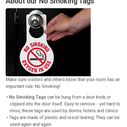
About our No Smoking Tags
Make sure visitors and others know that your room has an
important rule: No Smoking!
•
No Smoking Tags
can be hung from a door knob or
clipped into the door itself. Easy to remove - yet hard to
miss, these tags are used by dorms, hotels and clinics.
• Tags are made of plastic and resist tearing. They can be
used again and again.