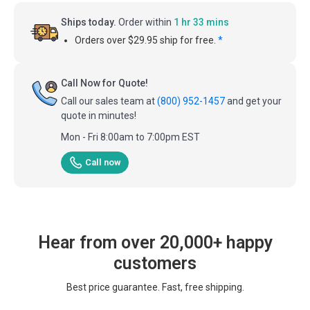
Ships today.
Order within
1 hr 33 mins
Orders over $29.95 ship for free.
*
Call Now for Quote!
Call our sales team at
(800) 952-1457
and get your
quote in minutes!
Mon - Fri 8:00am to 7:00pm EST
Call now
Hear from over 20,000+ happy
customers
Best price guarantee. Fast, free shipping.