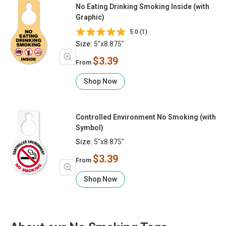
No Eating Drinking Smoking Inside (with
Graphic)
5.0 (1)
Size:
5"x8.875"
$3.39
From
Shop Now
Controlled Environment No Smoking (with
Symbol)
Size:
5"x8.875"
$3.39
From
Shop Now