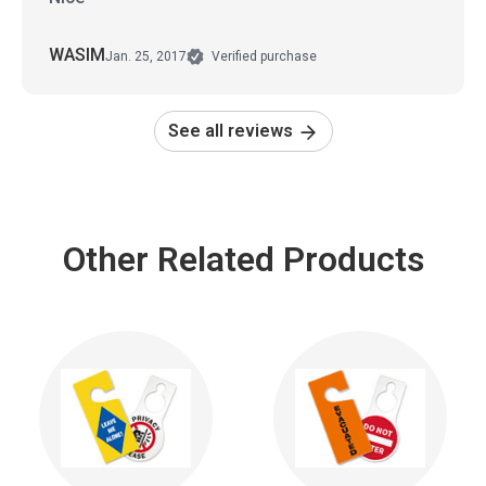
WASIM
Jan. 25, 2017
Verified purchase
See all reviews
Other Related Products