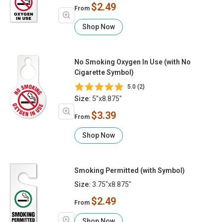
$2.49
From
Shop Now
No Smoking Oxygen In Use (with No
Cigarette Symbol)
5.0 (2)
Size:
5"x8.875"
$3.39
From
Shop Now
Smoking Permitted (with Symbol)
Size:
3.75"x8.875"
$2.49
From
Shop Now