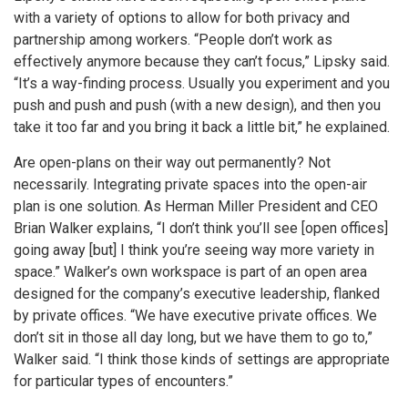
with a variety of options to allow for both privacy and
partnership among workers. “People don’t work as
effectively anymore because they can’t focus,” Lipsky said.
“It’s a way-finding process. Usually you experiment and you
push and push and push (with a new design), and then you
take it too far and you bring it back a little bit,” he explained.
Are open-plans on their way out permanently? Not
necessarily. Integrating private spaces into the open-air
plan is one solution. As Herman Miller President and CEO
Brian Walker explains, “I don’t think you’ll see [open offices]
going away [but] I think you’re seeing way more variety in
space.” Walker’s own workspace is part of an open area
designed for the company’s executive leadership, flanked
by private offices. “We have executive private offices. We
don’t sit in those all day long, but we have them to go to,”
Walker said. “I think those kinds of settings are appropriate
for particular types of encounters.”