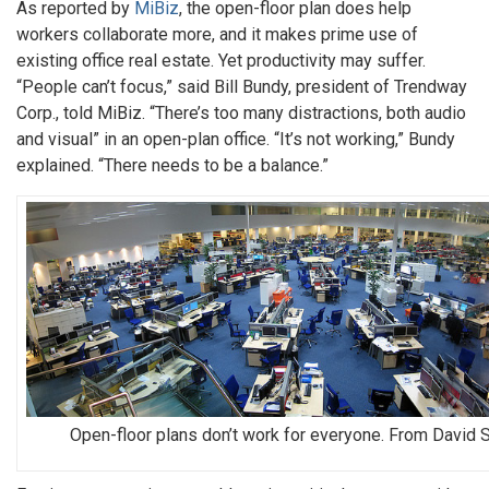
As reported by
MiBiz
, the open-floor plan does help
workers collaborate more, and it makes prime use of
existing office real estate. Yet productivity may suffer.
“People can’t focus,” said Bill Bundy, president of Trendway
Corp., told MiBiz. “There’s too many distractions, both audio
and visual” in an open-plan office. “It’s not working,” Bundy
explained. “There needs to be a balance.”
Open-floor plans don’t work for everyone. From David 