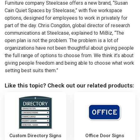
Furniture company Steelcase offers a new brand, “Susan
Cain Quiet Spaces by Steelcase,” with five workspace
options, designed for employees to work in privately for
part of the day. Chris Congdon, global director of research
communications at Steelcase, explained to MiBiz, “The
open plan is not the problem. The problem is a lot of
organizations have not been thoughtful about giving people
the full range of options to choose from. We think it’s about
giving people freedom and being able to choose what work
setting best suits them.”
Like this topic? Check out our related products:
Custom Directory Signs
Office Door Signs