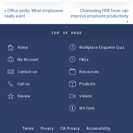
«
Office perks: What employees
Channeling FIFA fever can
really want
improve employee productivity
»
TOP OF PAGE
Home
Workplace Etiquette Quiz
My Account
FAQs
Contact us
Resources
Call us
Products
Review
Videos
W9 Form
Terms
Privacy
CA Privacy
Accessibility