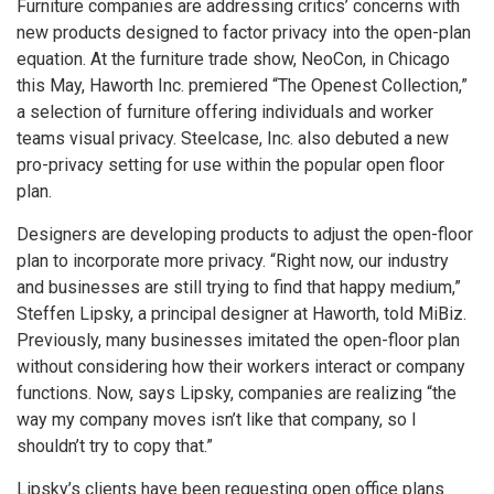
Furniture companies are addressing critics’ concerns with
new products designed to factor privacy into the open-plan
equation. At the furniture trade show, NeoCon, in Chicago
this May, Haworth Inc. premiered “The Openest Collection,”
a selection of furniture offering individuals and worker
teams visual privacy. Steelcase, Inc. also debuted a new
pro-privacy setting for use within the popular open floor
plan.
Designers are developing products to adjust the open-floor
plan to incorporate more privacy. “Right now, our industry
and businesses are still trying to find that happy medium,”
Steffen Lipsky, a principal designer at Haworth, told MiBiz.
Previously, many businesses imitated the open-floor plan
without considering how their workers interact or company
functions. Now, says Lipsky, companies are realizing “the
way my company moves isn’t like that company, so I
shouldn’t try to copy that.”
Lipsky’s clients have been requesting open office plans