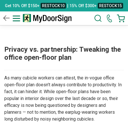
Get 10% Off $150+
RESTOCK10
| 15% Off $300+
RESTOCK15
Privacy vs. partnership: Tweaking the
office open-floor plan
As many cubicle workers can attest, the in-vogue office
open-floor plan doesn’t always contribute to productivity. In
fact, it can hinder it. While open-floor plans have been
popular in interior design over the last decade or so, their
efficacy is now being questioned by designers and
planners — not to mention, the earplug-wearing workers
long disturbed by noisy neighboring cubicles.