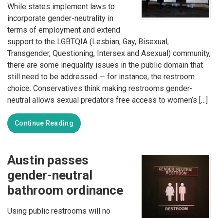
While states implement laws to
incorporate gender-neutrality in
terms of employment and extend
support to the LGBTQIA (Lesbian, Gay, Bisexual,
Transgender, Questioning, Intersex and Asexual) community,
there are some inequality issues in the public domain that
still need to be addressed — for instance, the restroom
choice. Conservatives think making restrooms gender-
neutral allows sexual predators free access to women’s […]
Continue Reading
Austin passes
gender-neutral
bathroom ordinance
Using public restrooms will no