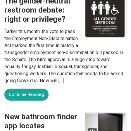
The gender-neutral
restroom debate:
right or privilege?
Earlier this month, the vote to pass
the Employment Non-Discrimination
Act marked the first time in history a
transgender employment non-discrimination bill passed in
the Senate. The bill’s approval is a huge step toward
equality for gay, lesbian, bisexual, transgender, and
questioning workers. The question that needs to be asked
going forward is: How will […]
Continue Reading
New bathroom finder
app locates