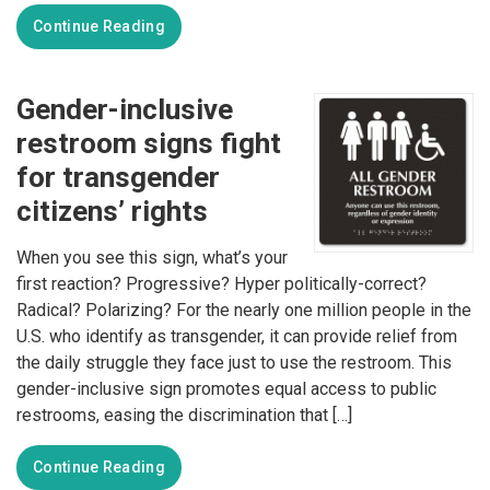
Continue Reading
Gender-inclusive
restroom signs fight
for transgender
citizens’ rights
When you see this sign, what’s your
first reaction? Progressive? Hyper politically-correct?
Radical? Polarizing? For the nearly one million people in the
U.S. who identify as transgender, it can provide relief from
the daily struggle they face just to use the restroom. This
gender-inclusive sign promotes equal access to public
restrooms, easing the discrimination that […]
Continue Reading