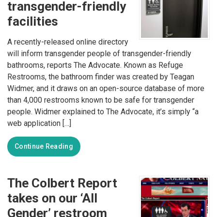
transgender-friendly
facilities
A recently-released online directory
will inform transgender people of transgender-friendly
bathrooms, reports The Advocate. Known as Refuge
Restrooms, the bathroom finder was created by Teagan
Widmer, and it draws on an open-source database of more
than 4,000 restrooms known to be safe for transgender
people. Widmer explained to The Advocate, it’s simply “a
web application […]
Continue Reading
The Colbert Report
takes on our ‘All
Gender’ restroom