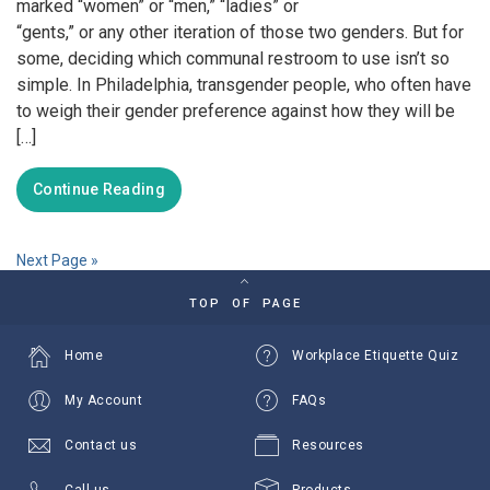
marked “women” or “men,” “ladies” or
“gents,” or any other iteration of those two genders. But for
some, deciding which communal restroom to use isn’t so
simple. In Philadelphia, transgender people, who often have
to weigh their gender preference against how they will be
[…]
Continue Reading
Next Page »
TOP OF PAGE
Home
Workplace Etiquette Quiz
My Account
FAQs
Contact us
Resources