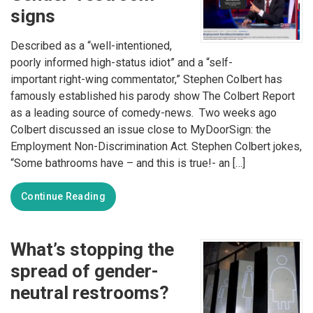
signs
Described as a “well-intentioned,
poorly informed high-status idiot” and a “self-
important right-wing commentator,” Stephen Colbert has
famously established his parody show The Colbert Report
as a leading source of comedy-news. Two weeks ago
Colbert discussed an issue close to MyDoorSign: the
Employment Non-Discrimination Act. Stephen Colbert jokes,
“Some bathrooms have – and this is true!- an […]
Continue Reading
What’s stopping the
spread of gender-
neutral restrooms?