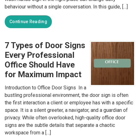
behaviour without a single conversation. In this guide, […]
Continue Reading
7 Types of Door Signs
Every Professional
Office Should Have
for Maximum Impact
Introduction to Office Door Signs In a
bustling professional environment, the door sign is often
the first interaction a client or employee has with a specific
space. It is a silent greeter, a navigator, and a guardian of
privacy. While often overlooked, high-quality office door
signs are the subtle details that separate a chaotic
workspace from a […]