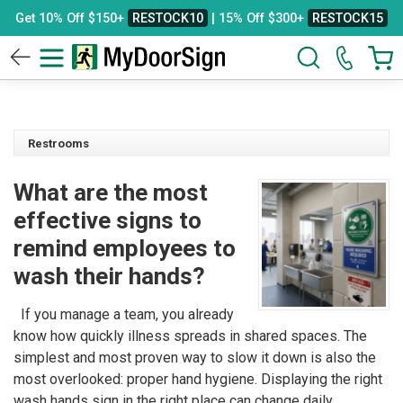
Get 10% Off $150+
RESTOCK10
| 15% Off $300+
RESTOCK15
Restrooms
What are the most
effective signs to
remind employees to
wash their hands?
If you manage a team, you already
know how quickly illness spreads in shared spaces. The
simplest and most proven way to slow it down is also the
most overlooked: proper hand hygiene. Displaying the right
wash hands sign in the right place can change daily