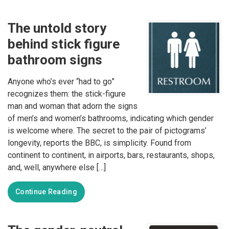
The untold story
behind stick figure
bathroom signs
Anyone who’s ever “had to go”
recognizes them: the stick-figure
man and woman that adorn the signs
of men’s and women’s bathrooms, indicating which gender
is welcome where. The secret to the pair of pictograms’
longevity, reports the BBC, is simplicity. Found from
continent to continent, in airports, bars, restaurants, shops,
and, well, anywhere else […]
Continue Reading