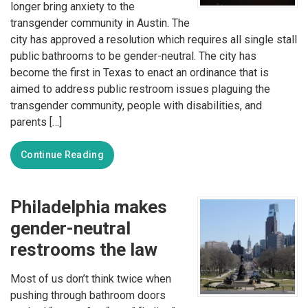
longer bring anxiety to the
transgender community in Austin. The
city has approved a resolution which requires all single stall
public bathrooms to be gender-neutral. The city has
become the first in Texas to enact an ordinance that is
aimed to address public restroom issues plaguing the
transgender community, people with disabilities, and
parents […]
Continue Reading
Philadelphia makes
gender-neutral
restrooms the law
Most of us don’t think twice when
pushing through bathroom doors