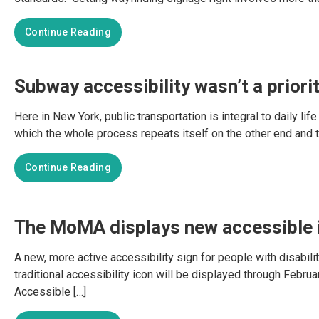
Continue Reading
Subway accessibility wasn’t a priori
Here in New York, public transportation is integral to daily lif
which the whole process repeats itself on the other end and the
Continue Reading
The MoMA displays new accessible i
A new, more active accessibility sign for people with disabi
traditional accessibility icon will be displayed through Febr
Accessible […]