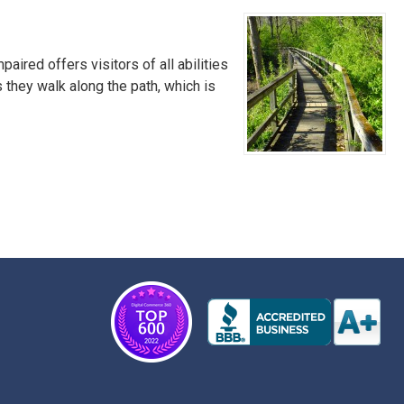
ired offers visitors of all abilities
s they walk along the path, which is