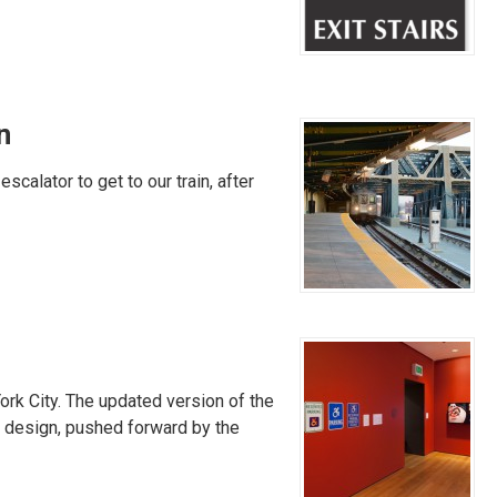
n
scalator to get to our train, after
ork City. The updated version of the
ew design, pushed forward by the