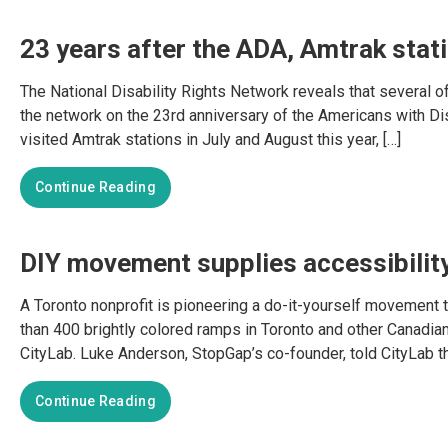
23 years after the ADA, Amtrak stati
The National Disability Rights Network reveals that several of
the network on the 23rd anniversary of the Americans with Di
visited Amtrak stations in July and August this year, […]
Continue Reading
DIY movement supplies accessibilit
A Toronto nonprofit is pioneering a do-it-yourself movement 
than 400 brightly colored ramps in Toronto and other Canadian
CityLab. Luke Anderson, StopGap’s co-founder, told CityLab tha
Continue Reading