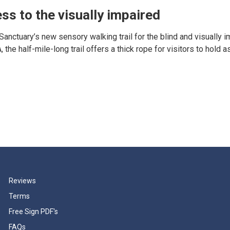
ss to the visually impaired
ctuary’s new sensory walking trail for the blind and visually impa
he half-mile-long trail offers a thick rope for visitors to hold a
Reviews
Terms
Free Sign PDF's
FAQs