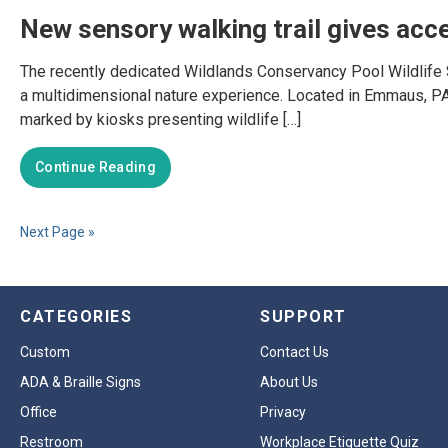
New sensory walking trail gives acce
The recently dedicated Wildlands Conservancy Pool Wildlife San
a multidimensional nature experience. Located in Emmaus, PA, t
marked by kiosks presenting wildlife […]
Continue Reading
Next Page »
CATEGORIES
SUPPORT
Custom
Contact Us
ADA & Braille Signs
About Us
Office
Privacy
Restroom
Workplace Etiquette Quiz