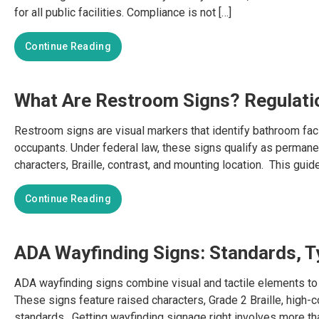
for all public facilities. Compliance is not […]
Continue Reading
What Are Restroom Signs? Regulati
Restroom signs are visual markers that identify bathroom faci
occupants. Under federal law, these signs qualify as permanen
characters, Braille, contrast, and mounting location. This gui
Continue Reading
ADA Wayfinding Signs: Standards, Ty
ADA wayfinding signs combine visual and tactile elements to 
These signs feature raised characters, Grade 2 Braille, high-c
standards. Getting wayfinding signage right involves more tha