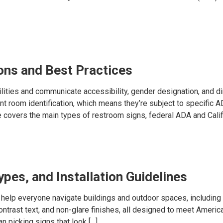
ons and Best Practices
lities and communicate accessibility, gender designation, and dir
t room identification, which means they’re subject to specific A
de covers the main types of restroom signs, federal ADA and Califo
pes, and Installation Guidelines
help everyone navigate buildings and outdoor spaces, including
ontrast text, and non-glare finishes, all designed to meet America
n picking signs that look […]