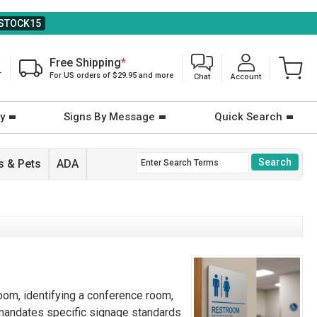
STOCK15
Free Shipping
*
T
For US orders of $29.95 and more
Chat
Account
y
Signs By Message
Quick Search
 & Pets
ADA
room, identifying a conference room,
A) mandates specific signage standards