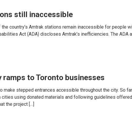
ons still inaccessible
 the country’s Amtrak stations remain inaccessible for people wit
sabilities Act (ADA) discloses Amtrak’s inefficiencies. The ADA 
y ramps to Toronto businesses
to make stepped entrances accessible throughout the city. So fa
 cities using donated materials and following guidelines offered
t the project […]