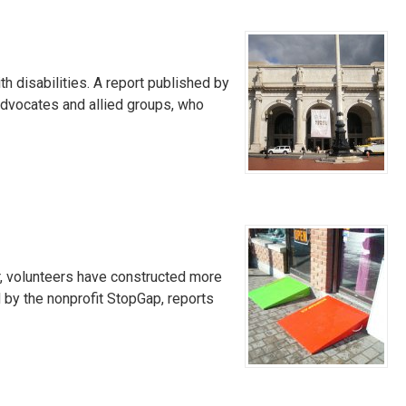
h disabilities. A report published by
advocates and allied groups, who
r, volunteers have constructed more
 by the nonprofit StopGap, reports