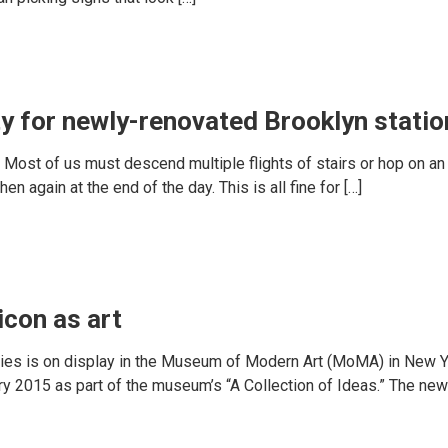
ty for newly-renovated Brooklyn statio
e. Most of us must descend multiple flights of stairs or hop on an e
n again at the end of the day. This is all fine for […]
con as art
lities is on display in the Museum of Modern Art (MoMA) in New Y
uary 2015 as part of the museum’s “A Collection of Ideas.” The n