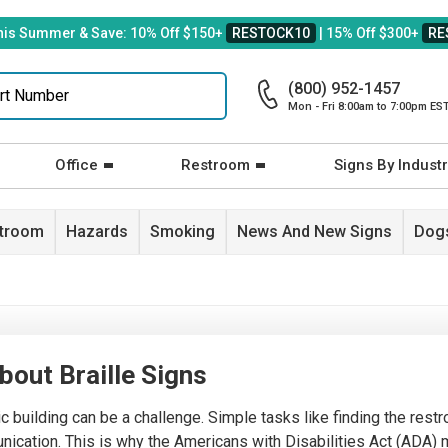
his Summer & Save: 10% Off $150+
RESTOCK10
| 15% Off $300+
RE
(800) 952-1457
Mon - Fri 8:00am to 7:00pm ES
Office
Restroom
Signs By Industr
stroom
Hazards
Smoking
News And New Signs
Dogs
out Braille Signs
ic building can be a challenge. Simple tasks like finding the rest
mmunication. This is why the Americans with Disabilities Act (AD