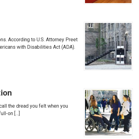
ns. According to U.S. Attorney Preet
ricans with Disabilities Act (ADA).
tion
ecall the dread you felt when you
ull-on […]