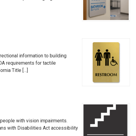
ectional information to building
DA requirements for tactile
rnia Title […]
 people with vision impairments.
ns with Disabilities Act accessibility