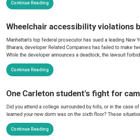
Continue Reading
Wheelchair accessibility violations b
Manhattan’s top federal prosecutor has sued a leading New Yor
Bharara, developer Related Companies has failed to make two 
While the developer announces a deadlock, the lawsuit forbid
Continue Reading
One Carleton student’s fight for cam
Did you attend a college surrounded by hills, or in the case of 
learned your new dorm was on the sixth floor? These situatio
Continue Reading