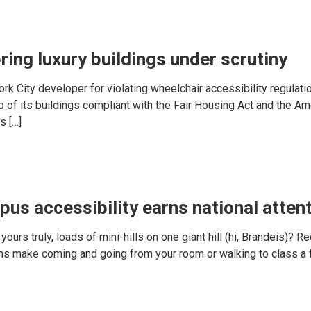
ring luxury buildings under scrutiny
k City developer for violating wheelchair accessibility regulatio
of its buildings compliant with the Fair Housing Act and the Ame
s […]
pus accessibility earns national atten
yours truly, loads of mini-hills on one giant hill (hi, Brandeis)? R
ns make coming and going from your room or walking to class a f