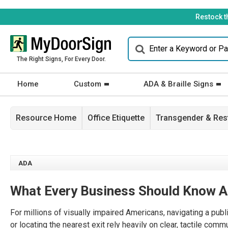
Restock t
The Right Signs, For Every Door.
Home
Custom
ADA & Braille Signs
Resource Home
Office Etiquette
Transgender & Re
ADA
What Every Business Should Know Ab
For millions of visually impaired Americans, navigating a publ
or locating the nearest exit rely heavily on clear, tactile co