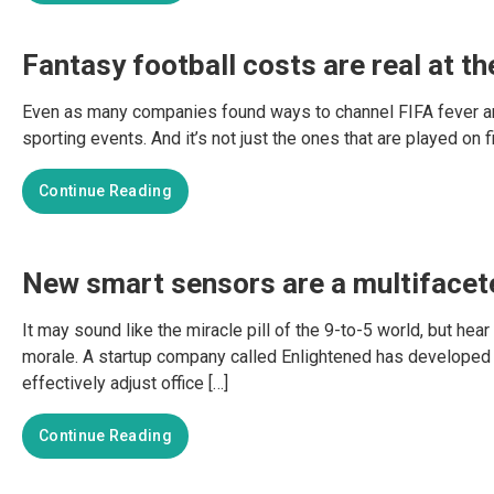
Fantasy football costs are real at t
Even as many companies found ways to channel FIFA fever among
sporting events. And it’s not just the ones that are played on f
Continue Reading
New smart sensors are a multifacete
It may sound like the miracle pill of the 9-to-5 world, but 
morale. A startup company called Enlightened has develope
effectively adjust office […]
Continue Reading