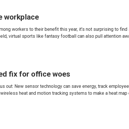
he workplace
 workers to their benefit this year, it’s not surprising to find
ield, virtual sports like fantasy football can also pull attention a
d fix for office woes
hear us out: New sensor technology can save energy, track employ
d wireless heat and motion tracking systems to make a heat m