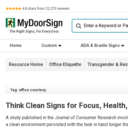
Review
4.8
stars from
22,270
reviews.
The Right Signs, For Every Door.
Home
Custom
ADA & Braille Signs
Resource Home
Office Etiquette
Transgender & Re
Tag: office courtesy
Think Clean Signs for Focus, Health
A study published in the Journal of Consumer Research involve
a clean environment persisted with the task in hand longer th