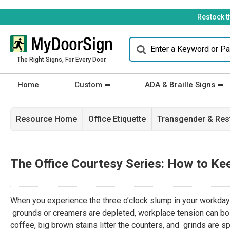
Restock t
The Right Signs, For Every Door.
Home
Custom
ADA & Braille Signs
Resource Home
Office Etiquette
Transgender & Re
The Office Courtesy Series: How to Ke
When you experience the three o’clock slump in your workday a
grounds or creamers are depleted, workplace tension can bo
coffee, big brown stains litter the counters, and grinds are s