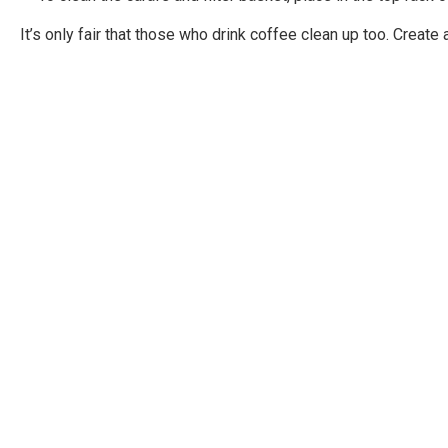
It’s only fair that those who drink coffee clean up too. Creat