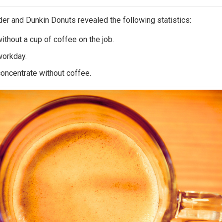
der and Dunkin Donuts revealed the following statistics:
ithout a cup of coffee on the job.
workday.
concentrate without coffee.