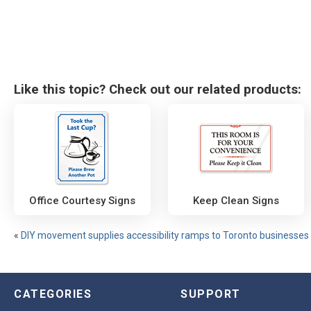
Like this topic? Check out our related products:
Office Courtesy Signs
Keep Clean Signs
«
DIY movement supplies accessibility ramps to Toronto businesses
CATEGORIES
SUPPORT