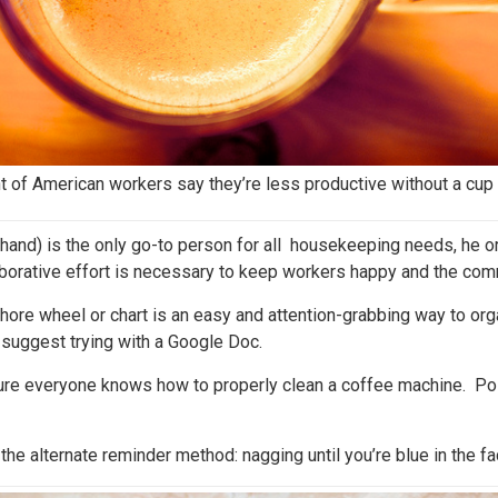
t of American workers say they’re less productive without a cup 
t hand) is the only go-to person for all housekeeping needs, he o
laborative effort is necessary to keep workers happy and the com
ore wheel or chart is an easy and attention-grabbing way to org
e suggest trying with a Google Doc.
ure everyone knows how to properly clean a coffee machine. Po
the alternate reminder method: nagging until you’re blue in the f