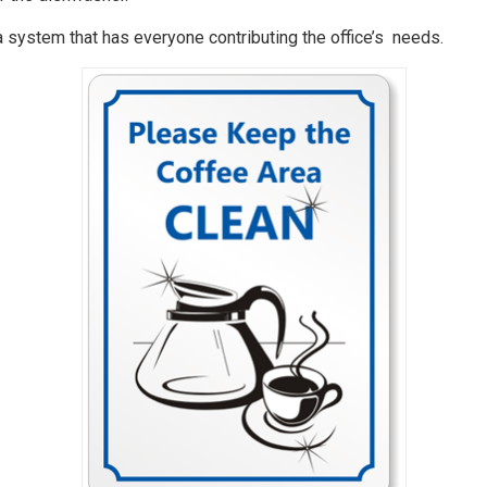
e a system that has everyone contributing the office’s needs.