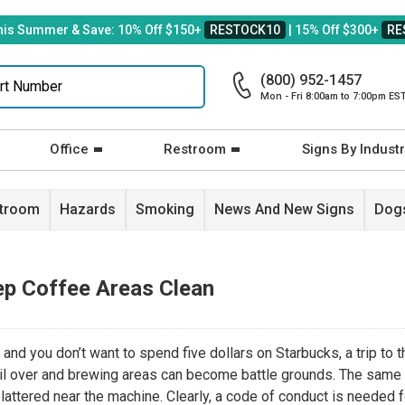
his Summer & Save: 10% Off $150+
RESTOCK10
| 15% Off $300+
RE
(800) 952-1457
Mon - Fri 8:00am to 7:00pm ES
Office
Restroom
Signs By Industr
stroom
Hazards
Smoking
News And New Signs
Dogs
ep Coffee Areas Clean
nd you don’t want to spend five dollars on Starbucks, a trip to t
il over and brewing areas can become battle grounds. The same
plattered near the machine. Clearly, a code of conduct is needed 