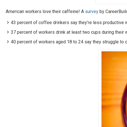
American workers love their caffeine! A
survey
by CareerBuil
43 percent of coffee drinkers say they’re less productive w
37 percent of workers drink at least two cups during their 
40 percent of workers aged 18 to 24 say they struggle to 