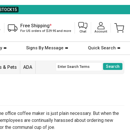
STOCK15
Free Shipping
*
T
For US orders of $29.95 and more
Chat
Account
y
Signs By Message
Quick Search
 & Pets
ADA
he office coffee maker is just plain necessary. But when the
 employees are continually harassed about ordering new
for the communal cup of joe.