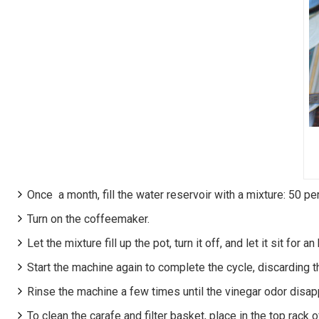
Once a month, fill the water reservoir with a mixture: 50 pe
Turn on the coffeemaker.
Let the mixture fill up the pot, turn it off, and let it sit for an 
Start the machine again to complete the cycle, discarding t
Rinse the machine a few times until the vinegar odor disap
To clean the carafe and filter basket, place in the top rack 