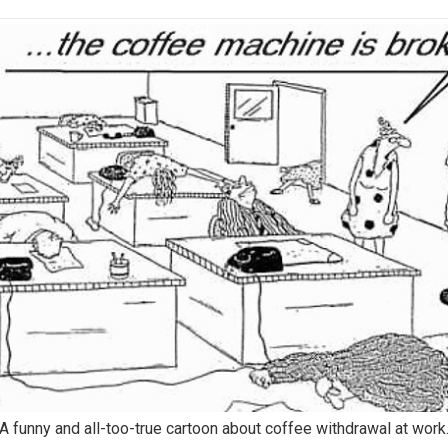
A funny and all-too-true cartoon about coffee withdrawal at work