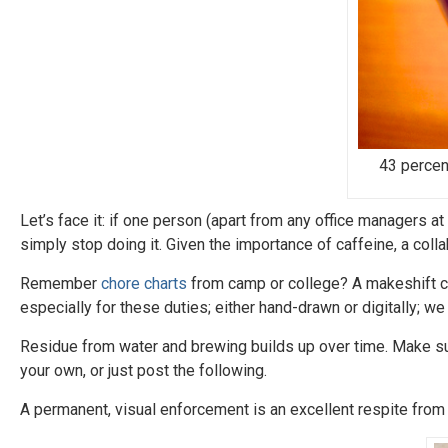
43 percen
Let’s face it: if one person (apart from any office managers a
simply stop doing it. Given the importance of caffeine, a col
Remember
chore charts
from camp or college? A makeshift ch
especially for these duties; either hand-drawn or digitally; w
Residue from water and brewing builds up over time. Make s
your own, or just post the following.
A permanent, visual enforcement is an excellent respite from 