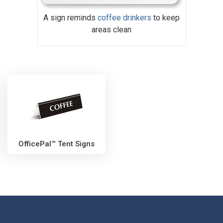
A sign reminds
coffee drinkers
to keep
areas clean
OfficePal™ Tent Signs