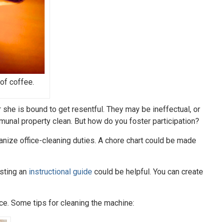
of coffee.
r she is bound to get resentful. They may be ineffectual, or
munal property clean. But how do you foster participation?
anize office-cleaning duties. A chore chart could be made
sting an
instructional guide
could be helpful. You can create
ace. Some tips for cleaning the machine: