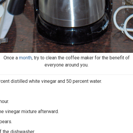
Once a
month
, try to clean the coffee maker for the benefit of
everyone around you.
rcent distilled white vinegar and 50 percent water.
hour.
he vinegar mixture afterward.
pears.
of the dishwasher.