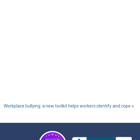
Workplace bullying: a new toolkit helps workers identify and cope
»