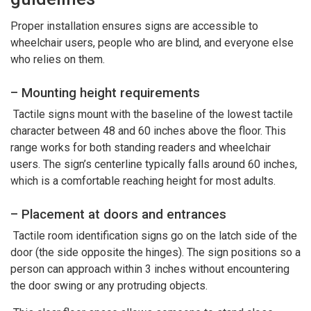
Proper installation ensures signs are accessible to
wheelchair users, people who are blind, and everyone else
who relies on them.
– Mounting height requirements
Tactile signs mount with the baseline of the lowest tactile
character between 48 and 60 inches above the floor. This
range works for both standing readers and wheelchair
users. The sign’s centerline typically falls around 60 inches,
which is a comfortable reaching height for most adults.
– Placement at doors and entrances
Tactile room identification signs go on the latch side of the
door (the side opposite the hinges). The sign positions so a
person can approach within 3 inches without encountering
the door swing or any protruding objects.