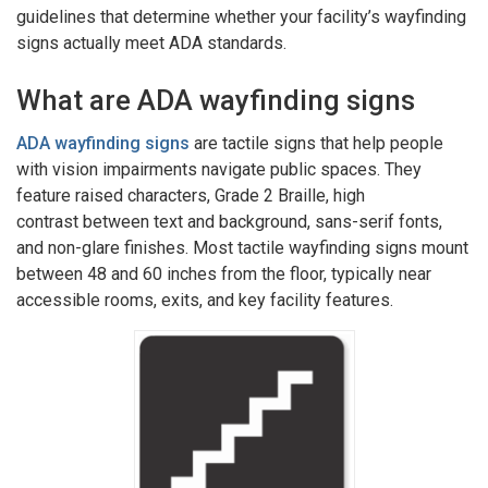
guidelines that determine whether your facility’s wayfinding
signs actually meet ADA standards.
What are ADA wayfinding signs
ADA wayfinding signs
are tactile signs that help people
with vision impairments navigate public spaces. They
feature raised characters, Grade 2 Braille, high
contrast between text and background, sans-serif fonts,
and non-glare finishes. Most tactile wayfinding signs mount
between 48 and 60 inches from the floor, typically near
accessible rooms, exits, and key facility features.