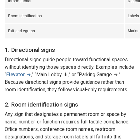
Informational
Describ
Room identification
Labels
Exit and egress
Marks 
1. Directional signs
Directional signs guide people toward functional spaces
without identifying those spaces directly. Examples include
“
Elevator →
,” “Main Lobby ↓,” or “Parking Garage →.”
Because directional signs provide guidance rather than
room identification, they follow visual-only requirements.
2. Room identification signs
Any sign that designates a permanent room or space by
name, number, or function requires full tactile compliance.
Office numbers, conference room names, restroom
designations, and storage room labels all fall into this