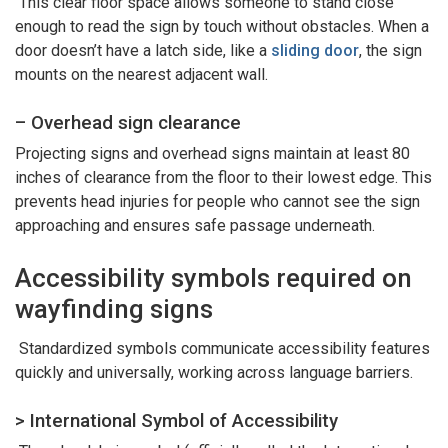
This clear floor space allows someone to stand close
enough to read the sign by touch without obstacles. When a
door doesn’t have a latch side, like a
sliding door
, the sign
mounts on the nearest adjacent wall.
– Overhead sign clearance
Projecting signs and overhead signs maintain at least 80
inches of clearance from the floor to their lowest edge. This
prevents head injuries for people who cannot see the sign
approaching and ensures safe passage underneath.
Accessibility symbols required on
wayfinding signs
Standardized symbols communicate accessibility features
quickly and universally, working across language barriers.
> International Symbol of Accessibility