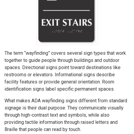
The term “wayfinding” covers several sign types that work
together to guide people through buildings and outdoor
spaces. Directional signs point toward destinations like
restrooms or elevators. Informational signs describe
facility features or provide general orientation. Room
identification signs label specific permanent spaces.
What makes ADA wayfinding signs different from standard
signage is their dual purpose. They communicate visually
through high-contrast text and symbols, while also
providing tactile information through raised letters and
Braille that people can read by touch.