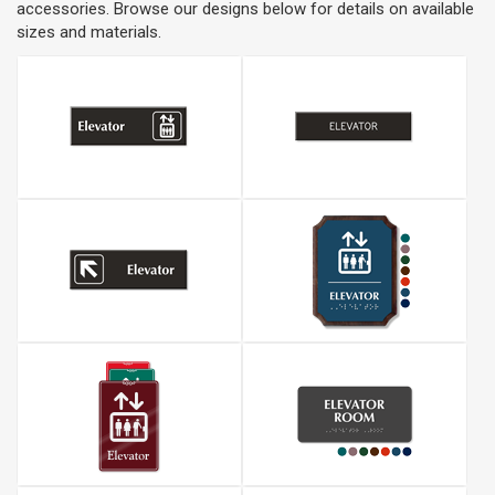
accessories. Browse our designs below for details on available
sizes and materials.