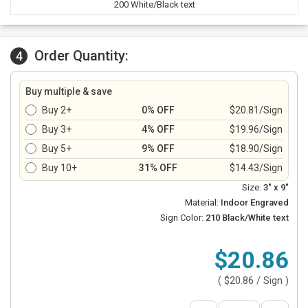
200 White/Black text
Order Quantity:
4
Buy multiple & save
Buy 2+
0% OFF
$20.81/Sign
Buy 3+
4% OFF
$19.96/Sign
Buy 5+
9% OFF
$18.90/Sign
Buy 10+
31% OFF
$14.43/Sign
Size:
3" x 9"
Material:
Indoor Engraved
Sign Color:
210 Black/White text
$20.86
(
$20.86
/ Sign )