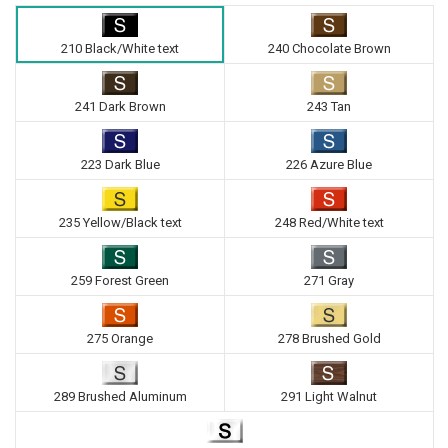
210 Black/White text
240 Chocolate Brown
241 Dark Brown
243 Tan
223 Dark Blue
226 Azure Blue
235 Yellow/Black text
248 Red/White text
259 Forest Green
271 Gray
275 Orange
278 Brushed Gold
289 Brushed Aluminum
291 Light Walnut