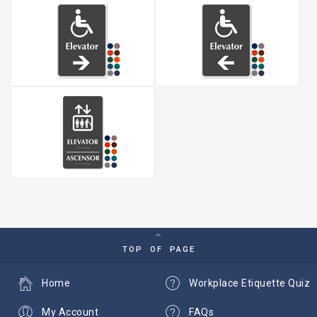
TOP OF PAGE
Home
Workplace Etiquette Quiz
My Account
FAQs