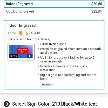
Indoor Engraved
$20.86
Outdoor Engraved
$22.86
Indoor Engraved
60 mil
Aug 13
(Click on icon for more details)
60 mil thick plastic.
Precision-engraved characters on a smooth
acrylic plate.
00:46
UV inhibitors prevent fading for up to 5
years in sunlight.
Includes adhesive strips for quick
installation.
Rigid sign is nonconforming and will not
bend.
Details
Select Sign Color:
210 Black/White text
3