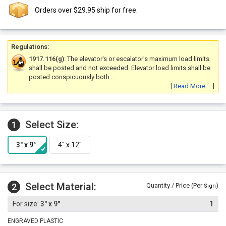
Orders over $29.95 ship for free.
Regulations:
1917.116(g):
The elevator's or escalator's maximum load limits
shall be posted and not exceeded. Elevator load limits shall be
posted conspicuously both ...
[
Read More ...
]
Select Size:
1
Select Material:
2
Quantity / Price (Per
)
Sign
3" x 9"
1
ENGRAVED PLASTIC