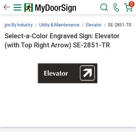
0
Signs By Industry
Utility & Maintenance
Elevator
SE-2851-TR
Select-a-Color Engraved Sign: Elevator
(with Top Right Arrow) SE-2851-TR