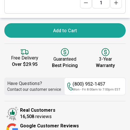
Add to Cart
Free Delivery
Guaranteed
3-Year
Over $29.95
Best Pricing
Warranty
Have Questions?
(800) 952-1457
Contact our customer service
Mon - Fri 8:00am to 7:00pm EST
Real Customers
16,508
reviews
Google Customer Reviews