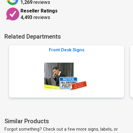
1,269
reviews
Reseller Ratings
4,493
reviews
Related Departments
Front Desk Signs
Similar Products
Forgot something? Check out a few more signs, labels, or