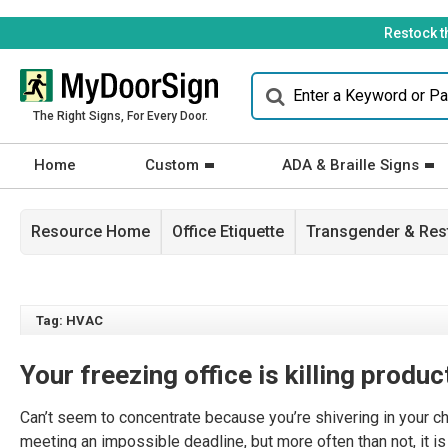
Restock t
The Right Signs, For Every Door.
Home
Custom
ADA & Braille Signs
Resource Home
Office Etiquette
Transgender & Re
Tag: HVAC
Your freezing office is killing produc
Can’t seem to concentrate because you’re shivering in your c
meeting an impossible deadline, but more often than not, it is