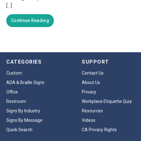
[…]
Continue Reading
CATEGORIES
SUPPORT
Custom
Contact Us
ADA & Braille Signs
About Us
Office
Privacy
Restroom
Workplace Etiquette Quiz
Signs By Industry
Resources
Signs By Message
Videos
Quick Search
CA Privacy Rights