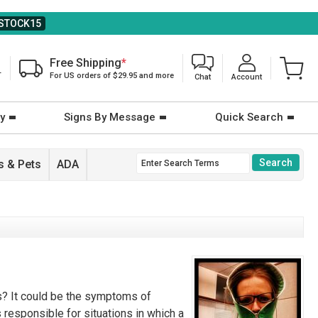
STOCK15
Free Shipping
*
T
For US orders of $29.95 and more
Chat
Account
y
Signs By Message
Quick Search
 & Pets
ADA
ts? It could be the symptoms of
s responsible for situations in which a