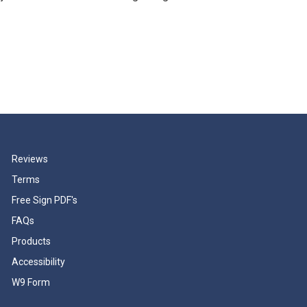
Reviews
Terms
Free Sign PDF's
FAQs
Products
Accessibility
W9 Form