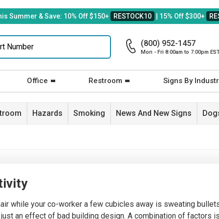
his Summer & Save: 10% Off $150+
RESTOCK10
| 15% Off $300+
RE
(800) 952-1457
Mon - Fri 8:00am to 7:00pm ES
Office
Restroom
Signs By Industr
stroom
Hazards
Smoking
News And New Signs
Dogs
tivity
hair while your co-worker a few cubicles away is sweating bulle
 just an effect of bad building design. A combination of factors i