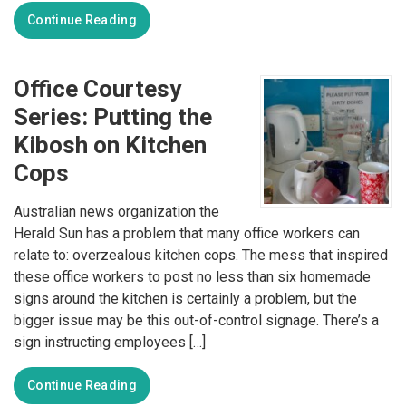
Continue Reading
Office Courtesy
Series: Putting the
Kibosh on Kitchen
Cops
Australian news organization the
Herald Sun has a problem that many office workers can
relate to: overzealous kitchen cops. The mess that inspired
these office workers to post no less than six homemade
signs around the kitchen is certainly a problem, but the
bigger issue may be this out-of-control signage. There’s a
sign instructing employees […]
Continue Reading