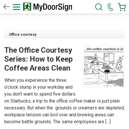
Office courtesy
The Office Courtesy
Series: How to Keep
Coffee Areas Clean
When you experience the three
o’clock slump in your workday and
you don’t want to spend five dollars
on Starbucks, a trip to the office coffee maker is just plain
necessary. But when the grounds or creamers are depleted,
workplace tension can boil over and brewing areas can
become battle grounds. The same employees are […]