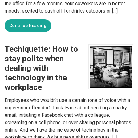
the office for a few months. Your coworkers are in better
moods, excited to dash off for drinks outdoors or […]
Continue Reading
Techiquette: How to
stay polite when
dealing with
technology in the
workplace
Employees who wouldn’t use a certain tone of voice with a
supervisor often don’t think twice about sending a snarky
email, initiating a Facebook chat with a colleague,
screaming on a cell phone, or over sharing personal photos
online. And we have the increase of technology in the
workplace to thank. As business shifts overseas, […]