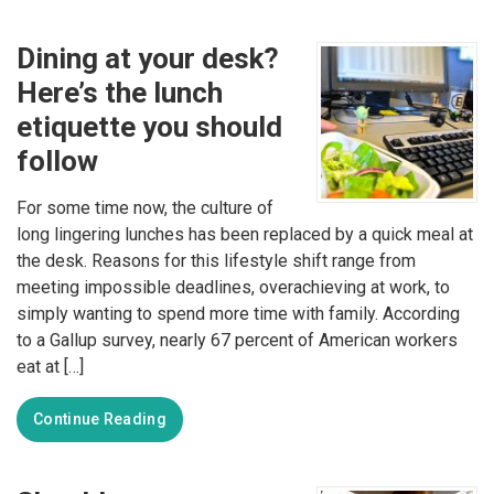
Dining at your desk?
Here’s the lunch
etiquette you should
follow
For some time now, the culture of
long lingering lunches has been replaced by a quick meal at
the desk. Reasons for this lifestyle shift range from
meeting impossible deadlines, overachieving at work, to
simply wanting to spend more time with family. According
to a Gallup survey, nearly 67 percent of American workers
eat at […]
Continue Reading