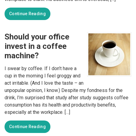
Continue Reading
Should your office
invest in a coffee
machine?
I swear by coffee. If I don’t have a
cup in the morning I feel groggy and
act irritable. (And I love the taste – an
unpopular opinion, I know.) Despite my fondness for the
drink, I’m surprised that study after study suggests coffee
consumption has its health and productivity benefits,
especially at the workplace. […]
Continue Reading