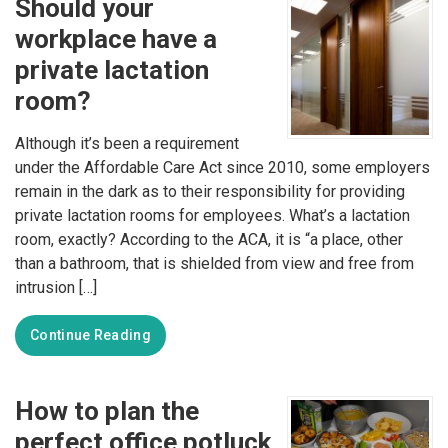
Should your
workplace have a
private lactation
room?
Although it’s been a requirement
under the Affordable Care Act since 2010, some employers
remain in the dark as to their responsibility for providing
private lactation rooms for employees. What’s a lactation
room, exactly? According to the ACA, it is “a place, other
than a bathroom, that is shielded from view and free from
intrusion […]
Continue Reading
How to plan the
perfect office potluck