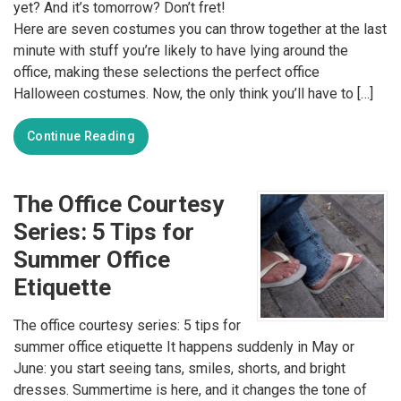
yet? And it’s tomorrow? Don’t fret!
Here are seven costumes you can throw together at the last
minute with stuff you’re likely to have lying around the
office, making these selections the perfect office
Halloween costumes. Now, the only think you’ll have to […]
Continue Reading
The Office Courtesy
Series: 5 Tips for
Summer Office
Etiquette
The office courtesy series: 5 tips for
summer office etiquette It happens suddenly in May or
June: you start seeing tans, smiles, shorts, and bright
dresses. Summertime is here, and it changes the tone of