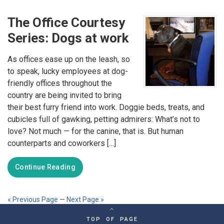
The Office Courtesy
Series: Dogs at work
As offices ease up on the leash, so
to speak, lucky employees at dog-
friendly offices throughout the
country are being invited to bring
their best furry friend into work. Doggie beds, treats, and
cubicles full of gawking, petting admirers: What’s not to
love? Not much — for the canine, that is. But human
counterparts and coworkers […]
Continue Reading
« Previous Page
—
Next Page »
TOP OF PAGE