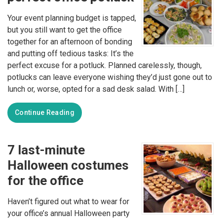
Your event planning budget is tapped,
but you still want to get the office
together for an afternoon of bonding
and putting off tedious tasks: It’s the
perfect excuse for a potluck. Planned carelessly, though,
potlucks can leave everyone wishing they’d just gone out to
lunch or, worse, opted for a sad desk salad. With […]
Continue Reading
7 last-minute
Halloween costumes
for the office
Haven’t figured out what to wear for
your office’s annual Halloween party