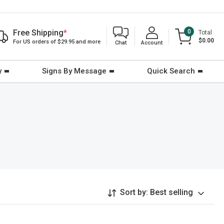
Free Shipping
*
0
Total
$0.00
For US orders of $29.95 and more
Chat
Account
y
Signs By Message
Quick Search
Sort by:
Best selling