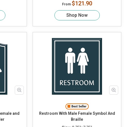
$121.90
From
Shop Now
Best Seller
Restroom With Male Female Symbol And
der
Braille