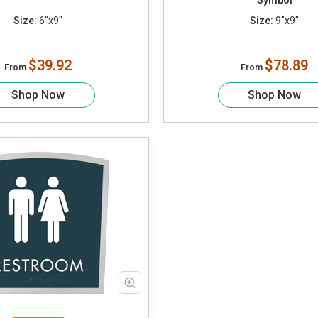
Symbol
Size:
6"x9"
Size:
9"x9"
$39.92
$78.89
From
From
Shop Now
Shop Now