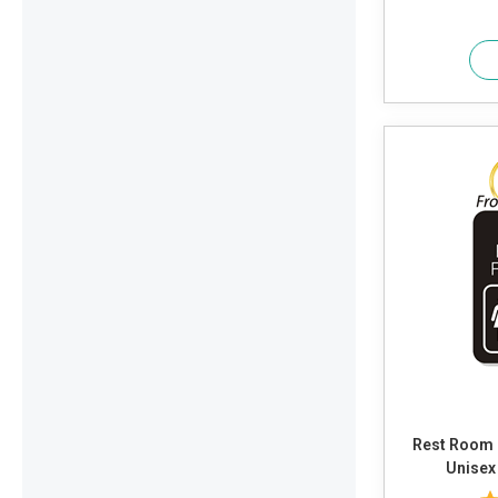
Rest Room 
Unisex 