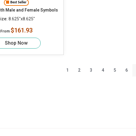
Best Seller
th Male and Female Symbols
ize:
8.625"x8.625"
$161.93
From
Shop Now
1
2
3
4
5
6