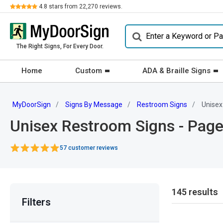
Review
4.8
stars from
22,270
reviews.
The Right Signs, For Every Door.
Home
Custom
ADA & Braille Signs
MyDoorSign
Signs By Message
Restroom Signs
Unisex
Unisex Restroom Signs - Page
57 customer reviews
145 results
Filters