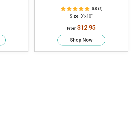
5.0 (2)
Size:
3"x10"
$12.95
From
Shop Now