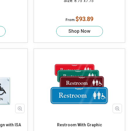
Size:
8.75"x7.75"
$93.89
From
Shop Now
n with ISA
Restroom With Graphic