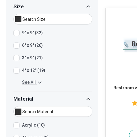
Size
9" x 9" (32)
6" x 9" (26)
3" x 9" (21)
4" x 12" (19)
See All
Restroom w
Material
Acrylic (10)