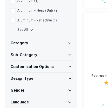
Aluminum (2)
Aluminum - Heavy Duty (2)
Aluminum - Reflective (1)
See All
Category
Sub-Category
Customization Options
Restroom
Design Type
Gender
Language