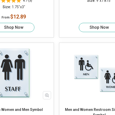
Size:
9"x7.875"
4.7 (3)
Size:
1.75"x3"
$12.89
From
Shop Now
Shop Now
th Women and Men Symbol
Men and Women Restroom Sig