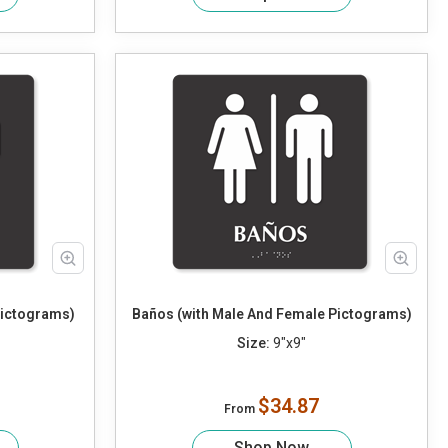
Pictograms)
Baños (with Male And Female Pictograms)
Size:
9"x9"
$34.87
From
Shop Now