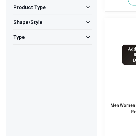
Product Type
Shape/Style
Type
Men Women R
Re