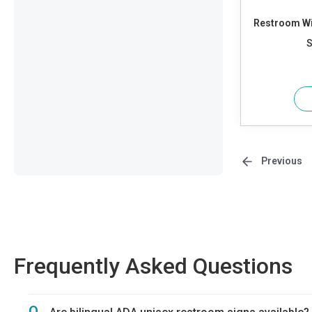
Restroom Wi
S
Previous
Frequently Asked Questions
Q.