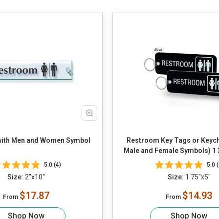
ith Men and Women Symbol
Restroom Key Tags or Keych
Male and Female Symbols) 1 3/
5.0 (4)
5.0 (
Size:
2"x10"
Size:
1.75"x5"
$17.87
$14.93
From
From
Shop Now
Shop Now