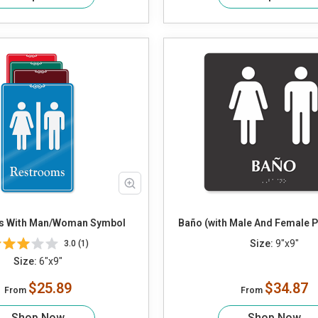
s With Man/Woman Symbol
Baño (with Male And Female 
Size:
9"x9"
3.0 (1)
Size:
6"x9"
$25.89
$34.87
From
From
Shop Now
Shop Now