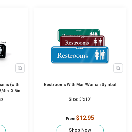
ains (with
Restrooms With Man/Woman Symbol
4in. X 5in.
Size:
3"x10"
2)
$12.95
From
Shop Now