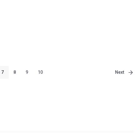
Next
7
8
9
10