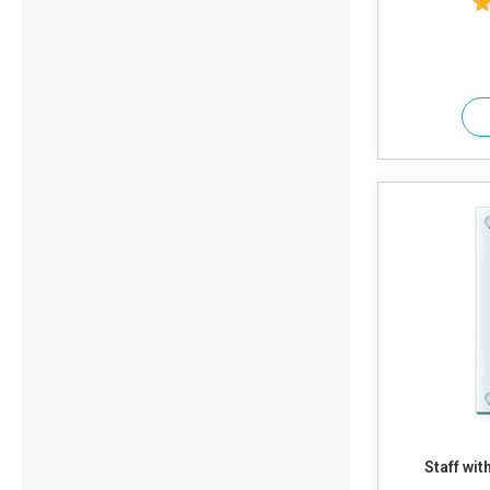
Staff wi