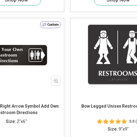
Custom
ight Arrow Symbol Add Own
Bow Legged Unisex Restro
stroom Directions
Size:
2"x6"
5.0 (
Size:
9"x9"