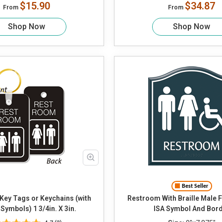
$15.90
$34.87
From
From
Shop Now
Shop Now
Best Seller
Key Tags or Keychains (with
Restroom With Braille Male Female and
Symbols) 1 3/4in. X 3in.
ISA Symbol And Bor