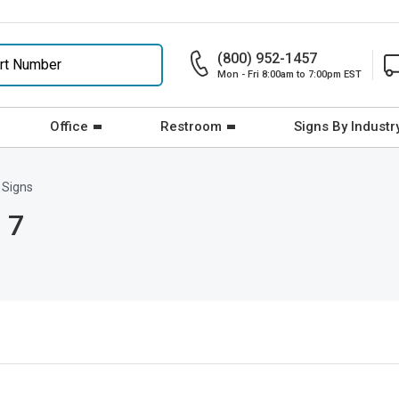
(800) 952-1457
Mon - Fri 8:00am to 7:00pm EST
Office
Restroom
Signs By Industr
 Signs
 7