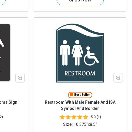
Best Seller
oms Sign
Restroom With Male Female And ISA
Symbol And Border
2)
5.0 (1)
Size:
10.375"x8.5"