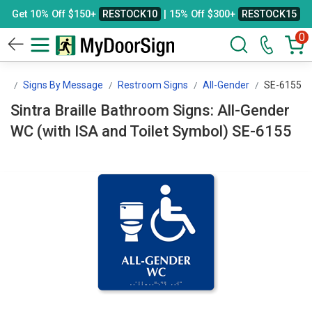
Get 10% Off $150+
RESTOCK10
| 15% Off $300+
RESTOCK15
0
gn
Signs By Message
Restroom Signs
All-Gender
SE-6155
Sintra Braille Bathroom Signs: All-Gender
WC (with ISA and Toilet Symbol) SE-6155