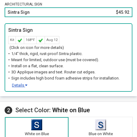
ARCHITECTURAL SIGN
Sintra Sign
$45.92
Sintra Sign
Kit
168ºF
Aug 12
(Click on icon for more details)
1/4" thick, rigid, rust-proof Sintra plastic.
Meant for limited, outdoor use (must be covered).
Install on a flat, clean surface.
3D Applique images and text. Router cut edges.
Sign includes high bond foam adhesive strips for installation.
Details
Select Color:
White on Blue
2
White on Blue
Blue on White