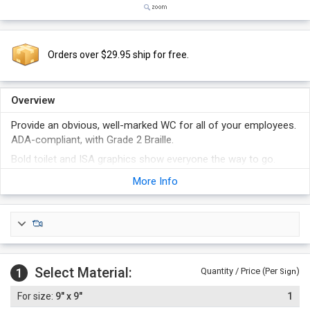
Orders over $29.95 ship for free.
Overview
Provide an obvious, well-marked WC for all of your employees.
ADA-compliant, with Grade 2 Braille.
Bold toilet and ISA graphics show everyone the way to go.
Check with local specifications to make sure you can post
More Info
these in your building.
Select Material:
1
Quantity / Price (Per
)
Sign
9" x 9"
1