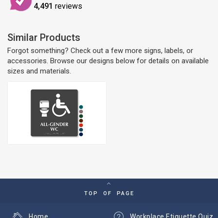
4,491
reviews
Similar Products
Forgot something? Check out a few more signs, labels, or
accessories. Browse our designs below for details on available
sizes and materials.
TOP OF PAGE
Home
Workplace Etiquette Quiz