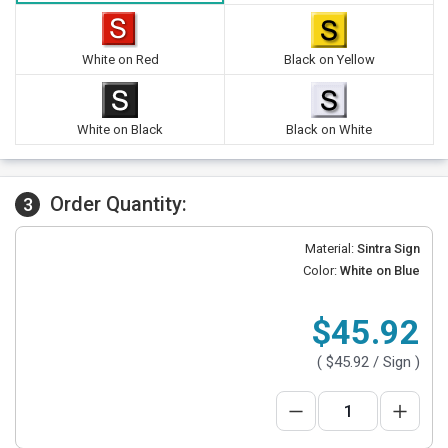
White on Red
Black on Yellow
White on Black
Black on White
Order Quantity:
3
Material:
Sintra Sign
Color:
White on Blue
$45.92
(
$45.92
/ Sign )