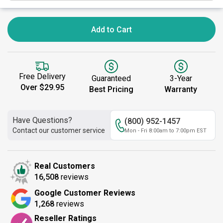
Add to Cart
Free Delivery
Guaranteed
3-Year
Over $29.95
Best Pricing
Warranty
Have Questions?
(800) 952-1457
Contact our customer service
Mon - Fri 8:00am to 7:00pm EST
Real Customers
16,508
reviews
Google Customer Reviews
1,268
reviews
Reseller Ratings