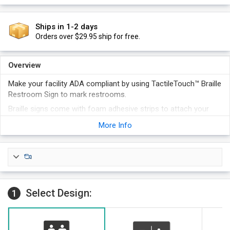
Ships in 1-2 days
Orders over $29.95 ship for free.
Overview
Make your facility ADA compliant by using TactileTouch™ Braille
Restroom Sign to mark restrooms.
Braille signs come with foam adhesive strips to attach your
sign to a wall or door. Additional attachment options, like
More Info
magnetic strips, velcro or screw holes are available at an
additional cost
Signs look professional and are available in a host of colors.
Select Design:
1