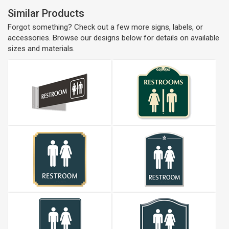
Similar Products
Forgot something? Check out a few more signs, labels, or
accessories. Browse our designs below for details on available
sizes and materials.