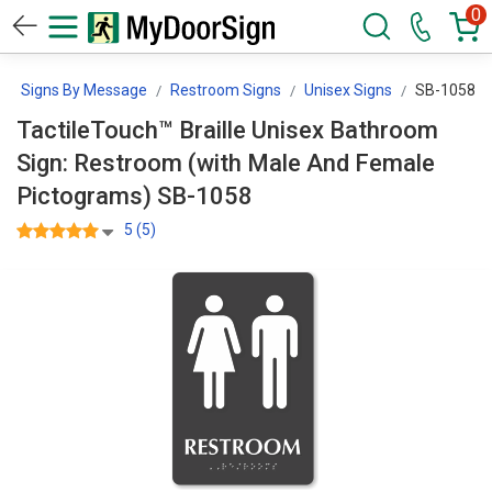
0
Signs By Message
Restroom Signs
Unisex Signs
SB-1058
TactileTouch™ Braille Unisex Bathroom
Sign: Restroom (with Male And Female
Pictograms) SB-1058
5 (5)