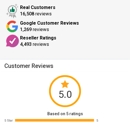
Real Customers
16,508
reviews
Google Customer Reviews
1,269
reviews
Reseller Ratings
4,493
reviews
Customer Reviews
5.0
Based on 5 ratings
5 Star
5