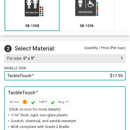
SB-1058
SB-1036
Select Material:
2
Quantity / Price (Per
)
Sign
6" x 9"
1
BRAILLE SIGN
TactileTouch™
$17.95
TactileTouch™
60 mil
168ºF
Aug 11
(Click on icon for more details)
1/16" thick, rigid, non-glare plastic.
Scratch, chemical, and vandal-resistant.
ADA compliant with Grade 2 Braille.