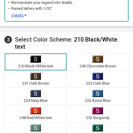
We translate your legend into Braille.
Raised letters with 1/32".
Details
Select Color Scheme:
210 Black/White
3
text
210 Black/White text
240 Chocolate Brown
241 Dark Brown
223 Dark Blue
224 Navy Blue
226 Azure Blue
248 Red/White text
252 Burgundy