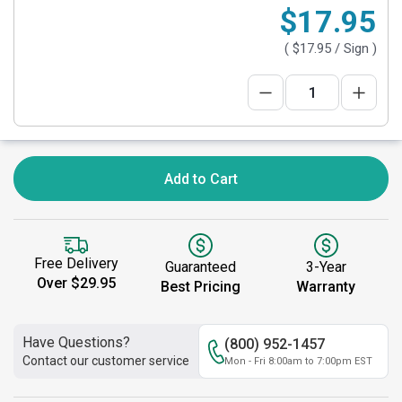
$17.95
(
$17.95
/ Sign )
Add to Cart
Free Delivery
Guaranteed
3-Year
Over $29.95
Best Pricing
Warranty
Have Questions?
(800) 952-1457
Contact our customer service
Mon - Fri 8:00am to 7:00pm EST