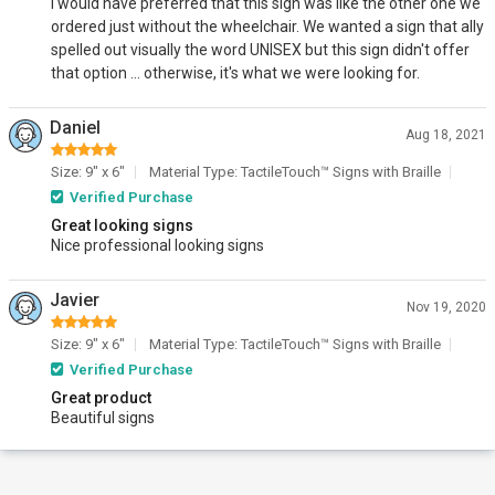
I would have preferred that this sign was like the other one we
ordered just without the wheelchair. We wanted a sign that ally
spelled out visually the word UNISEX but this sign didn't offer
that option ... otherwise, it's what we were looking for.
Daniel
Aug 18, 2021
Size: 9" x 6"
Material Type: TactileTouch™ Signs with Braille
Verified Purchase
Great looking signs
Nice professional looking signs
Javier
Nov 19, 2020
Size: 9" x 6"
Material Type: TactileTouch™ Signs with Braille
Verified Purchase
Great product
Beautiful signs