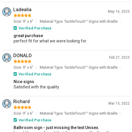
Ladealia
May 16, 2023
Size: 9" x 6"
Material Type: TactileTouch™ Signs with Braille
Verified Purchase
great purchase
perfect fit for what we were looking for.
DONALD
Feb 27, 2023
Size: 9" x 6"
Material Type: TactileTouch™ Signs with Braille
Verified Purchase
Nice signs
Satisfied with the quality
Richard
Mar 15, 2022
Size: 9" x 6"
Material Type: TactileTouch™ Signs with Braille
Verified Purchase
Bathroom sign - just missing the text Unisex.