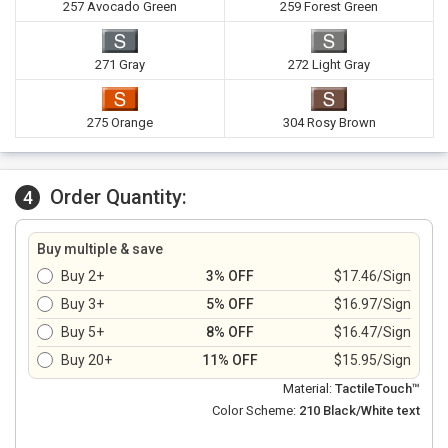
257 Avocado Green
259 Forest Green
271 Gray
272 Light Gray
275 Orange
304 Rosy Brown
Order Quantity:
4
Buy multiple & save
Buy 2+
3% OFF
$17.46/Sign
Buy 3+
5% OFF
$16.97/Sign
Buy 5+
8% OFF
$16.47/Sign
Buy 20+
11% OFF
$15.95/Sign
Material:
TactileTouch™
Color Scheme:
210 Black/White text