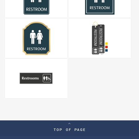
TOP OF PAGE