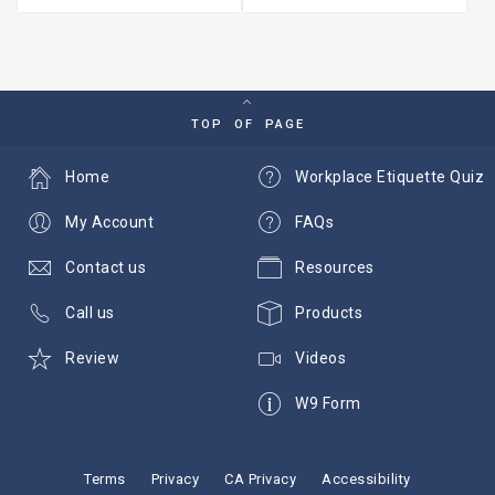
TOP OF PAGE
Home
Workplace Etiquette Quiz
My Account
FAQs
Contact us
Resources
Call us
Products
Review
Videos
W9 Form
Terms
Privacy
CA Privacy
Accessibility