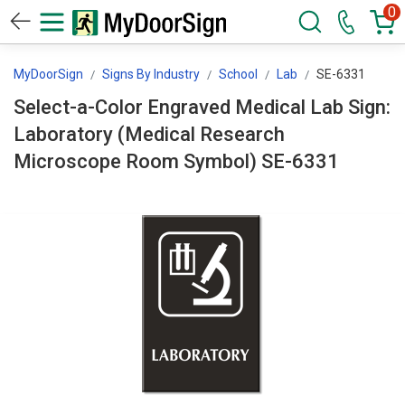
0
MyDoorSign
Signs By Industry
School
Lab
SE-6331
Select-a-Color Engraved Medical Lab Sign:
Laboratory (Medical Research
Microscope Room Symbol) SE-6331