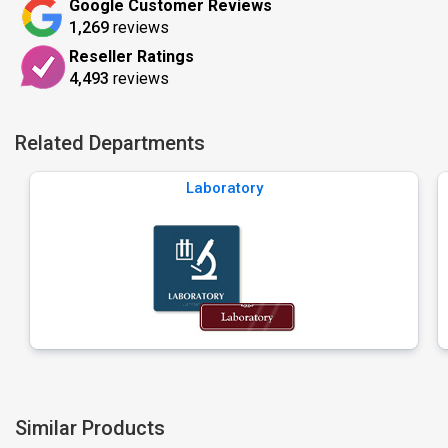
Google Customer Reviews
1,269
reviews
Reseller Ratings
4,493
reviews
Related Departments
Laboratory
Similar Products