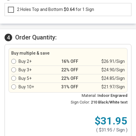
2 Holes Top and Bottom
$0.64
for 1 Sign
Order Quantity:
4
Buy multiple & save
Buy 2+
16% OFF
$26.91/Sign
Buy 3+
22% OFF
$24.90/Sign
Buy 5+
22% OFF
$24.85/Sign
Buy 10+
31% OFF
$21.97/Sign
Material:
Indoor Engraved
Sign Color:
210 Black/White text
$31.95
(
$31.95
/ Sign )