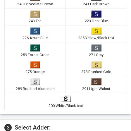
240 Chocolate Brown
241 Dark Brown
243 Tan
223 Dark Blue
226 Azure Blue
235 Yellow/Black text
259 Forest Green
271 Gray
275 Orange
278 Brushed Gold
289 Brushed Aluminum
291 Light Walnut
200 White/Black text
Select Adder:
3