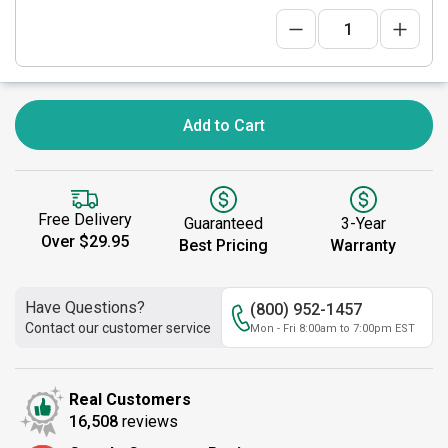
Add to Cart
Free Delivery
Guaranteed
3-Year
Over $29.95
Best Pricing
Warranty
Have Questions?
(800) 952-1457
Contact our customer service
Mon - Fri 8:00am to 7:00pm EST
Real Customers
16,508
reviews