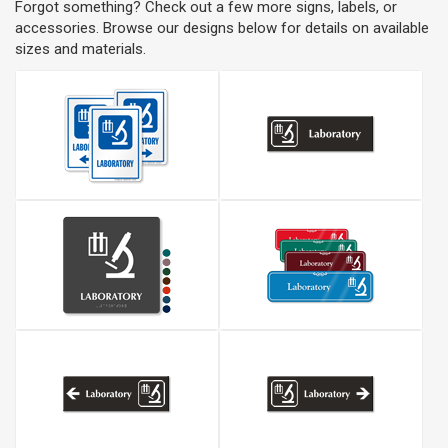
Forgot something? Check out a few more signs, labels, or
accessories. Browse our designs below for details on available
sizes and materials.