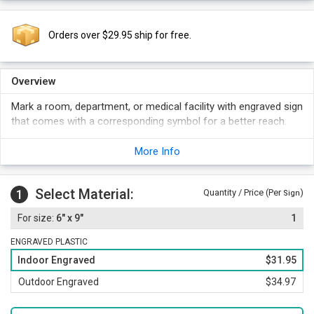
Orders over $29.95 ship for free.
Overview
Mark a room, department, or medical facility with engraved sign
that comes with a corresponding symbol for a better reach.
More Info
Select Material:
1
Quantity / Price (Per
)
Sign
6" x 9"
1
ENGRAVED PLASTIC
Indoor Engraved
$31.95
Outdoor Engraved
$34.97