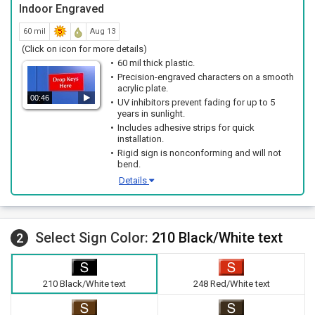
Indoor Engraved
60 mil
Aug 13
(Click on icon for more details)
60 mil thick plastic.
Precision-engraved characters on a smooth
acrylic plate.
00:46
UV inhibitors prevent fading for up to 5
years in sunlight.
Includes adhesive strips for quick
installation.
Rigid sign is nonconforming and will not
bend.
Details
Select Sign Color:
210 Black/White text
2
210 Black/White text
248 Red/White text