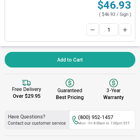
$46.93
(
$46.93
/ Sign )
Add to Cart
Free Delivery
Guaranteed
3-Year
Over $29.95
Best Pricing
Warranty
Have Questions?
(800) 952-1457
Contact our customer service
Mon - Fri 8:00am to 7:00pm EST