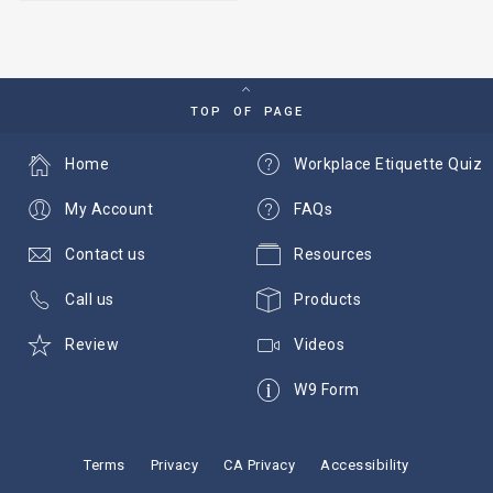
TOP OF PAGE
Home
Workplace Etiquette Quiz
My Account
FAQs
Contact us
Resources
Call us
Products
Review
Videos
W9 Form
Terms
Privacy
CA Privacy
Accessibility