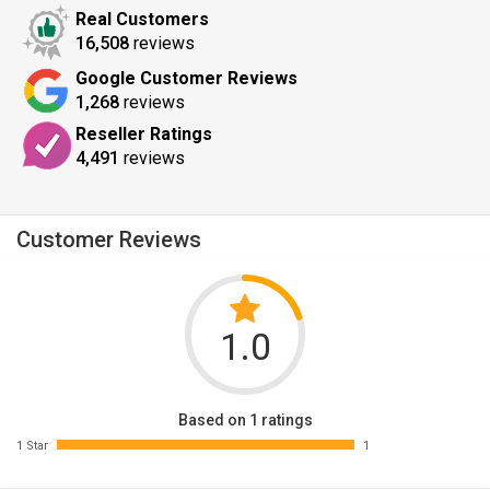
Real Customers
16,508
reviews
Google Customer Reviews
1,268
reviews
Reseller Ratings
4,491
reviews
Customer Reviews
1.0
Based on 1 ratings
1 Star
1