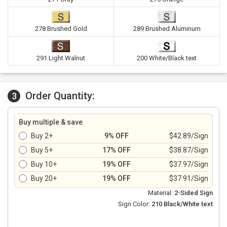
278 Brushed Gold
289 Brushed Aluminum
291 Light Walnut
200 White/Black text
Order Quantity:
3
Buy multiple & save
Buy 2+
9% OFF
$42.89/Sign
Buy 5+
17% OFF
$38.87/Sign
Buy 10+
19% OFF
$37.97/Sign
Buy 20+
19% OFF
$37.91/Sign
Material:
2-Sided Sign
Sign Color:
210 Black/White text