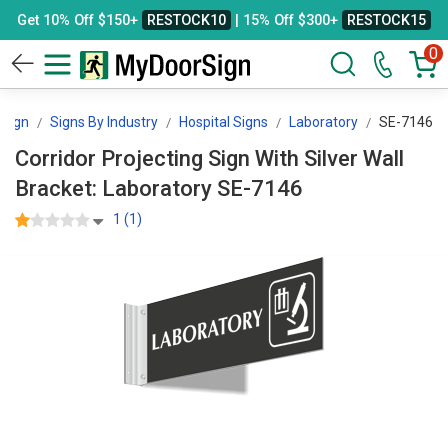
Get 10% Off $150+
RESTOCK10
| 15% Off $300+
RESTOCK15
0
Sign
Signs By Industry
Hospital Signs
Laboratory
SE-7146
Corridor Projecting Sign With Silver Wall
Bracket: Laboratory SE-7146
1 (1)