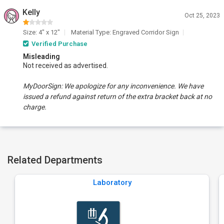
Kelly
Oct 25, 2023
Size: 4" x 12"
Material Type: Engraved Corridor Sign
Verified Purchase
Misleading
Not received as advertised.
MyDoorSign: We apologize for any inconvenience. We have
issued a refund against return of the extra bracket back at no
charge.
Related Departments
Laboratory