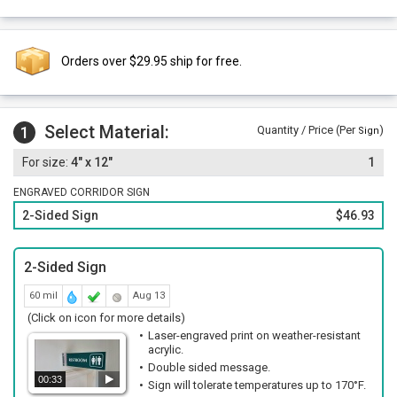
Orders over $29.95 ship for free.
Select Material:
1
Quantity / Price (Per
)
Sign
4" x 12"
1
ENGRAVED CORRIDOR SIGN
2-Sided Sign
$46.93
2-Sided Sign
60 mil
Aug 13
(Click on icon for more details)
Laser-engraved print on weather-resistant
acrylic.
Double sided message.
00:33
Sign will tolerate temperatures up to 170°F.