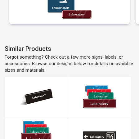
Similar Products
Forgot something? Check out a few more signs, labels, or
accessories. Browse our designs below for details on available
sizes and materials.