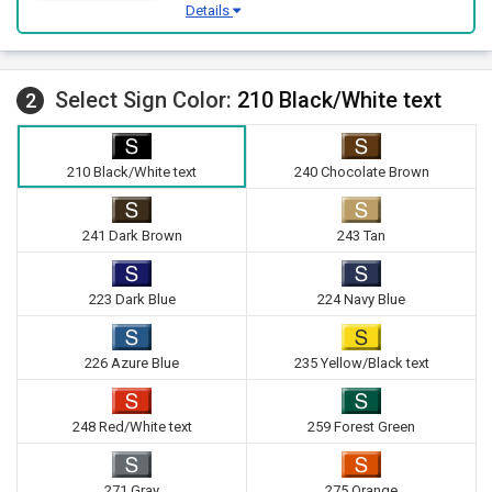
Details
Select Sign Color:
210 Black/White text
2
210 Black/White text
240 Chocolate Brown
241 Dark Brown
243 Tan
223 Dark Blue
224 Navy Blue
226 Azure Blue
235 Yellow/Black text
248 Red/White text
259 Forest Green
271 Gray
275 Orange