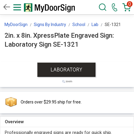
0
MyDoorSign
Signs By Industry
School
Lab
SE-1321
2in. x 8in. XpressPlate Engraved Sign:
Laboratory Sign SE-1321
Orders over $29.95 ship for free.
Overview
Professionally engraved signs are ready for quick ship.