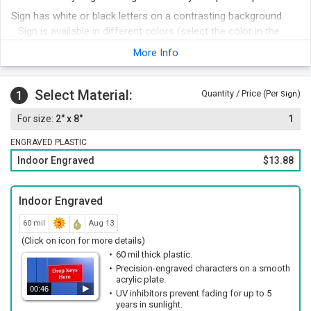
Sign has white or black letters on a contrasting background.
Sign is available in different colors (select the color in the
next step).
More Info
Edges of sign have a distinctive bevel.
Foam adhesive strips are included with your order for easy
Select Material:
1
Quantity / Price (Per
)
mounting. Other attachment options include hook and loop
Sign
fastener, magnetic strips or mounting holes and screws.
2" x 8"
1
Order other legends at the same time and save money.
ENGRAVED PLASTIC
Indoor Engraved
$13.88
Indoor Engraved
60 mil
Aug 13
(Click on icon for more details)
60 mil thick plastic.
Precision-engraved characters on a smooth
acrylic plate.
00:46
UV inhibitors prevent fading for up to 5
years in sunlight.