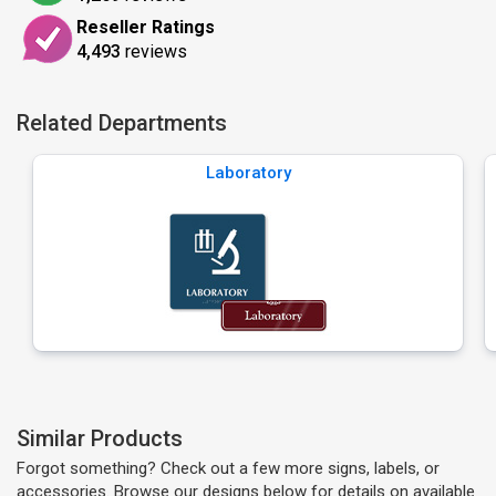
Reseller Ratings
4,493
reviews
Related Departments
Laboratory
Similar Products
Forgot something? Check out a few more signs, labels, or
accessories. Browse our designs below for details on available