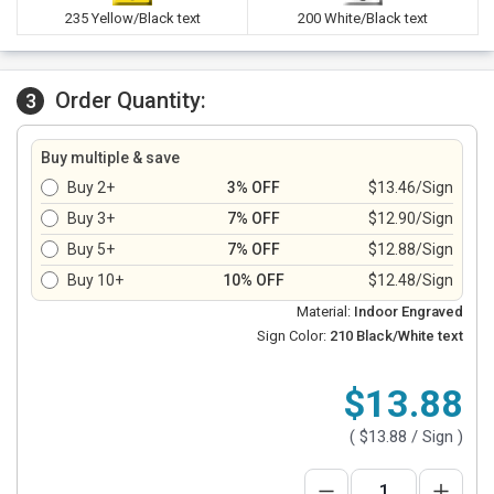
235 Yellow/Black text
200 White/Black text
Order Quantity:
3
Buy multiple & save
Buy 2+
3% OFF
$13.46/Sign
Buy 3+
7% OFF
$12.90/Sign
Buy 5+
7% OFF
$12.88/Sign
Buy 10+
10% OFF
$12.48/Sign
Material:
Indoor Engraved
Sign Color:
210 Black/White text
$13.88
(
$13.88
/ Sign )