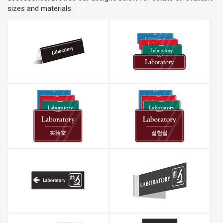
sizes and materials.