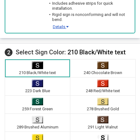
Includes adhesive strips for quick
installation.
Rigid sign is nonconforming and will not
bend.
Details
Select Sign Color:
210 Black/White text
2
210 Black/White text
240 Chocolate Brown
223 Dark Blue
248 Red/White text
259 Forest Green
278 Brushed Gold
289 Brushed Aluminum
291 Light Walnut