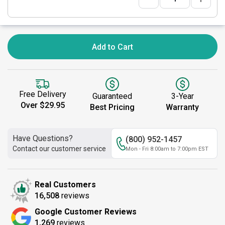
Add to Cart
Free Delivery
Guaranteed
3-Year
Over $29.95
Best Pricing
Warranty
Have Questions?
(800) 952-1457
Contact our customer service
Mon - Fri 8:00am to 7:00pm EST
Real Customers
16,508
reviews
Google Customer Reviews
1,269
reviews