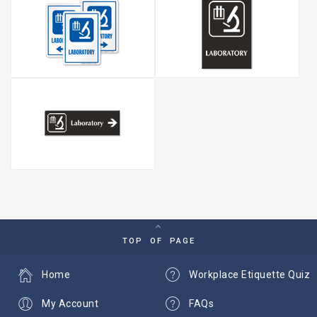
TOP OF PAGE
Home
Workplace Etiquette Quiz
My Account
FAQs