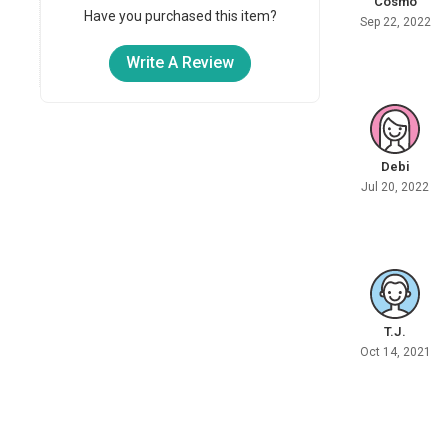
Cosmo
Have you purchased this item?
Sep 22, 2022
Write A Review
Debi
Jul 20, 2022
T.J.
Oct 14, 2021