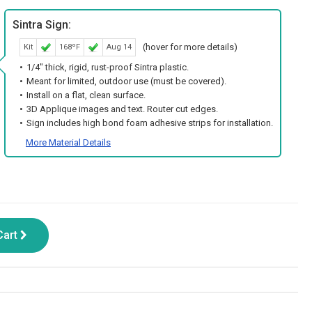
Sintra Sign:
(hover for more details)
Kit
168ºF
Aug 14
1/4" thick, rigid, rust-proof Sintra plastic.
Meant for limited, outdoor use (must be covered).
Install on a flat, clean surface.
3D Applique images and text. Router cut edges.
Sign includes high bond foam adhesive strips for installation.
More Material Details
Cart