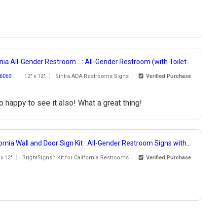
nia All-Gender Restroom... : All-Gender Restroom (with Toilet...
6069
12" x 12"
Sintra ADA Restrooms Signs
Verified Purchase
 happy to see it also! What a great thing!
ornia Wall and Door Sign Kit : All-Gender Restroom Signs with...
 x 12"
BrightSigns™ Kit for California Restrooms
Verified Purchase