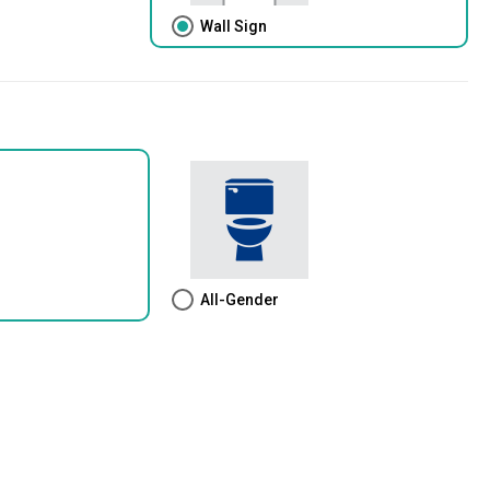
Wall Sign
All-Gender