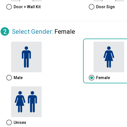
Door + Wall Kit
Door Sign
2
Select Gender
:
Female
Male
Female
Unisex