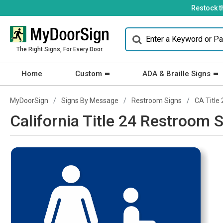
Restock t
The Right Signs, For Every Door.
Home
Custom
ADA & Braille Signs
MyDoorSign
Signs By Message
Restroom Signs
CA Title 
California Title 24 Restroom S