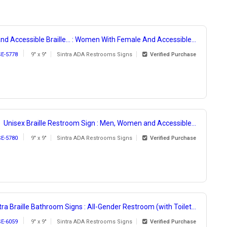
nd Accessible Braille... : Women With Female And Accessible...
SE-5778
9" x 9"
Sintra ADA Restrooms Signs
Verified Purchase
Unisex Braille Restroom Sign : Men, Women and Accessible...
SE-5780
9" x 9"
Sintra ADA Restrooms Signs
Verified Purchase
tra Braille Bathroom Signs : All-Gender Restroom (with Toilet...
SE-6059
9" x 9"
Sintra ADA Restrooms Signs
Verified Purchase