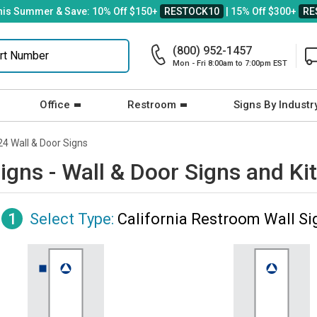
his Summer & Save: 10% Off $150+
RESTOCK10
| 15% Off $300+
RE
(800) 952-1457
Mon - Fri 8:00am to 7:00pm EST
Office
Restroom
Signs By Industr
24 Wall & Door Signs
igns - Wall & Door Signs and Ki
1
Select Type:
California Restroom Wall Si