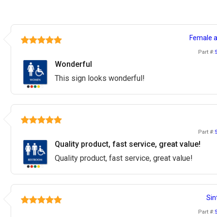
Female a
Part #:
Wonderful
This sign looks wonderful!
Part #:
Quality product, fast service, great value!
Quality product, fast service, great value!
Sin
Part #: