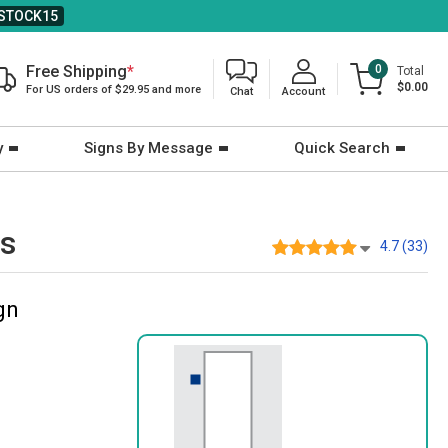
STOCK15
Free Shipping
*
0
Total
$0.00
For US orders of $29.95 and more
Chat
Account
y
Signs By Message
Quick Search
ts
4.7 (33)
gn