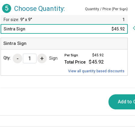
5
Choose Quantity:
Quantity / Price (Per
)
Sign
9" x 9"
1
Sintra Sign
$45.92
Sintra Sign
$45.92
Per
Sign
Qty:
Sign
$45.92
Total Price
View all quantity based discounts
Add to 