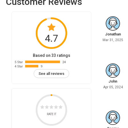
Customer Reviews
Jonathan
4.7
Mar 31, 2025
Based on 33 ratings
5 Star
24
4 Star
9
See all reviews
John
Apr 05, 2024
RATE IT