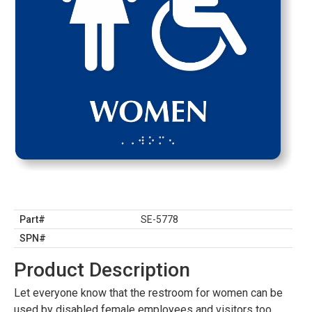
Part#
SE-5778
SPN#
Product Description
Let everyone know that the restroom for women can be
used by disabled female employees and visitors too.