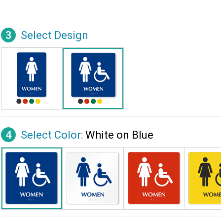
3
Select Design
4
Select Color:
White on Blue