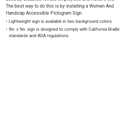
The best way to do this is by installing a Women And
Handicap Accessible Pictogram Sign.
Lightweight sign is available in two background colors.
9in. x 9in. sign is designed to comply with California Braille
standards and ADA regulations.