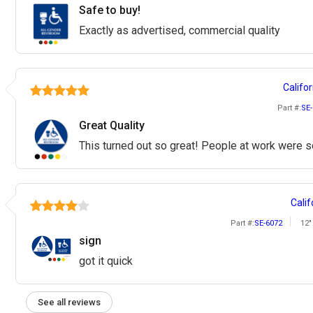
Safe to buy!
Exactly as advertised, commercial quality
Califor
Part #:
SE-
Great Quality
This turned out so great! People at work were so
Calif
Part #:
SE-6072
12"
sign
got it quick
See all reviews