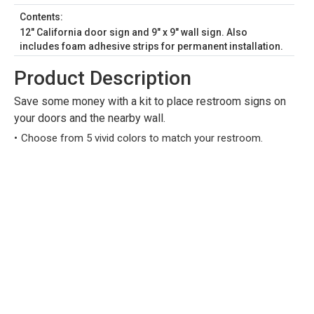
Contents:
12" California door sign and 9" x 9" wall sign. Also
includes foam adhesive strips for permanent installation.
Product Description
Save some money with a kit to place restroom signs on
your doors and the nearby wall.
Choose from 5 vivid colors to match your restroom.