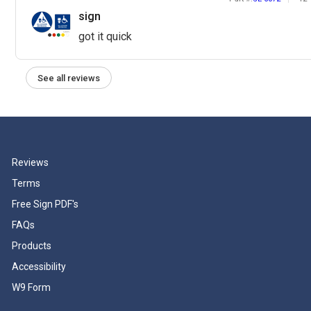
sign
got it quick
See all reviews
Reviews
Terms
Free Sign PDF's
FAQs
Products
Accessibility
W9 Form