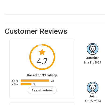
Customer Reviews
Jonathan
4.7
Mar 31, 2025
Based on 33 ratings
5 Star
24
4 Star
9
See all reviews
John
Apr 05, 2024