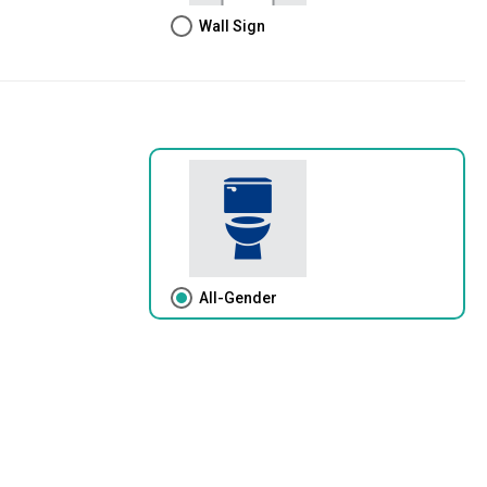
Wall Sign
All-Gender