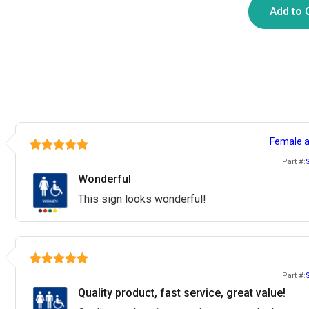
Add to 
Female a
Part #:
Wonderful
This sign looks wonderful!
Part #:
Quality product, fast service, great value!