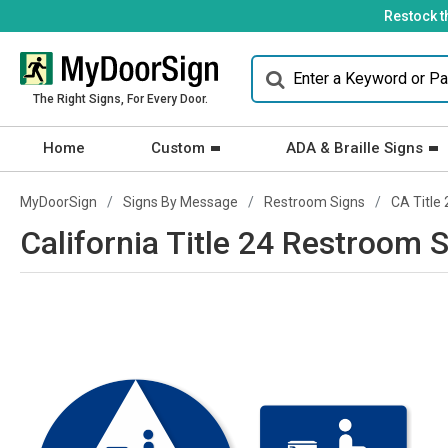
Restock t
The Right Signs, For Every Door.
Home
Custom
ADA & Braille Signs
MyDoorSign
Signs By Message
Restroom Signs
CA Title 
California Title 24 Restroom S