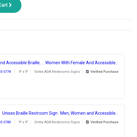
Cart
nd Accessible Braille... : Women With Female And Accessible...
SE-5778
9" x 9"
Sintra ADA Restrooms Signs
Verified Purchase
Unisex Braille Restroom Sign : Men, Women and Accessible...
SE-5780
9" x 9"
Sintra ADA Restrooms Signs
Verified Purchase