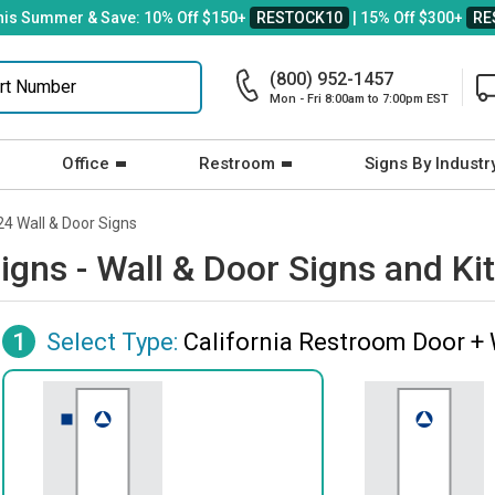
his Summer & Save: 10% Off $150+
RESTOCK10
| 15% Off $300+
RE
(800) 952-1457
Mon - Fri 8:00am to 7:00pm EST
Office
Restroom
Signs By Industr
24 Wall & Door Signs
igns - Wall & Door Signs and Ki
1
Select Type:
California Restroom Door + 