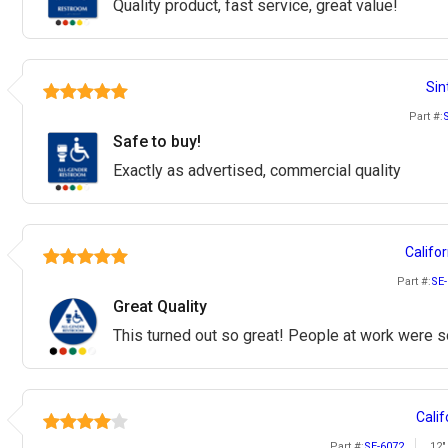
Quality product, fast service, great value!
Sin
Part #:
Safe to buy!
Exactly as advertised, commercial quality
Califor
Part #:
SE-
Great Quality
This turned out so great! People at work were so
Calif
Part #:
SE-6072
12"