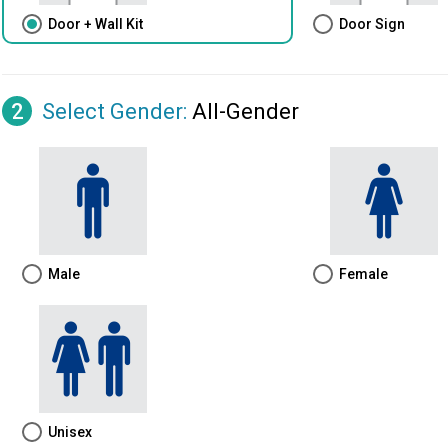
Door + Wall Kit
Door Sign
2
Select Gender
:
All-Gender
Male
Female
Unisex