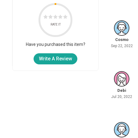
RATE IT
Cosmo
Have you purchased this item?
Sep 22, 2022
Write A Review
Debi
Jul 20, 2022