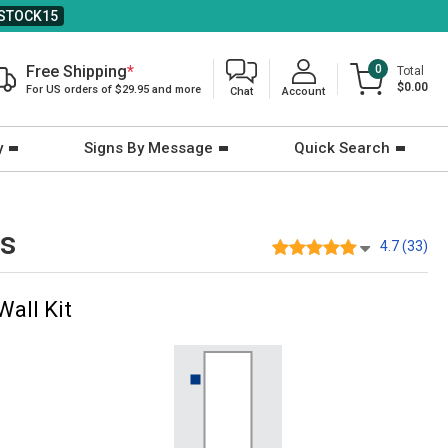
STOCK15
Free Shipping
*
0
Total
$0.00
For US orders of $29.95 and more
Chat
Account
y
Signs By Message
Quick Search
ts
4.7 (33)
Wall Kit