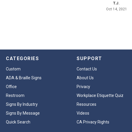
T.J.
Oct 14, 2021
CATEGORIES
SUPPORT
Custom
Contact Us
ADA & Braille Signs
About Us
Office
Privacy
Restroom
Workplace Etiquette Quiz
Signs By Industry
Resources
Signs By Message
Videos
Quick Search
CA Privacy Rights