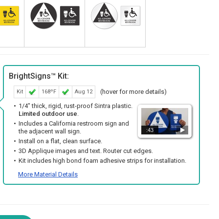
BrightSigns™ Kit:
(hover for more details)
Kit
168ºF
Aug 12
1/4" thick, rigid, rust-proof Sintra plastic.
Limited outdoor use
.
Includes a California restroom sign and
:43
the adjacent wall sign.
Install on a flat, clean surface.
3D Applique images and text. Router cut edges.
Kit includes high bond foam adhesive strips for installation.
More Material Details