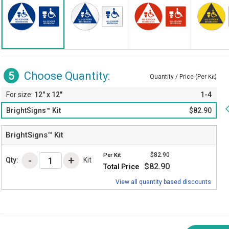
5
Choose Quantity:
Quantity / Price (Per
)
Kit
12" x 12"
1-4
BrightSigns™ Kit
$82.90
BrightSigns™ Kit
$82.90
Per
Kit
Qty:
Kit
$82.90
Total Price
View all quantity based discounts