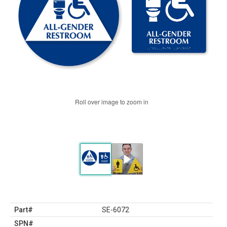
Roll over image to zoom in
Part#
SE-6072
SPN#