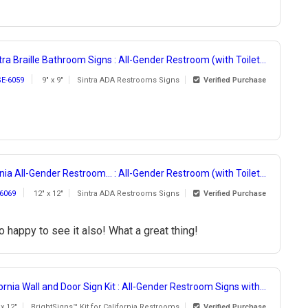
tra Braille Bathroom Signs : All-Gender Restroom (with Toilet...
SE-6059
9" x 9"
Sintra ADA Restrooms Signs
Verified Purchase
nia All-Gender Restroom... : All-Gender Restroom (with Toilet...
6069
12" x 12"
Sintra ADA Restrooms Signs
Verified Purchase
 happy to see it also! What a great thing!
ornia Wall and Door Sign Kit : All-Gender Restroom Signs with...
 x 12"
BrightSigns™ Kit for California Restrooms
Verified Purchase