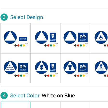
3
Select Design
4
Select Color:
White on Blue