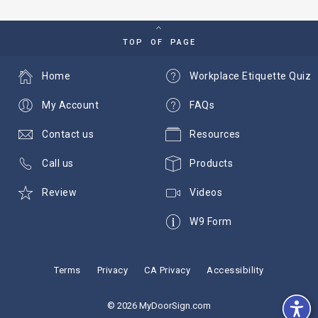
TOP OF PAGE
Home
Workplace Etiquette Quiz
My Account
FAQs
Contact us
Resources
Call us
Products
Review
Videos
W9 Form
Terms
Privacy
CA Privacy
Accessibility
© 2026 MyDoorSign.com