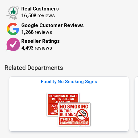
Real Customers
16,508
reviews
Google Customer Reviews
1,268
reviews
Reseller Ratings
4,493
reviews
Related Departments
Facility No Smoking Signs