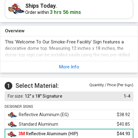
Ships Today.
3 hrs 56 mins
Order within
Overview
This 'Welcome To Our Smoke-Free Facility' Sign features a
decorative dome top. Measuring 12 inches x 18 inches, the
dome-top sign can be installed easily using the two pre-drilled
holes on top and bottom.
More Info
Select Material:
1
Quantity / Price (Per
)
Sign
12" x 18" Signature
1-4
DESIGNER SIGNS
Reflective Aluminum (EG)
$38.92
Standard Aluminum
$40.85
3M
Reflective Aluminum (HIP)
$44.93