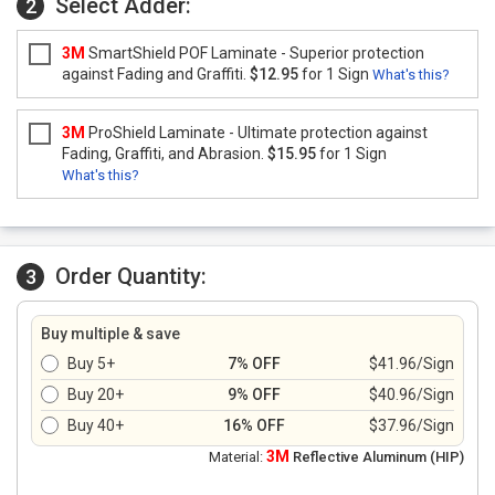
Select Adder:
2
3M
SmartShield POF Laminate - Superior protection
against Fading and Graffiti.
$12.95
for 1 Sign
What's this?
3M
ProShield Laminate - Ultimate protection against
Fading, Graffiti, and Abrasion.
$15.95
for 1 Sign
What's this?
Order Quantity:
3
Buy multiple & save
Buy 5+
7% OFF
$41.96/Sign
Buy 20+
9% OFF
$40.96/Sign
Buy 40+
16% OFF
$37.96/Sign
3M
Material:
Reflective Aluminum (HIP)