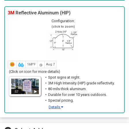
3M
Reflective Aluminum (HIP)
Configuration:
(click to zoom)
168ºF
Aug 7
(Click on icon for more details)
Spot signs at night.
3M High Intensity (HIP) grade reflectivity.
80 mils thick aluminum.
:57
Durable for over 10 years outdoors.
Special pricing.
Details