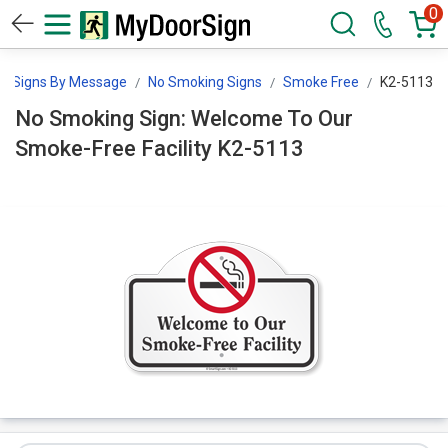
0
Signs By Message
No Smoking Signs
Smoke Free
K2-5113
No Smoking Sign: Welcome To Our
Smoke-Free Facility K2-5113