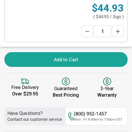
$44.93
(
$44.93
/ Sign )
Add to Cart
Free Delivery
Guaranteed
3-Year
Over $29.95
Best Pricing
Warranty
Have Questions?
(800) 952-1457
Contact our customer service
Mon - Fri 8:00am to 7:00pm EST