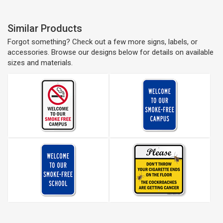
Similar Products
Forgot something? Check out a few more signs, labels, or
accessories. Browse our designs below for details on available
sizes and materials.