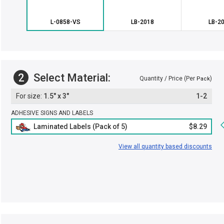
L-0858-VS
LB-2018
LB-2
2
Select Material:
Quantity / Price (Per
)
Pack
1.5" x 3"
1-2
ADHESIVE SIGNS AND LABELS
Laminated Labels (Pack of 5)
$8.29
View all quantity based discounts