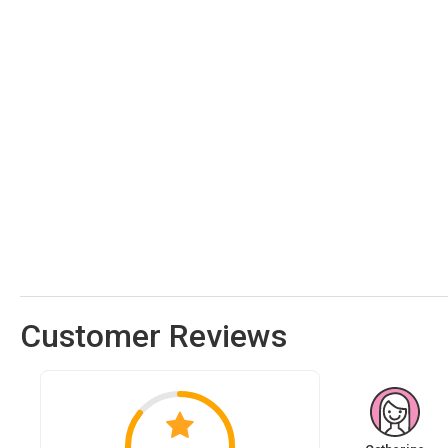
Customer Reviews