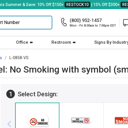
his Summer & Save: 10% Off $150+
RESTOCK10
| 15% Off $300+
RE
(800) 952-1457
Mon - Fri 8:00am to 7:00pm EST
Office
Restroom
Signs By Industr
rs
L-0858-VS
el: No Smoking with symbol (sm
1
Select Design: