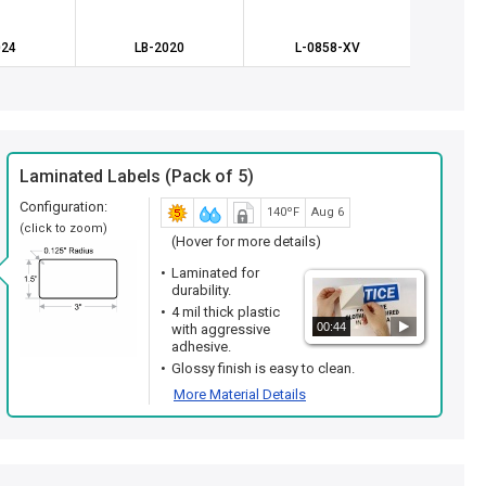
024
LB-2020
L-0858-XV
L-0
Laminated Labels (Pack of 5)
Configuration:
140ºF
Aug 6
(click to zoom)
(Hover for more details)
Laminated for
durability.
4 mil thick plastic
00:44
with aggressive
adhesive.
Glossy finish is easy to clean.
More Material Details