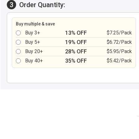
3
Order Quantity:
Buy multiple & save
13% OFF
Buy 3+
$7.25/Pack
19% OFF
Buy 5+
$6.72/Pack
28% OFF
Buy 20+
$5.95/Pack
35% OFF
Buy 40+
$5.42/Pack