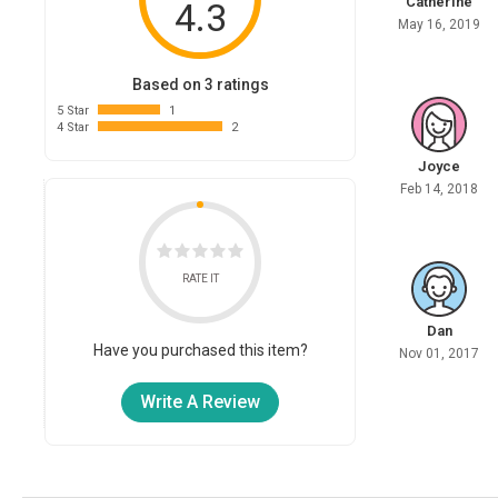
Catherine
4.3
May 16, 2019
Based on 3 ratings
5 Star
1
4 Star
2
Joyce
Feb 14, 2018
RATE IT
Dan
Have you purchased this item?
Nov 01, 2017
Write A Review