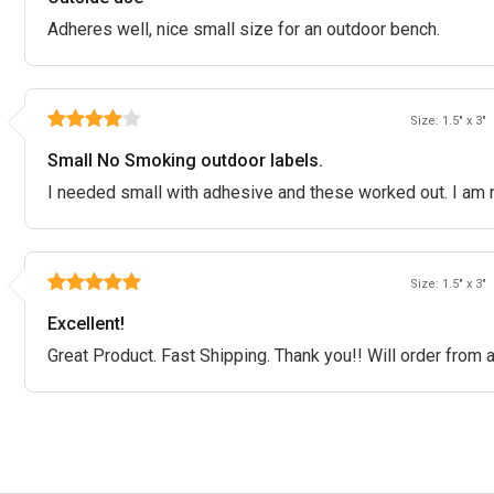
Adheres well, nice small size for an outdoor bench.
Size: 1.5" x 3"
Small No Smoking outdoor labels.
I needed small with adhesive and these worked out. I am n
Size: 1.5" x 3"
Excellent!
Great Product. Fast Shipping. Thank you!! Will order from 