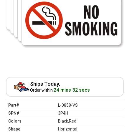
Ships Today.
24 mins 32 secs
Order within
Part#
L-0858-VS
SPN#
3P4H
Colors
Black,Red
Shape
Horizontal