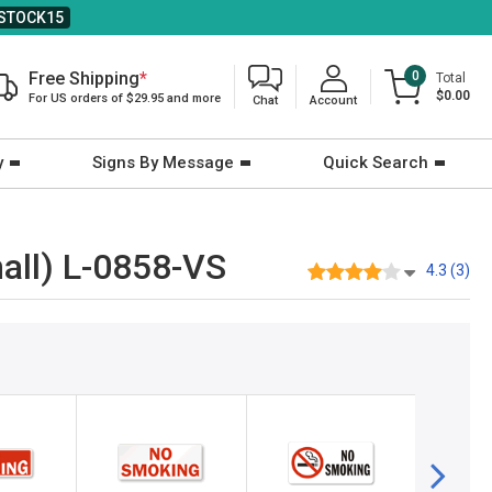
STOCK15
Free Shipping
*
0
Total
$0.00
For US orders of $29.95 and more
Chat
Account
y
Signs By Message
Quick Search
all) L-0858-VS
4.3 (3)