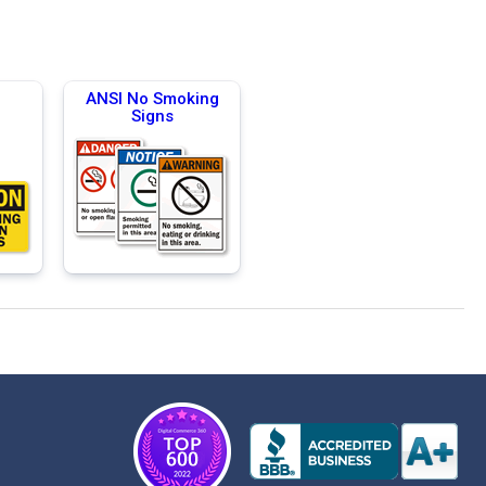
g
ANSI No Smoking
Signs