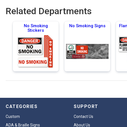
Related Departments
No Smoking
No Smoking Signs
Fla
Stickers
CATEGORIES
SUPPORT
Custom
Contact Us
ADA & Braille Signs
About Us