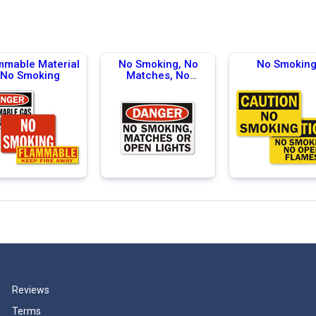
mmable Material
No Smoking, No
No Smokin
No Smoking
Matches, No
Flames
Reviews
Terms