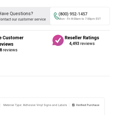
Have Questions?
(800) 952-1457
ontact our customer service
Mon - Fri 8:00am to 7:00pm EST
e Customer
Reseller Ratings
4,493
reviews
eviews
8
reviews
Material Type: Adhesive Vinyl Signs and Labels
Verified Purchase