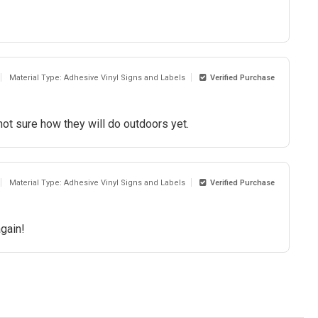
Material Type: Adhesive Vinyl Signs and Labels
Verified Purchase
ot sure how they will do outdoors yet.
Material Type: Adhesive Vinyl Signs and Labels
Verified Purchase
again!