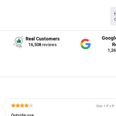
C
Googl
Real Customers
R
16,508
reviews
1,26
Size: 1.5" x 3"
Outside use