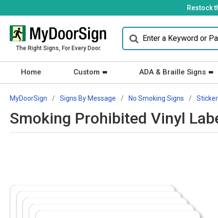
Restock t
The Right Signs, For Every Door.
Home
Custom
ADA & Braille Signs
MyDoorSign
Signs By Message
No Smoking Signs
Sticke
Smoking Prohibited Vinyl Lab