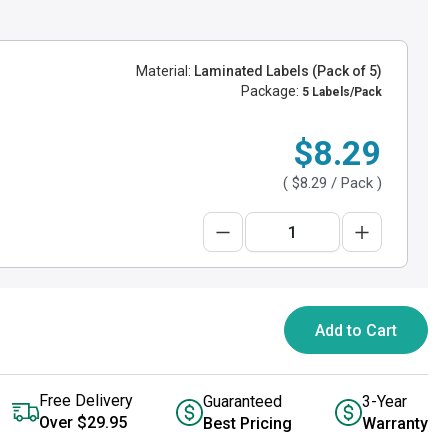
Material:
Laminated Labels (Pack of 5)
Package:
5 Labels/Pack
$8.29
(
$8.29
/ Pack )
Add to Cart
Free Delivery
Guaranteed
3-Year
Over $29.95
Best Pricing
Warranty