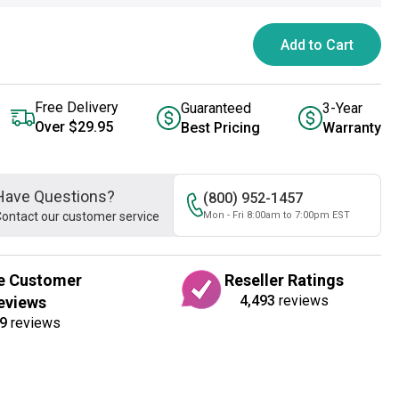
Add to Cart
Free Delivery
Guaranteed
3-Year
Over $29.95
Best Pricing
Warranty
Have Questions?
(800) 952-1457
ontact our customer service
Mon - Fri 8:00am to 7:00pm EST
e Customer
Reseller Ratings
4,493
reviews
eviews
9
reviews