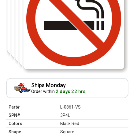
Ships Monday.
2 days 22 hrs
Order within
Part#
L-0861-VS
SPN#
3P4L
Colors
Black,Red
Shape
Square