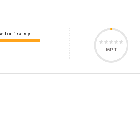
ed on 1 ratings
1
RATE IT