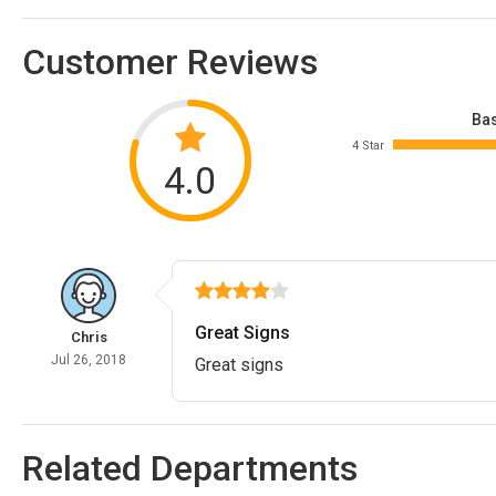
Customer Reviews
Bas
4 Star
4.0
Great Signs
Chris
Jul 26, 2018
Great signs
Related Departments