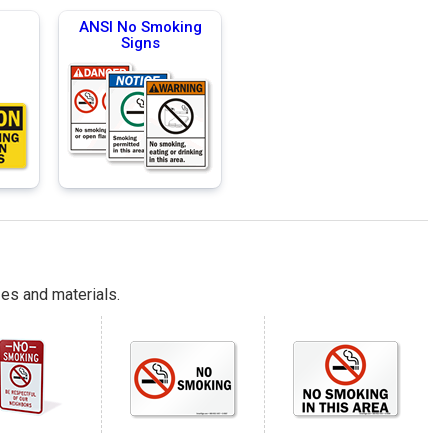
g
ANSI No Smoking
Signs
es and materials.