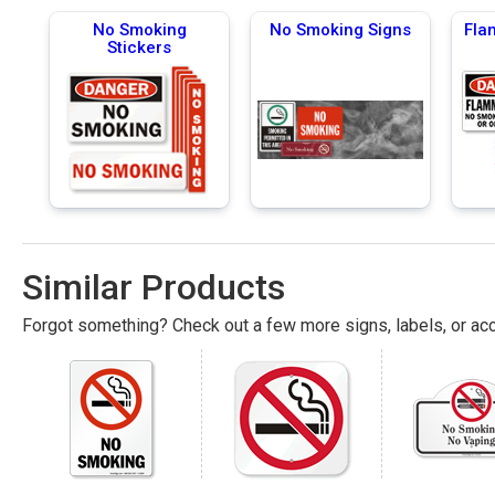
No Smoking
No Smoking Signs
Fla
Stickers
Similar Products
Forgot something? Check out a few more signs, labels, or acc