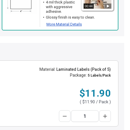
4 mil thick plastic
00:44
with aggressive
adhesive.
Glossy finish is easy to clean.
More Material Details
Material:
Laminated Labels (Pack of 5)
Package:
5 Labels/Pack
$11.90
(
$11.90
/ Pack )