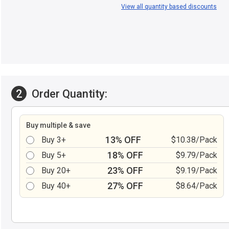
View all quantity based discounts
2
Order Quantity:
Buy multiple & save
13% OFF
Buy 3+
$10.38/Pack
18% OFF
Buy 5+
$9.79/Pack
23% OFF
Buy 20+
$9.19/Pack
27% OFF
Buy 40+
$8.64/Pack