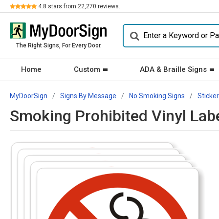
Review
4.8
stars from
22,270
reviews.
The Right Signs, For Every Door.
Home
Custom
ADA & Braille Signs
MyDoorSign
Signs By Message
No Smoking Signs
Sticke
Smoking Prohibited Vinyl La