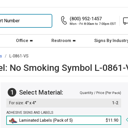
(800) 952-1457
Mon - Fri 8:00am to 7:00pm EST
Office
Restroom
Signs By Industr
rs
L-0861-VS
bel: No Smoking Symbol L-0861
1
Select Material:
Quantity / Price (Per
)
Pack
4" x 4"
1-2
ADHESIVE SIGNS AND LABELS
Laminated Labels (Pack of 5)
$11.90