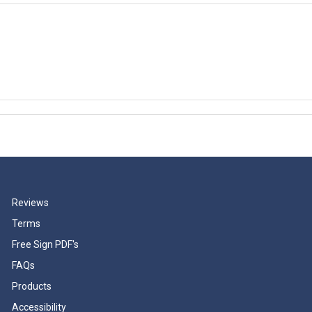
Reviews
Terms
Free Sign PDF's
FAQs
Products
Accessibility