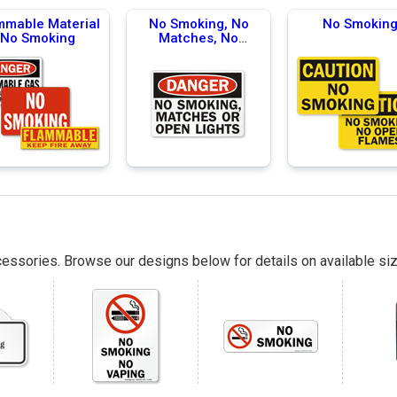
mmable Material
No Smoking, No
No Smokin
No Smoking
Matches, No
Flames
essories. Browse our designs below for details on available siz