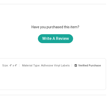
Have you purchased this item?
Write A Review
Size: 4" x 4"
Material Type: Adhesive Vinyl Labels
Verified Purchase