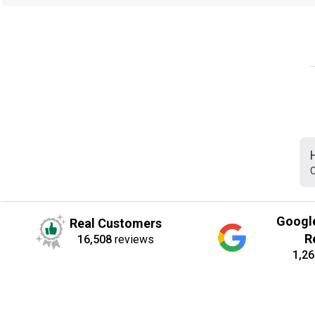
C
Googl
Real Customers
R
16,508
reviews
1,26