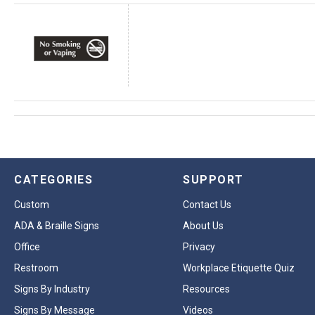
CATEGORIES
SUPPORT
Custom
Contact Us
ADA & Braille Signs
About Us
Office
Privacy
Restroom
Workplace Etiquette Quiz
Signs By Industry
Resources
Signs By Message
Videos