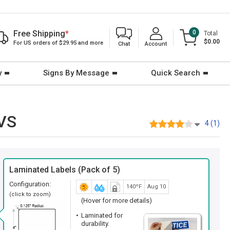
Free Shipping
*
0
Total
$0.00
For US orders of $29.95 and more
Chat
Account
y
Signs By Message
Quick Search
-VS
4 (1)
Laminated Labels (Pack of 5)
Configuration:
140ºF
Aug 10
(click to zoom)
(Hover for more details)
Laminated for
durability.