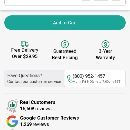
Add to Cart
Free Delivery
Guaranteed
3-Year
Over $29.95
Best Pricing
Warranty
Have Questions?
(800) 952-1457
Contact our customer service
Mon - Fri 8:00am to 7:00pm EST
Real Customers
16,508
reviews
Google Customer Reviews
1,269
reviews