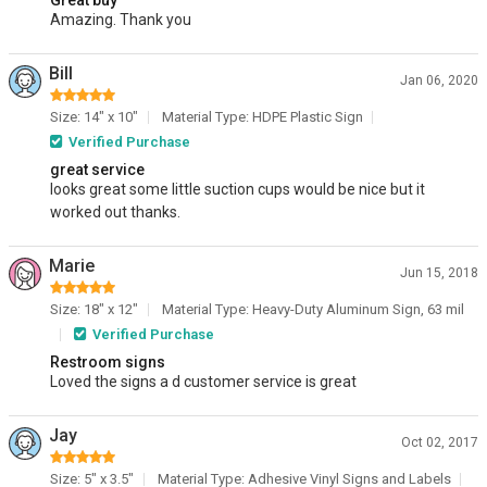
Great buy
Amazing. Thank you
Bill
Jan 06, 2020
Size: 14" x 10"
Material Type: HDPE Plastic Sign
Verified Purchase
great service
looks great some little suction cups would be nice but it
worked out thanks.
Marie
Jun 15, 2018
Size: 18" x 12"
Material Type: Heavy-Duty Aluminum Sign, 63 mil
Verified Purchase
Restroom signs
Loved the signs a d customer service is great
Jay
Oct 02, 2017
Size: 5" x 3.5"
Material Type: Adhesive Vinyl Signs and Labels