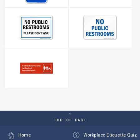
TOP OF PAGE
Home
Workplace Etiquette Quiz