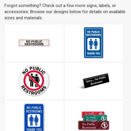
Forgot something? Check out a few more signs, labels, or
accessories. Browse our designs below for details on available
sizes and materials.