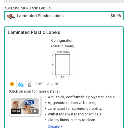
ADHESIVE SIGNS AND LABELS
Laminated Plastic Labels
$5.96
Laminated Plastic Labels
Configuration:
(click to zoom)
140ºF
Aug 10
(Click on icon for more details)
4 mil thick, conformable polyester labels.
Aggressive adhesive backing.
Laminated for superior durability.
00:44
Withstands water and chemicals.
Glossy finish is easy to clean.
Details