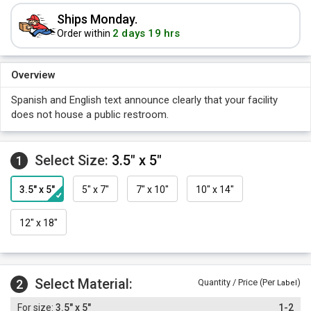
Ships Monday.
2 days 19 hrs
Order within
Overview
Spanish and English text announce clearly that your facility
does not house a public restroom.
Select Size:
3.5" x 5"
1
3.5" x 5"
5" x 7"
7" x 10"
10" x 14"
12" x 18"
Select Material:
2
Quantity / Price (Per
)
Label
3.5" x 5"
1-2