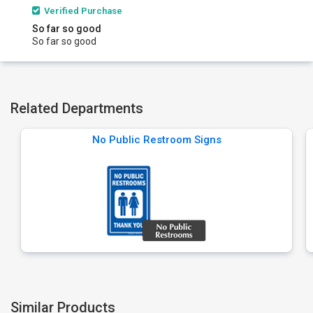
Verified Purchase
So far so good
So far so good
Related Departments
No Public Restroom Signs
Similar Products