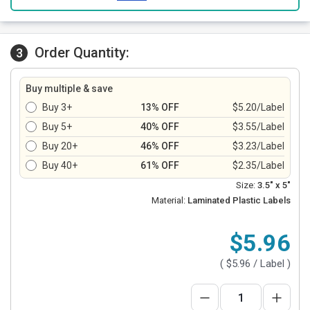
Order Quantity:
3
Buy multiple & save
Buy 3+
13% OFF
$5.20/Label
Buy 5+
40% OFF
$3.55/Label
Buy 20+
46% OFF
$3.23/Label
Buy 40+
61% OFF
$2.35/Label
Size:
3.5" x 5"
Material:
Laminated Plastic Labels
$5.96
(
$5.96
/ Label )