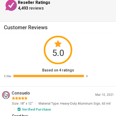
Reseller Ratings
4,493
reviews
Customer Reviews
5.0
Based on 4 ratings
5 Star
4
Consuelo
Mar 10, 2021
Size: 18" x 12"
Material Type: Heavy-Duty Aluminum Sign, 63 mil
Verified Purchase