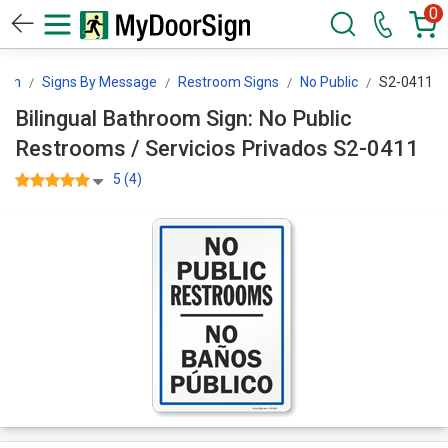
0
ign
Signs By Message
Restroom Signs
No Public
S2-0411
Bilingual Bathroom Sign: No Public
Restrooms / Servicios Privados S2-0411
5 (4)