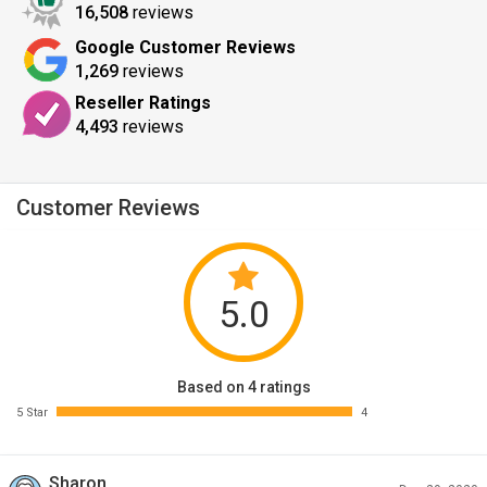
16,508
reviews
Google Customer Reviews
1,269
reviews
Reseller Ratings
4,493
reviews
Customer Reviews
5.0
Based on 4 ratings
5 Star
4
Sharon