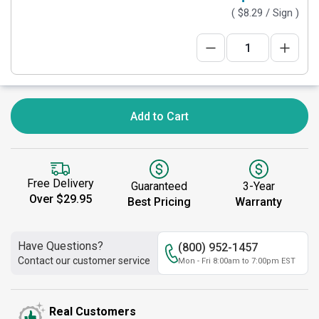
(
$8.29
/ Sign )
Add to Cart
Free Delivery
Guaranteed
3-Year
Over $29.95
Best Pricing
Warranty
Have Questions?
(800) 952-1457
Contact our customer service
Mon - Fri 8:00am to 7:00pm EST
Real Customers