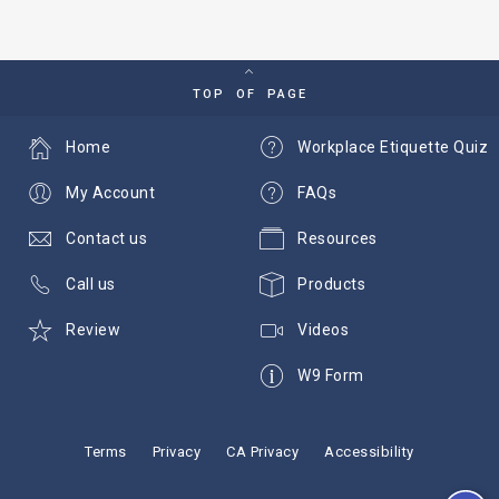
TOP OF PAGE
Home
Workplace Etiquette Quiz
My Account
FAQs
Contact us
Resources
Call us
Products
Review
Videos
W9 Form
Terms
Privacy
CA Privacy
Accessibility