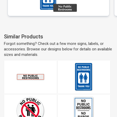
Similar Products
Forgot something? Check out a few more signs, labels, or
accessories. Browse our designs below for details on available
sizes and materials.