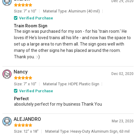
Dec 29, 2020
Size: 7" x 10"
Material Type: Aluminum (40 mil)
Verified Purchase
Train Room Sign
The sign was purchased for my son - for his 'train room.' He
loves it! He's loved trains all his life - and now has the space to
set up a large area to run them all. The sign goes well with
many of the other signs he has placed around the room.
Thank you. :-)
Nancy
Dec 02, 2020
Size: 7" x 10"
Material Type: HDPE Plastic Sign
Verified Purchase
Perfect
absolutely perfect for my business Thank You
ALEJANDRO
Mar 23, 2020
Size: 12" x 18"
Material Type: Heavy-Duty Aluminum Sign, 63 mil