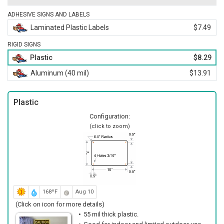
ADHESIVE SIGNS AND LABELS
Laminated Plastic Labels
$7.49
RIGID SIGNS
Plastic
$8.29
Aluminum (40 mil)
$13.91
Plastic
Configuration:
(click to zoom)
168ºF
Aug 10
(Click on icon for more details)
55 mil thick plastic.