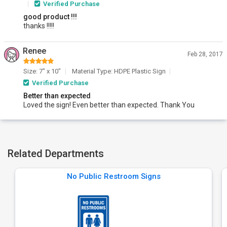
Verified Purchase
good product !!!
thanks !!!!!
Renee
Feb 28, 2017
Size: 7" x 10"
Material Type: HDPE Plastic Sign
Verified Purchase
Better than expected
Loved the sign! Even better than expected. Thank You
Related Departments
No Public Restroom Signs