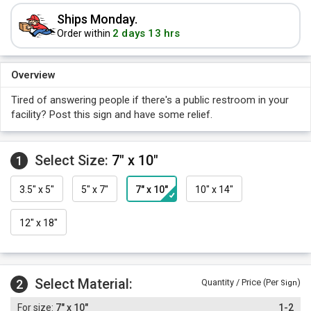
Ships Monday.
2 days 13 hrs
Order within
Overview
Tired of answering people if there's a public restroom in your
facility? Post this sign and have some relief.
Select Size:
7" x 10"
1
3.5" x 5"
5" x 7"
7" x 10"
10" x 14"
12" x 18"
Select Material:
2
Quantity / Price (Per
)
Sign
7" x 10"
1-2