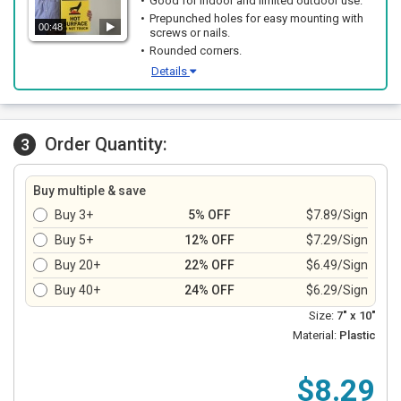
Good for indoor and limited outdoor use.
Prepunched holes for easy mounting with
00:48
screws or nails.
Rounded corners.
Details
Order Quantity:
3
Buy multiple & save
Buy 3+
5% OFF
$7.89/Sign
Buy 5+
12% OFF
$7.29/Sign
Buy 20+
22% OFF
$6.49/Sign
Buy 40+
24% OFF
$6.29/Sign
Size:
7" x 10"
Material:
Plastic
$8.29