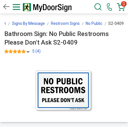
0
ign
Signs By Message
Restroom Signs
No Public
S2-0409
Bathroom Sign: No Public Restrooms
Please Don't Ask S2-0409
5 (4)