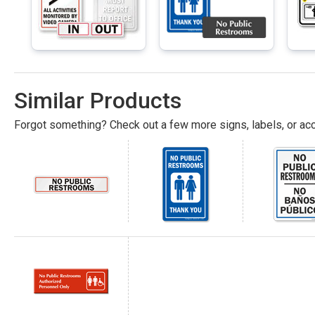
Similar Products
Forgot something? Check out a few more signs, labels, or acc