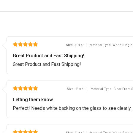
Size: 4" x 4"
Material Type: White Single
Great Product and Fast Shipping!
Great Product and Fast Shipping!
Size: 4" x 4"
Material Type: Clear Front 
Letting them know.
Perfect! Needs white backing on the glass to see clearly.
Size: 4" x 4"
Material Type: White Single