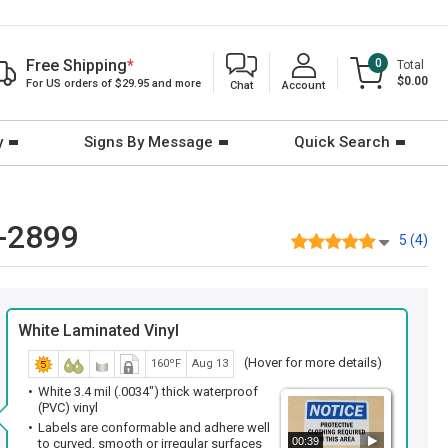
Free Shipping
*
0
Total
$0.00
For US orders of $29.95 and more
Chat
Account
y
Signs By Message
Quick Search
B-2899
5 (4)
White Laminated Vinyl
(Hover for more details)
160ºF
Aug 13
White 3.4 mil (.0034") thick waterproof
(PVC) vinyl
Labels are conformable and adhere well
00:39
to curved, smooth or irregular surfaces