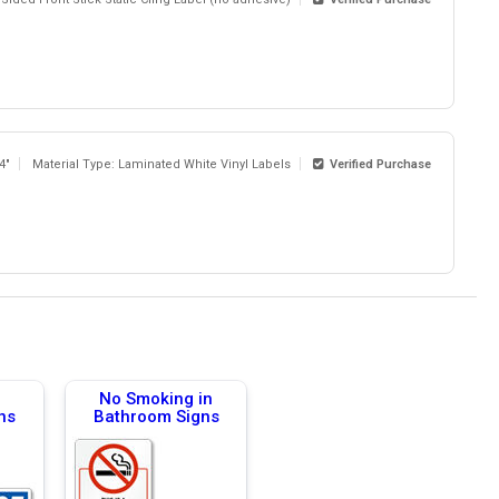
 4"
Material Type: Laminated White Vinyl Labels
Verified Purchase
No Smoking in
ns
Bathroom Signs