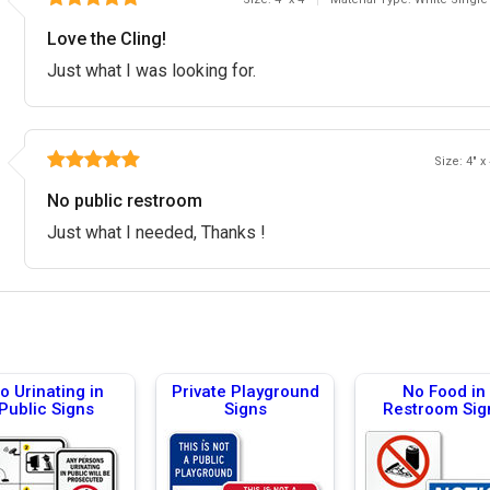
Love the Cling!
Just what I was looking for.
Size: 4" x
No public restroom
Just what I needed, Thanks !
o Urinating in
Private Playground
No Food in
Public Signs
Signs
Restroom Sig