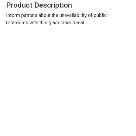
Product Description
Inform patrons about the unavailability of public
restrooms with this glass door decal.