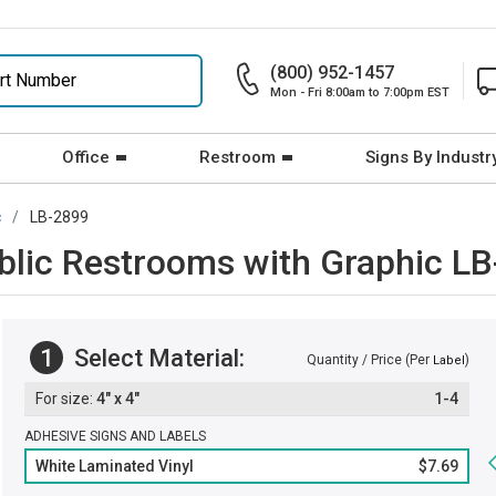
(800) 952-1457
Mon - Fri 8:00am to 7:00pm EST
Office
Restroom
Signs By Industr
c
LB-2899
ublic Restrooms with Graphic L
1
Select Material:
Quantity / Price (Per
)
Label
4" x 4"
1-4
ADHESIVE SIGNS AND LABELS
White Laminated Vinyl
$7.69