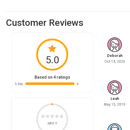
Customer Reviews
Deborah
5.0
Oct 14, 2020
Based on 4 ratings
5 Star
4
Leah
May 15, 2019
RATE IT