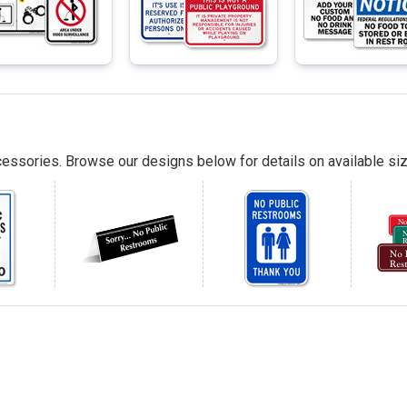
essories. Browse our designs below for details on available siz