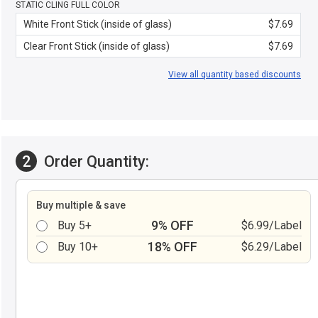
STATIC CLING FULL COLOR
White Front Stick (inside of glass)
$7.69
Clear Front Stick (inside of glass)
$7.69
View all quantity based discounts
2
Order Quantity:
Buy multiple & save
9% OFF
Buy 5+
$6.99/Label
18% OFF
Buy 10+
$6.29/Label