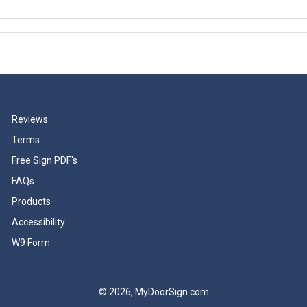
Reviews
Terms
Free Sign PDF's
FAQs
Products
Accessibility
W9 Form
© 2026, MyDoorSign.com