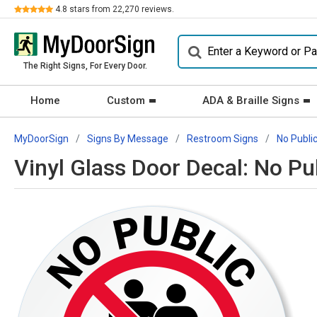
Review
4.8
stars from
22,270
reviews.
The Right Signs, For Every Door.
Home
Custom
ADA & Braille Signs
MyDoorSign
Signs By Message
Restroom Signs
No Publi
Vinyl Glass Door Decal: No P