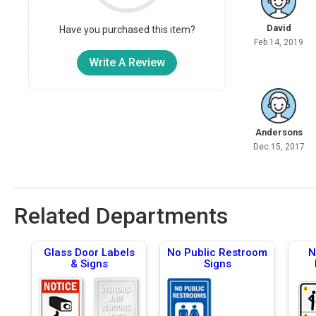
David
Have you purchased this item?
Feb 14, 2019
Write A Review
Andersons
Dec 15, 2017
Related Departments
Glass Door Labels
No Public Restroom
N
& Signs
Signs