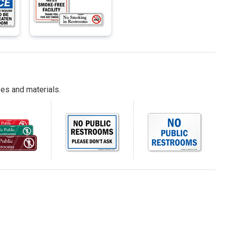
es and materials.