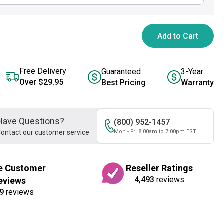
Add to Cart
Free Delivery
Guaranteed
3-Year
Over $29.95
Best Pricing
Warranty
Have Questions?
(800) 952-1457
ontact our customer service
Mon - Fri 8:00am to 7:00pm EST
e Customer
Reseller Ratings
4,493
reviews
eviews
9
reviews