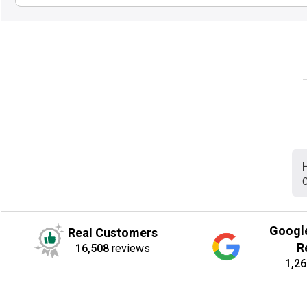
C
Googl
Real Customers
R
16,508
reviews
1,26