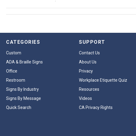
CATEGORIES
SUPPORT
Custom
Contact Us
ADA & Braille Signs
About Us
Office
Privacy
Restroom
Workplace Etiquette Quiz
Signs By Industry
Resources
Signs By Message
Videos
Quick Search
CA Privacy Rights