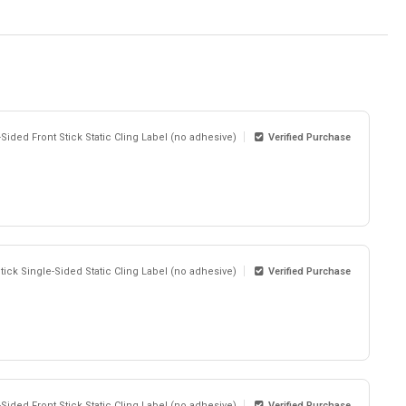
-Sided Front Stick Static Cling Label (no adhesive)
Verified Purchase
Stick Single-Sided Static Cling Label (no adhesive)
Verified Purchase
-Sided Front Stick Static Cling Label (no adhesive)
Verified Purchase