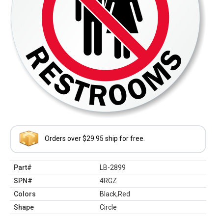
Orders over $29.95 ship for free.
Part#
LB-2899
SPN#
4RGZ
Colors
Black,Red
Shape
Circle