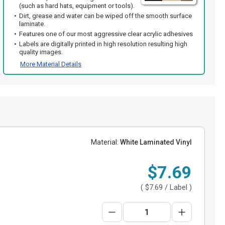
(such as hard hats, equipment or tools).
Dirt, grease and water can be wiped off the smooth surface
laminate.
Features one of our most aggressive clear acrylic adhesives
Labels are digitally printed in high resolution resulting high
quality images.
More Material Details
Material:
White Laminated Vinyl
$7.69
(
$7.69
/ Label )