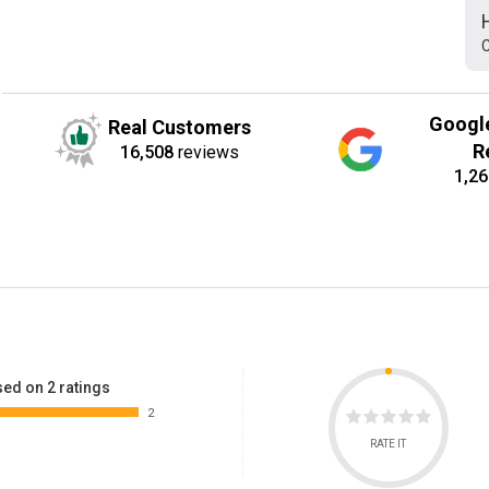
C
Googl
Real Customers
R
16,508
reviews
1,26
ed on 2 ratings
2
RATE IT