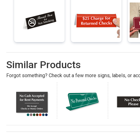
Similar Products
Forgot something? Check out a few more signs, labels, or acc