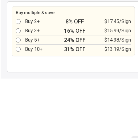
Buy multiple & save
8% OFF
Buy 2+
$17.45/Sign
16% OFF
Buy 3+
$15.99/Sign
24% OFF
Buy 5+
$14.38/Sign
31% OFF
Buy 10+
$13.19/Sign