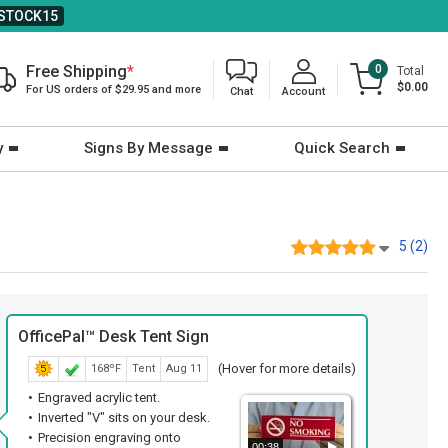
STOCK15
Free Shipping
*
0
Total
$0.00
For US orders of $29.95 and more
Chat
Account
y
Signs By Message
Quick Search
5 (2)
OfficePal™ Desk Tent Sign
(Hover for more details)
168ºF
Tent
Aug 11
Engraved acrylic tent.
Inverted "V" sits on your desk.
Precision engraving onto
00:38