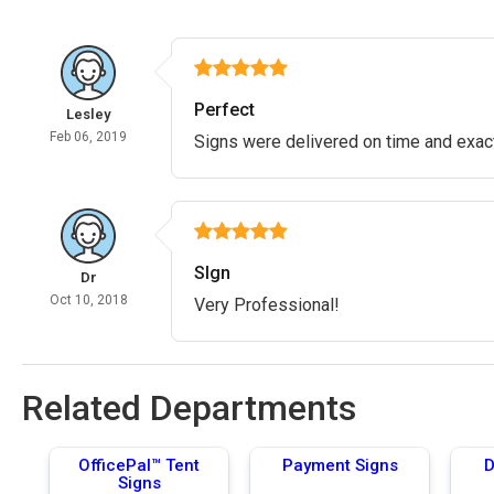
Perfect
Lesley
Feb 06, 2019
Signs were delivered on time and exac
SIgn
Dr
Oct 10, 2018
Very Professional!
Related Departments
OfficePal™ Tent
Payment Signs
D
Signs