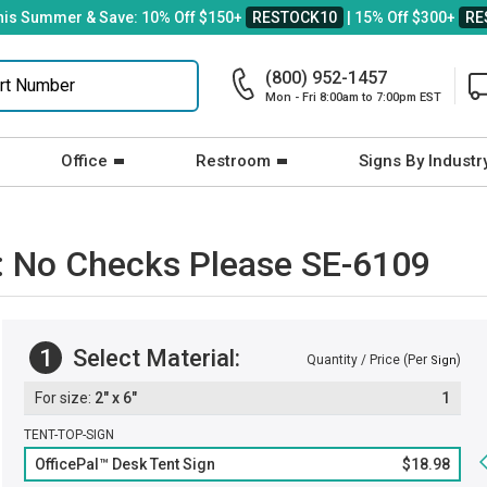
his Summer & Save: 10% Off $150+
RESTOCK10
| 15% Off $300+
RE
(800) 952-1457
Mon - Fri 8:00am to 7:00pm EST
Office
Restroom
Signs By Industr
n: No Checks Please SE-6109
1
Select Material:
Quantity / Price (Per
)
Sign
2" x 6"
1
TENT-TOP-SIGN
OfficePal™ Desk Tent Sign
$18.98