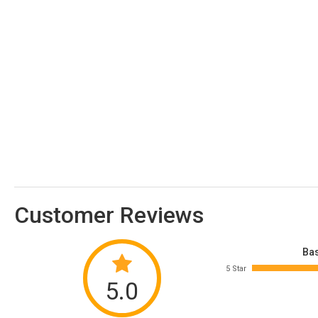
Customer Reviews
Bas
5 Star
5.0