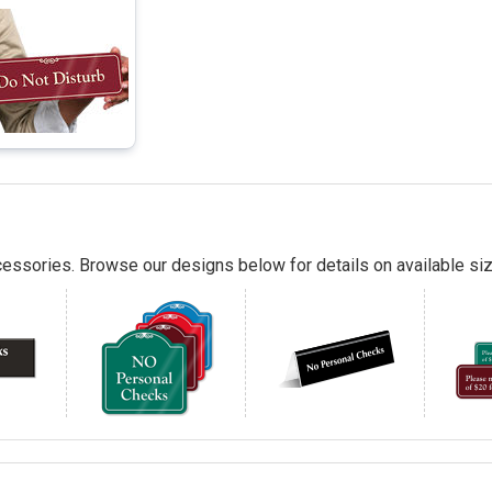
essories. Browse our designs below for details on available siz