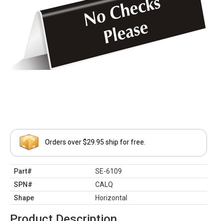
Orders over $29.95 ship for free.
Part#
SE-6109
SPN#
CALQ
Shape
Horizontal
Product Description