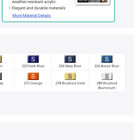
weather-resistant acrylic.
Elegant and durable materials.
More Material Details
an
223 Dark Blue
224 Navy Blue
226 Azure Blue
ay
275 Orange
278 Brushed Gold
289 Brushed
Aluminum