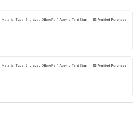
Material Type: Engraved OfficePal™ Acrylic Tent Sign
Verified Purchase
Material Type: Engraved OfficePal™ Acrylic Tent Sign
Verified Purchase