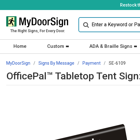
Restock t
The Right Signs, For Every Door.
Home
Custom
ADA & Braille Signs
MyDoorSign
Signs By Message
Payment
SE-6109
OfficePal™ Tabletop Tent Sig