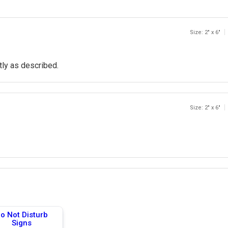
Size: 2" x 6"
tly as described.
Size: 2" x 6"
o Not Disturb
Signs