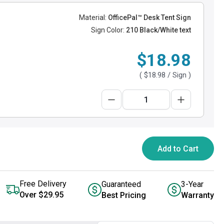
Material:
OfficePal™ Desk Tent Sign
Sign Color:
210 Black/White text
$18.98
(
$18.98
/ Sign )
Add to Cart
Free Delivery
Guaranteed
3-Year
Over $29.95
Best Pricing
Warranty