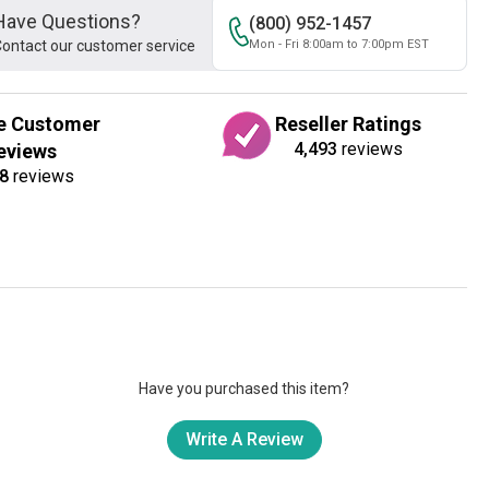
Have Questions?
(800) 952-1457
ontact our customer service
Mon - Fri 8:00am to 7:00pm EST
e Customer
Reseller Ratings
4,493
reviews
eviews
8
reviews
Have you purchased this item?
Write A Review