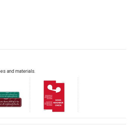
es and materials.