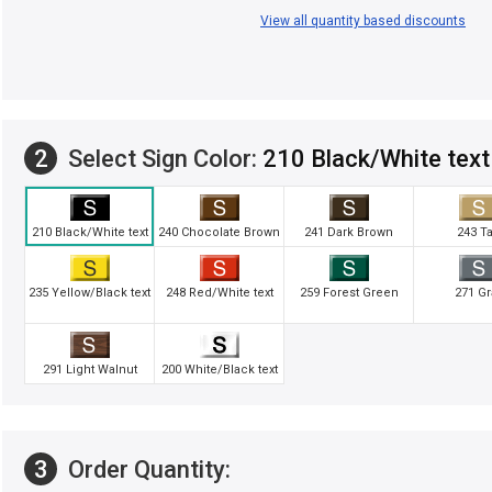
View all quantity based discounts
2
Select Sign Color:
210 Black/White text
210 Black/White text
240 Chocolate Brown
241 Dark Brown
243 T
235 Yellow/Black text
248 Red/White text
259 Forest Green
271 Gr
291 Light Walnut
200 White/Black text
3
Order Quantity: