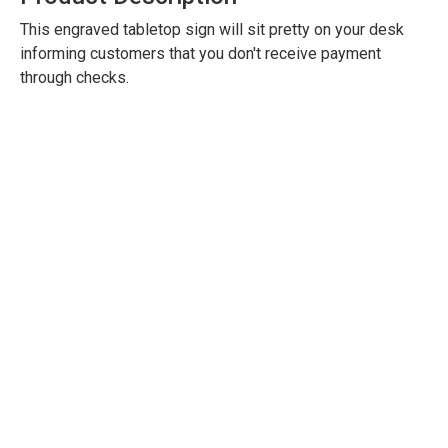
This engraved tabletop sign will sit pretty on your desk
informing customers that you don't receive payment
through checks.